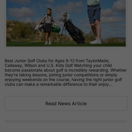
Best Junior Golf Clubs for Ages 9-12 from TaylorMade,
Callaway, Wilson and U.S. Kids Golf Watching your child
become passionate about golf is incredibly rewarding. Whether
they're taking lessons, joining junior competitions or simply
enjoying weekends on the course, having the right junior golf
clubs can make a remarkable difference to their enjoy...
Read News Article