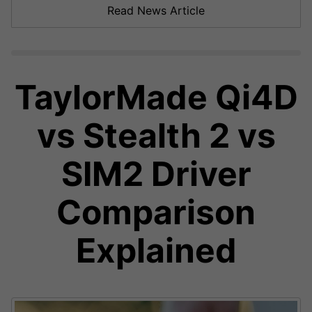
Read News Article
TaylorMade Qi4D
vs Stealth 2 vs
SIM2 Driver
Comparison
Explained