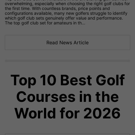
overwhelming, especially when choosing the right golf clubs for
the first time. With countless brands, price points and
configurations available, many new golfers struggle to identify
which golf club sets genuinely offer value and performance.
The top golf club set for amateurs in th...
Read News Article
Top 10 Best Golf
Courses in the
World for 2026