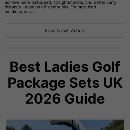
achieve more ball speed, straighter shots, and better carry
distance - even on off-centre hits. For most high
handicappers...
Read News Article
Best Ladies Golf
Package Sets UK
2026 Guide