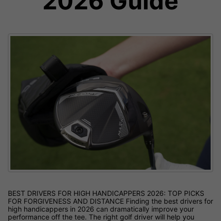
2026 Guide
BEST DRIVERS FOR HIGH HANDICAPPERS 2026: TOP PICKS
FOR FORGIVENESS AND DISTANCE Finding the best drivers for
high handicappers in 2026 can dramatically improve your
performance off the tee. The right golf driver will help you