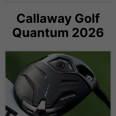
Callaway Golf
Quantum 2026