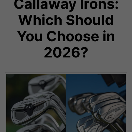
Callaway Irons:
Which Should
You Choose in
2026?