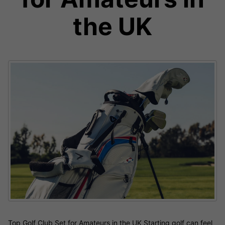
the UK
Top Golf Club Set for Amateurs in the UK Starting golf can feel