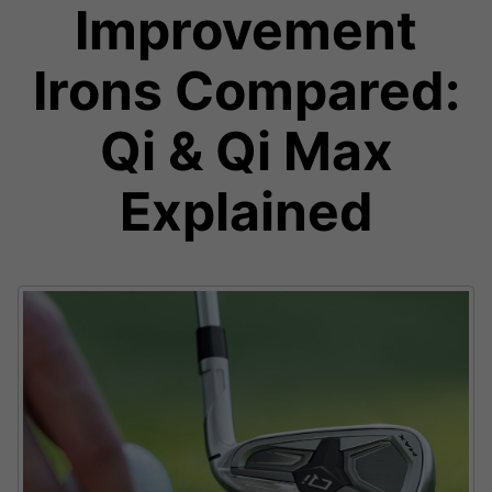
Improvement
Irons Compared:
Qi & Qi Max
Explained