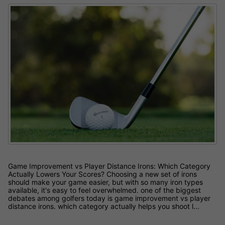
Game Improvement vs Player Distance Irons: Which Category
Actually Lowers Your Scores? Choosing a new set of irons
should make your game easier, but with so many iron types
available, it's easy to feel overwhelmed. one of the biggest
debates among golfers today is game improvement vs player
distance irons. which category actually helps you shoot l...