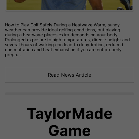
How to Play Golf Safely During a Heatwave Warm, sunny
weather can provide ideal golfing conditions, but playing
during a heatwave places extra demands on your body.
Prolonged exposure to high temperatures, direct sunlight and
several hours of walking can lead to dehydration, reduced
concentration and heat exhaustion if you are not properly
prepa...
Read News Article
TaylorMade
Game