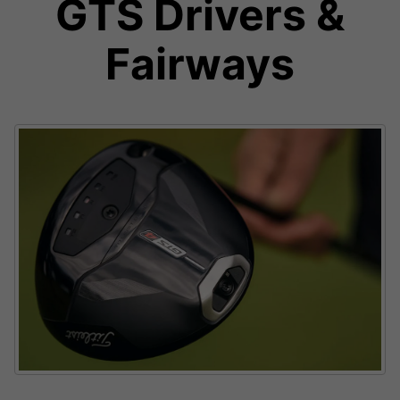
GTS Drivers &
Fairways