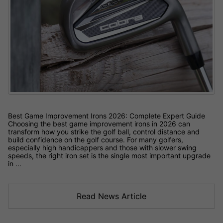
Best Game Improvement Irons 2026: Complete Expert Guide
Choosing the best game improvement irons in 2026 can
transform how you strike the golf ball, control distance and
build confidence on the golf course. For many golfers,
especially high handicappers and those with slower swing
speeds, the right iron set is the single most important upgrade
in ...
Read News Article