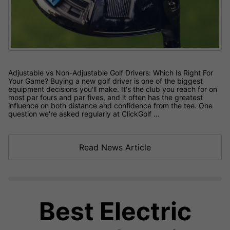
Adjustable vs Non-Adjustable Golf Drivers: Which Is Right For
Your Game? Buying a new golf driver is one of the biggest
equipment decisions you'll make. It's the club you reach for on
most par fours and par fives, and it often has the greatest
influence on both distance and confidence from the tee. One
question we're asked regularly at ClickGolf ...
Read News Article
Best Electric