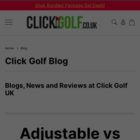
Shop Bundled Package Set Deals!
Home
Blog
Click Golf Blog
Blogs, News and Reviews at Click Golf
UK
Adjustable vs