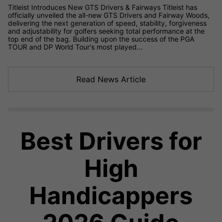
Titleist Introduces New GTS Drivers & Fairways Titleist has
officially unveiled the all-new GTS Drivers and Fairway Woods,
delivering the next generation of speed, stability, forgiveness
and adjustability for golfers seeking total performance at the
top end of the bag. Building upon the success of the PGA
TOUR and DP World Tour's most played...
Read News Article
Best Drivers for
High
Handicappers