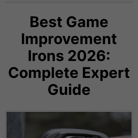
Best Game
Improvement
Irons 2026:
Complete Expert
Guide