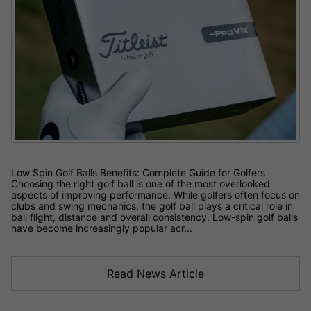
Low Spin Golf Balls Benefits: Complete Guide for Golfers
Choosing the right golf ball is one of the most overlooked
aspects of improving performance. While golfers often focus on
clubs and swing mechanics, the golf ball plays a critical role in
ball flight, distance and overall consistency. Low-spin golf balls
have become increasingly popular acr...
Read News Article