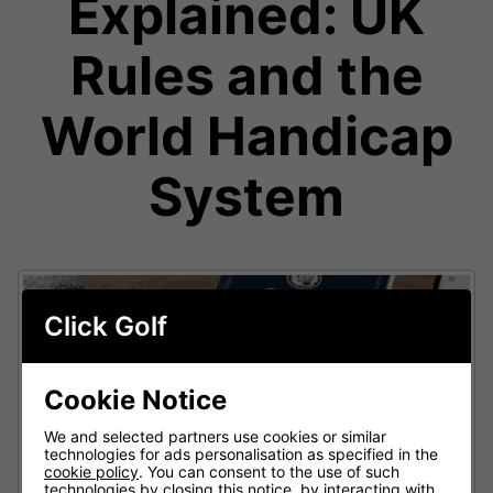
Explained: UK
Rules and the
World Handicap
System
Click Golf
Cookie Notice
We and selected partners use cookies or similar
technologies for ads personalisation as specified in the
cookie policy
. You can consent to the use of such
technologies by closing this notice, by interacting with