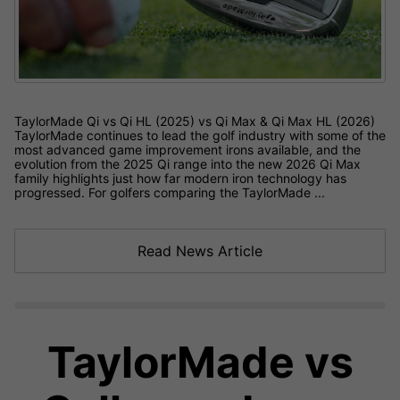
TaylorMade Qi vs Qi HL (2025) vs Qi Max & Qi Max HL (2026)
TaylorMade continues to lead the golf industry with some of the
most advanced game improvement irons available, and the
evolution from the 2025 Qi range into the new 2026 Qi Max
family highlights just how far modern iron technology has
progressed. For golfers comparing the TaylorMade ...
Read News Article
TaylorMade vs