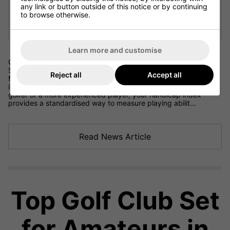
any link or button outside of this notice or by continuing
to browse otherwise.
Learn more and customise
Golf Handicap Explained: UK Rules and the World Handicap
System Understanding the golf handicap system is essential
Reject all
Accept all
for any golfer looking to track progress, compete fairly and
improve their golf game over time. Whether you are a beginner
golfer or a more experienced player, your handicap index
provides a standardised way to measure playing abilit...
Read News Article
Top Golf Club Set
for Amateurs in