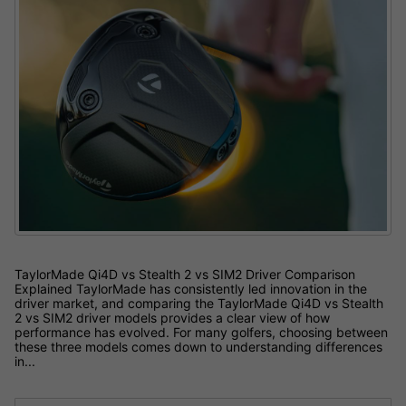
TaylorMade Qi4D vs Stealth 2 vs SIM2 Driver Comparison
Explained TaylorMade has consistently led innovation in the
driver market, and comparing the TaylorMade Qi4D vs Stealth
2 vs SIM2 driver models provides a clear view of how
performance has evolved. For many golfers, choosing between
these three models comes down to understanding differences
in...