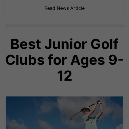
Read News Article
Best Junior Golf
Clubs for Ages 9-
12