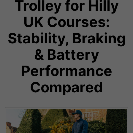
Trolley for Hilly
UK Courses:
Stability, Braking
& Battery
Performance
Compared