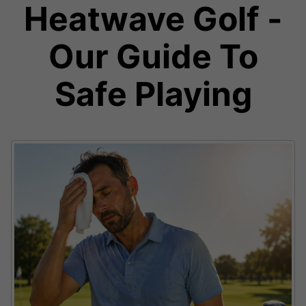
Heatwave Golf -
Our Guide To
Safe Playing