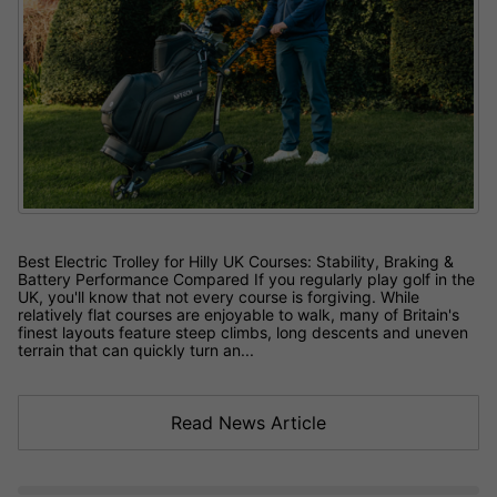
Best Electric Trolley for Hilly UK Courses: Stability, Braking &
Battery Performance Compared If you regularly play golf in the
UK, you'll know that not every course is forgiving. While
relatively flat courses are enjoyable to walk, many of Britain's
finest layouts feature steep climbs, long descents and uneven
terrain that can quickly turn an...
Read News Article