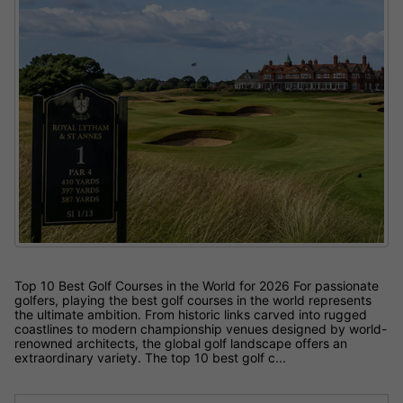
Top 10 Best Golf Courses in the World for 2026 For passionate
golfers, playing the best golf courses in the world represents
the ultimate ambition. From historic links carved into rugged
coastlines to modern championship venues designed by world-
renowned architects, the global golf landscape offers an
extraordinary variety. The top 10 best golf c...