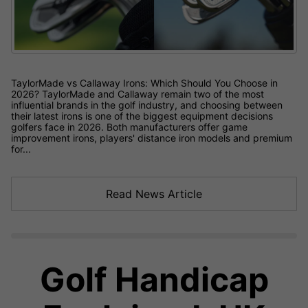
TaylorMade vs Callaway Irons: Which Should You Choose in
2026? TaylorMade and Callaway remain two of the most
influential brands in the golf industry, and choosing between
their latest irons is one of the biggest equipment decisions
golfers face in 2026. Both manufacturers offer game
improvement irons, players' distance iron models and premium
for...
Read News Article
Golf Handicap