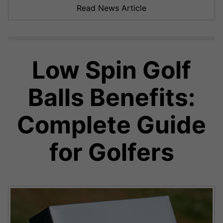
Read News Article
Low Spin Golf
Balls Benefits:
Complete Guide
for Golfers