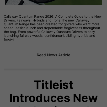
Callaway Quantum Range 2026: A Complete Guide to the New
Drivers, Fairways, Hybrids and Irons The new Callaway
Quantum Range has been created for golfers who want more
speed, easier launch and dependable forgiveness throughout
the bag. From powerful Callaway Quantum Drivers to easy-
launching fairway woods, confidence-building hybrids and
forgivi...
Read News Article
Titleist
Introduces New