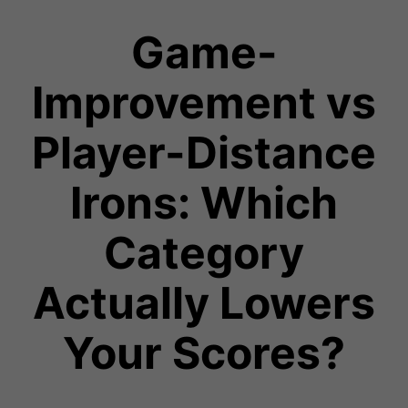
Game-
Improvement vs
Player-Distance
Irons: Which
Category
Actually Lowers
Your Scores?