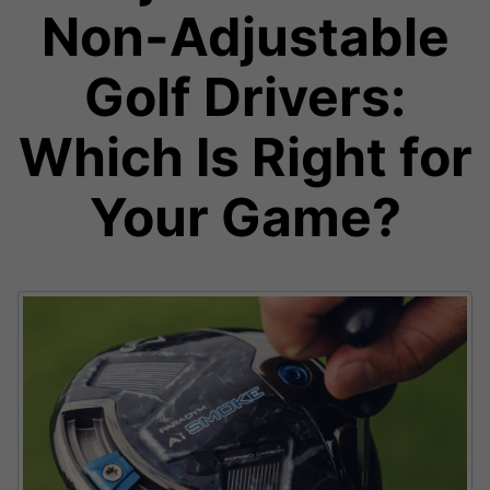
Non-Adjustable
Golf Drivers:
Which Is Right for
Your Game?