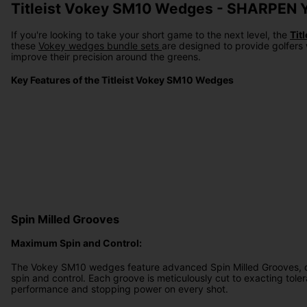
Titleist Vokey SM10 Wedges - SHARPE
If you're looking to take your short game to the next level, the
Tit
these
Vokey wedges bundle sets
are designed to provide golfers 
improve their precision around the greens.
Key Features of the Titleist Vokey SM10 Wedges
Spin Milled Grooves
Maximum Spin and Control:
The Vokey SM10 wedges feature advanced Spin Milled Grooves, 
spin and control. Each groove is meticulously cut to exacting tole
performance and stopping power on every shot.