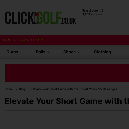
+44 (0)1622 891 693
Clubs
Balls
Shoes
Clothing
Home
Blog
Elevate Your Short Game with the Titleist Vokey SM10 Wedges
Elevate Your Short Game with 