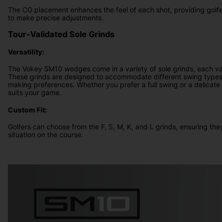
The CG placement enhances the feel of each shot, providing golf
to make precise adjustments.
Tour-Validated Sole Grinds
Versatility:
The Vokey SM10 wedges come in a variety of sole grinds, each val
These grinds are designed to accommodate different swing types,
making preferences. Whether you prefer a full swing or a delicate f
suits your game.
Custom Fit:
Golfers can choose from the F, S, M, K, and L grinds, ensuring they
situation on the course.