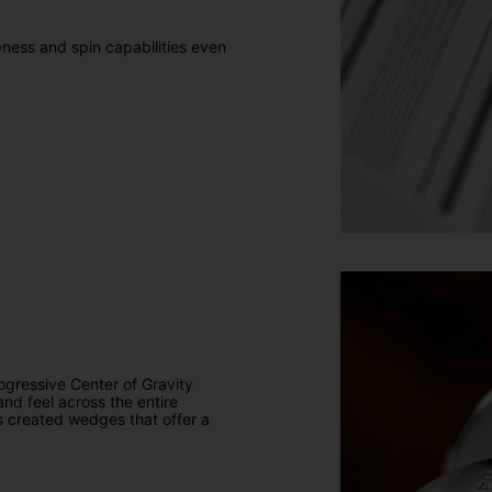
ness and spin capabilities even
ogressive Center of Gravity
and feel across the entire
as created wedges that offer a