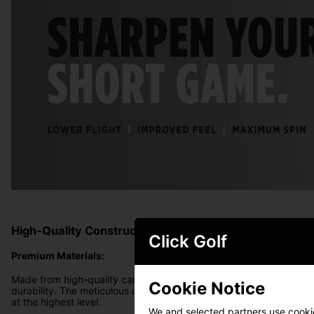
High-Quality Construction
Click Golf
Premium Materials:
Made from high-quality carbon steel, the Vokey SM10 wedges offe
Cookie Notice
durability. The meticulous construction process ensures that eac
at the highest level.
We and selected partners use cookies