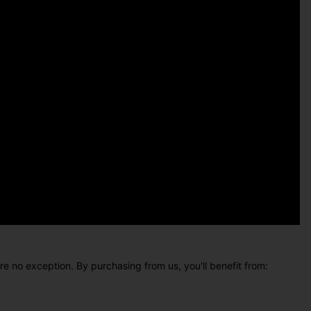
e no exception. By purchasing from us, you'll benefit from: