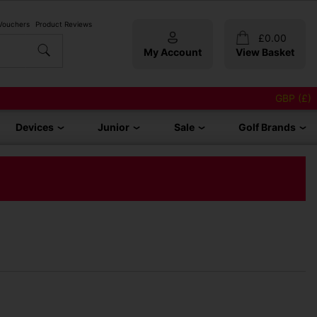
 Vouchers
Product Reviews
£
0.00
My Account
View Basket
GBP (£)
Devices
Junior
Sale
Golf Brands