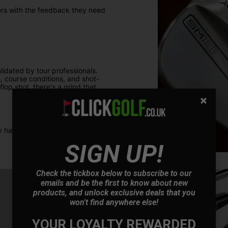
ers with the feedback they need
idated by tour professionals.
 course conditions, and shot-
lop shot, there's a grind that
 have the right tool for any
SIGN UP!
Check the tickbox below to subscribe to our
emails and be the first to know about new
products, and unlock exclusive deals that you
won't find anywhere else!
YOUR LOYALTY REWARDED