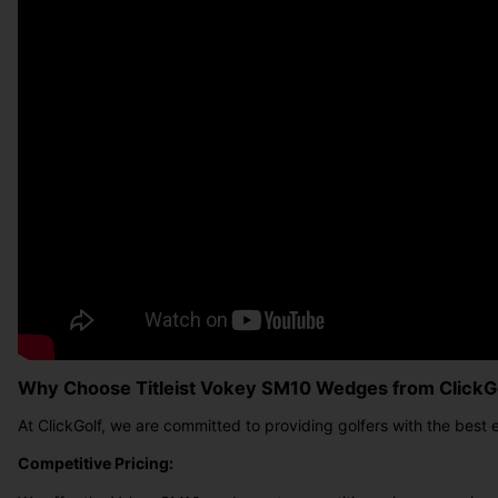
Why Choose Titleist Vokey SM10 Wedges from ClickG
At ClickGolf, we are committed to providing golfers with the best
Competitive Pricing: