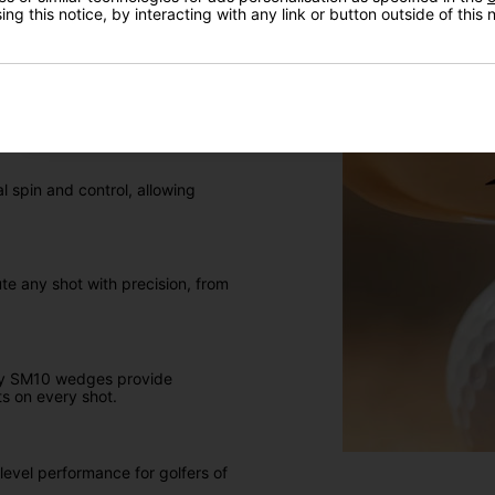
ng this notice, by interacting with any link or button outside of this
I'd like to receive marketing communication from Click
Golf
el, and Jet Black, these wedges
Sign Up
 spin and control, allowing
ute any shot with precision, from
key SM10 wedges provide
ts on every shot.
level performance for golfers of