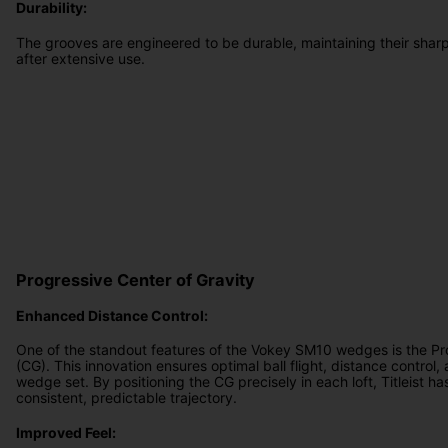
Durability:
The grooves are engineered to be durable, maintaining their sharp
after extensive use.
Progressive Center of Gravity
Enhanced Distance Control:
One of the standout features of the Vokey SM10 wedges is the Pr
(CG). This innovation ensures optimal ball flight, distance control, 
wedge set. By positioning the CG precisely in each loft, Titleist h
consistent, predictable trajectory.
Improved Feel: