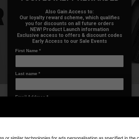
Also Gain Access to:
Our loyalty reward scheme, which qualifies
you for discounts on all future orders
NEW! Product Launch information
Exclusive access to offers & discount codes
Early Access to our Sale Events
First Name
*
Last name
*
Email Address
*
Date Of Birth
*
r exceptional feel and
h wedge performs consistently
 or similar technologies for ads personalisation as specified in the
c