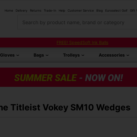
Home
Delivery
Returns
Trade-In
Help
Customer Service
Blog
Euroselect Golf
Gift
Search by product name, brand or category
FREE! SpeedSoft Ink Balls
Gloves
Bags
Trolleys
Accessories
the Titleist Vokey SM10 Wedges