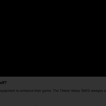
olf?
 equipment to enhance their game. The Titleist Vokey SM10 wedges ar