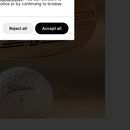
 notice or by continuing to browse
Reject all
Accept all