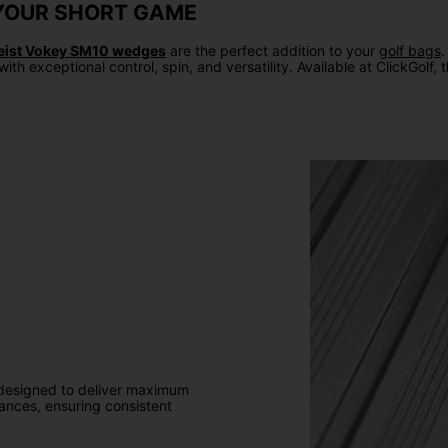
N YOUR SHORT GAME
leist Vokey SM10 wedges
are the perfect addition to your
golf bags
.
with exceptional control, spin, and versatility. Available at ClickGo
designed to deliver maximum
rances, ensuring consistent