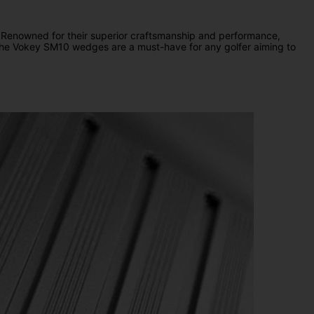
 Renowned for their superior craftsmanship and performance,
lf, the Vokey SM10 wedges are a must-have for any golfer aiming to