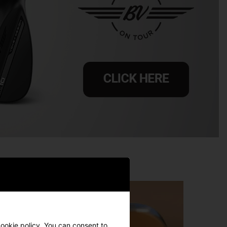
ookie policy
. You can consent to