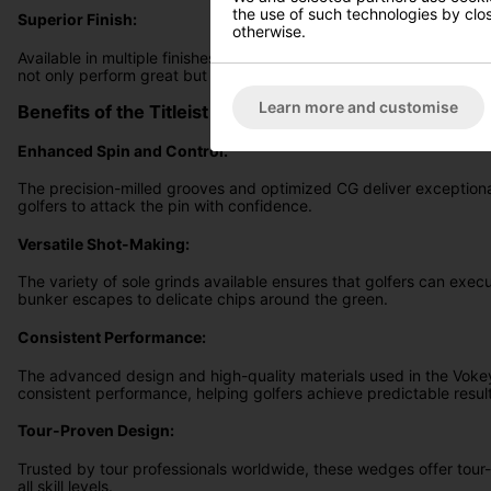
the use of such technologies by closi
Superior Finish:
otherwise.
Available in multiple finishes, including Tour Chrome, Brushed Ste
not only perform great but also look stunning in your golf bag.
Learn more and customise
Benefits of the Titleist Vokey SM10 Wedges
Enhanced Spin and Control:
The precision-milled grooves and optimized CG deliver exceptional
golfers to attack the pin with confidence.
Versatile Shot-Making:
The variety of sole grinds available ensures that golfers can exec
bunker escapes to delicate chips around the green.
Consistent Performance:
The advanced design and high-quality materials used in the Vo
consistent performance, helping golfers achieve predictable resul
Tour-Proven Design:
Trusted by tour professionals worldwide, these wedges offer tour-
all skill levels.