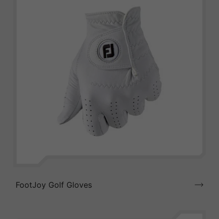
FootJoy Golf Gloves