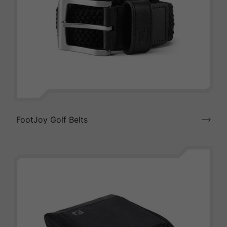
FootJoy Golf Belts