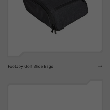
FootJoy Golf Shoe Bags