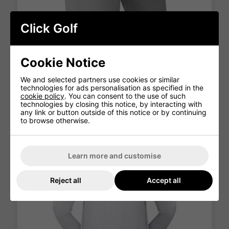
Click Golf
Cookie Notice
FootJoy Golf Shorts
We and selected partners use cookies or similar
technologies for ads personalisation as specified in the
cookie policy
. You can consent to the use of such
technologies by closing this notice, by interacting with
any link or button outside of this notice or by continuing
to browse otherwise.
Learn more and customise
Reject all
Accept all