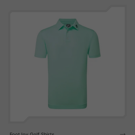
FootJoy Golf Shirts