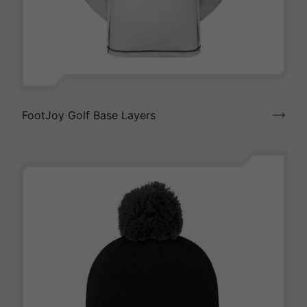
FootJoy Golf Base Layers