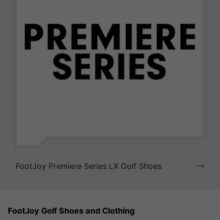
FootJoy Premiere Series LX Golf Shoes
FootJoy Golf Shoes and Clothing