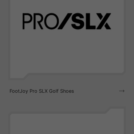
FootJoy Pro SLX Golf Shoes