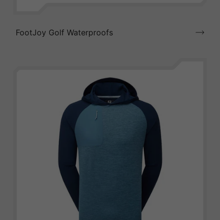
FootJoy Golf Waterproofs