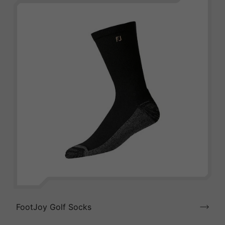
FootJoy Golf Socks