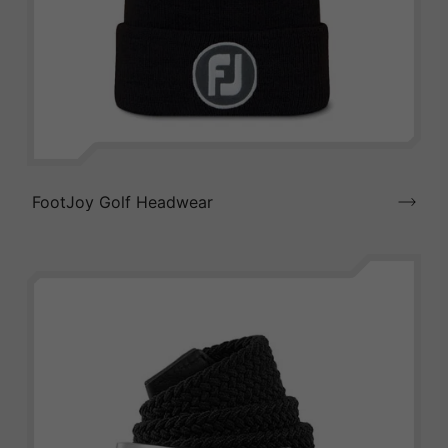
FootJoy Golf Headwear