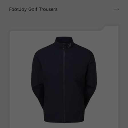
FootJoy Golf Trousers