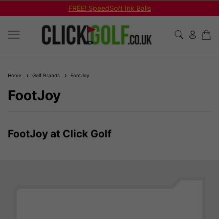
Ink Balls
Shop Bundled Package 
Home
Golf Brands
FootJoy
FootJoy
FootJoy at Click Golf