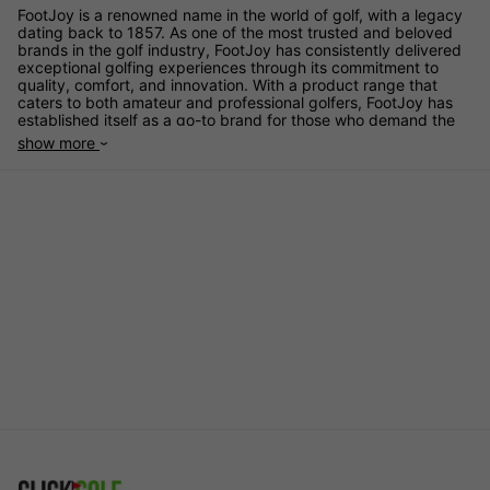
FootJoy is a renowned name in the world of golf, with a legacy
dating back to 1857. As one of the most trusted and beloved
brands in the golf industry, FootJoy has consistently delivered
exceptional golfing experiences through its commitment to
quality, comfort, and innovation. With a product range that
caters to both amateur and professional golfers, FootJoy has
established itself as a go-to brand for those who demand the
best in golf footwear and apparel.
show more
One of the unique selling points of FootJoy is its unwavering
commitment to comfort. Golfers spend hours on their feet, and
FootJoy's meticulous attention to fit and cushioning ensures
that every swing, every putt, and every walk on the course is
as comfortable as possible. Their proprietary technologies, like
the Fine-Tuned Foam (FTF) and OrthoLite Impressions FitBed,
provide outstanding cushioning, support, and stability. This
dedication to comfort has earned FootJoy a loyal following
among golfers who prioritise their well-being on the course.
Innovation is at the heart of FootJoy's success. The brand
continuously pushes the boundaries of golf footwear and
apparel, incorporating cutting-edge materials and design
concepts. The introduction of the BOA Fit System, for example,
revolutionised golf shoe fastening systems. It allows for a
precise, comfortable fit with the turn of a dial, eliminating the
need for traditional laces. This innovative system has been
embraced by golfers who value convenience and
customisation.