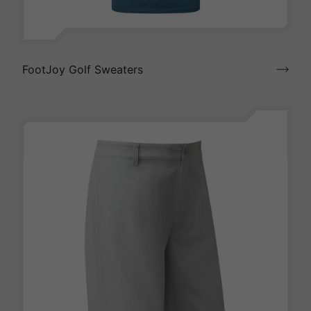
FootJoy Golf Sweaters