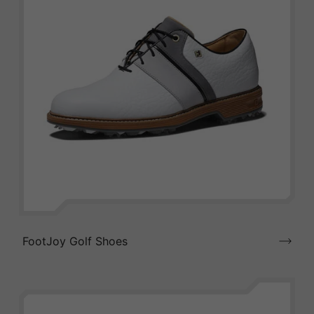
FootJoy Golf Shoes