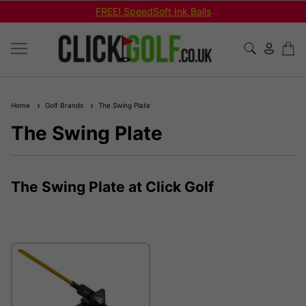
FREE! SpeedSoft Ink Balls
Home
Golf Brands
The Swing Plate
The Swing Plate
The Swing Plate at Click Golf