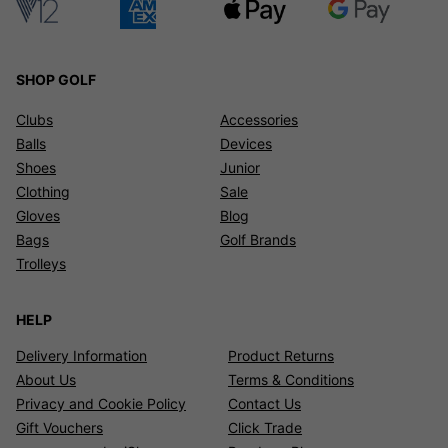
SHOP GOLF
Clubs
Accessories
Balls
Devices
Shoes
Junior
Clothing
Sale
Gloves
Blog
Bags
Golf Brands
Trolleys
HELP
Delivery Information
Product Returns
About Us
Terms & Conditions
Privacy and Cookie Policy
Contact Us
Gift Vouchers
Click Trade