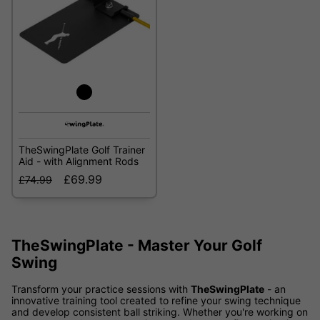
TheSwingPlate Golf Trainer
Aid - with Alignment Rods
£69.99
£74.99
TheSwingPlate - Master Your Golf
Swing
Transform your practice sessions with
TheSwingPlate
- an
innovative training tool created to refine your swing technique
and develop consistent ball striking. Whether you're working on