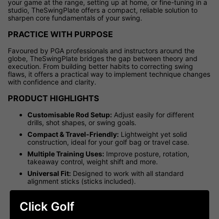
your game at the range, setting up at home, or fine-tuning in a
studio, TheSwingPlate offers a compact, reliable solution to
sharpen core fundamentals of your swing.
PRACTICE WITH PURPOSE
Favoured by PGA professionals and instructors around the
globe, TheSwingPlate bridges the gap between theory and
execution. From building better habits to correcting swing
flaws, it offers a practical way to implement technique changes
with confidence and clarity.
PRODUCT HIGHLIGHTS
Customisable Rod Setup:
Adjust easily for different
drills, shot shapes, or swing goals.
Compact & Travel-Friendly:
Lightweight yet solid
construction, ideal for your golf bag or travel case.
Multiple Training Uses:
Improve posture, rotation,
takeaway control, weight shift and more.
Universal Fit:
Designed to work with all standard
alignment sticks (sticks included).
Free Drill Access:
Includes login to TheSwingPlate's
exclusive online platform with over 30 guided drills and
Click Golf
training tips.