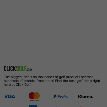
The biggest deals on thousands of golf products accross
hundreds of brands, from stock! Find the best golf deals right
here at Click Golf.