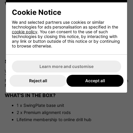
WHY GOLFERS LOVE THE SWINGPLATE
Cookie Notice
Refines your swing path and overall control
Supports better body alignment and technique
We and selected partners use cookies or similar
technologies for ads personalisation as specified in the
Helps eliminate common swing faults like head
cookie policy
. You can consent to the use of such
movement or lateral sway
technologies by closing this notice, by interacting with
Accelerates skill development with visual reference and
any link or button outside of this notice or by continuing
physical feedback
to browse otherwise.
Ideal for golfers of all skill levels
SUITABLE FOR ANY LOCATION
Learn more and customise
Whether you're practising on grass, mat, or artificial turf,
TheSwingPlate works on virtually any surface. Its adjustable
Reject all
Accept all
features and compact footprint make it an excellent companion
for both indoor and outdoor training environments.
WHAT'S IN THE BOX?
1 x SwingPlate base unit
2 x Premium alignment rods
Lifetime membership to online drill hub