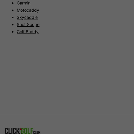
Garmin
Motocaddy
Skycaddie
Shot Scope
Golf Buddy