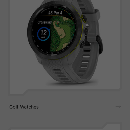
Golf Watches