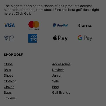
The biggest deals on thousands of golf products accross
hundreds of brands, from stock! Find the best golf deals right
here at Click Golf.
SHOP GOLF
Clubs
Accessories
Balls
Devices
Shoes
Junior
Clothing
Sale
Gloves
Blog
Bags
Golf Brands
Trolleys