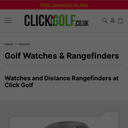
FREE! SpeedSoft Ink Balls
Home
Devices
Golf Watches & Rangefinders
Watches and Distance Rangefinders at
Click Golf