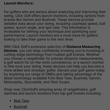
Launch Monitors:
For golfers who are serious about analyzing and improving their
swing, Click Golf offers launch monitors, including options from
brands like Garmin and Bushnell. These devices provide
detailed data about your swing, including clubhead speed, ball
speed, launch angle, and spin rate. This information is
invaluable for refining your technique and optimizing your
performance. Launch monitors are a must-have for golfers
looking to take their game to the next level.
With Click Golf's extensive selection of
Distance Measuring
Devices
, you can shop confidently knowing you're investing in
cutting-edge technology from trusted golf brands. Whether
you choose a rangefinder for precise distance measurements,
a golf watch for on-the-wrist convenience, or a launch monitor
to fine-tune your swing, these devices can help you become a
more skilled and strategic golfer. Elevate your golf game today
by exploring our range of DMDs and taking advantage of the
latest technology available from Blue Tees, Bushnell, Garmin,
Motocaddy, Skycaddie, and Shot Scope.
Shop now, ClickGolf’s amazing array of rangefinders, golf
watches and launch monitors from top golf brands including:
Blue Tees
Bushnell