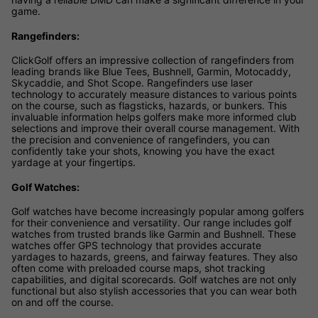
game.
Rangefinders:
ClickGolf offers an impressive collection of rangefinders from
leading brands like Blue Tees, Bushnell, Garmin, Motocaddy,
Skycaddie, and Shot Scope. Rangefinders use laser
technology to accurately measure distances to various points
on the course, such as flagsticks, hazards, or bunkers. This
invaluable information helps golfers make more informed club
selections and improve their overall course management. With
the precision and convenience of rangefinders, you can
confidently take your shots, knowing you have the exact
yardage at your fingertips.
Golf Watches:
Golf watches have become increasingly popular among golfers
for their convenience and versatility. Our range includes golf
watches from trusted brands like Garmin and Bushnell. These
watches offer GPS technology that provides accurate
yardages to hazards, greens, and fairway features. They also
often come with preloaded course maps, shot tracking
capabilities, and digital scorecards. Golf watches are not only
functional but also stylish accessories that you can wear both
on and off the course.