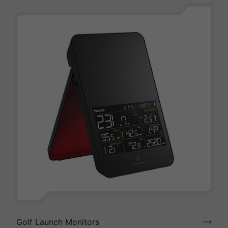
Golf Launch Monitors