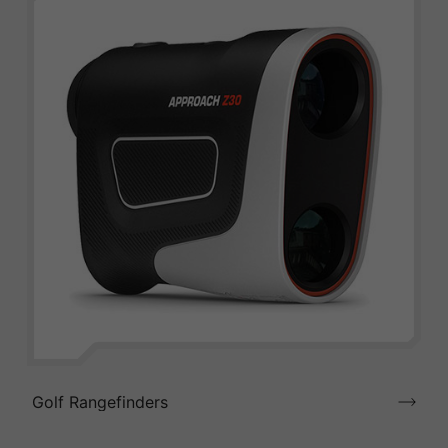
Golf Rangefinders