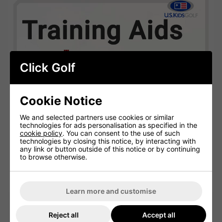
Click Golf
Cookie Notice
We and selected partners use cookies or similar
technologies for ads personalisation as specified in the
cookie policy
. You can consent to the use of such
technologies by closing this notice, by interacting with
any link or button outside of this notice or by continuing
to browse otherwise.
Learn more and customise
US Kids Golf Training Aids
Reject all
Accept all