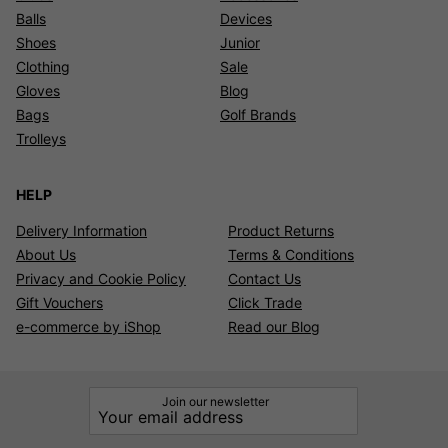
Balls
Devices
Shoes
Junior
Clothing
Sale
Gloves
Blog
Bags
Golf Brands
Trolleys
HELP
Delivery Information
Product Returns
About Us
Terms & Conditions
Privacy and Cookie Policy
Contact Us
Gift Vouchers
Click Trade
e-commerce by iShop
Read our Blog
Join our newsletter