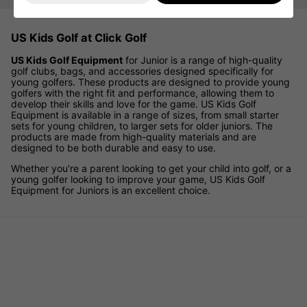
US Kids Golf at Click Golf
US Kids Golf Equipment
for Junior is a range of high-quality
golf clubs, bags, and accessories designed specifically for
young golfers. These products are designed to provide young
golfers with the right fit and performance, allowing them to
develop their skills and love for the game. US Kids Golf
Equipment is available in a range of sizes, from small starter
sets for young children, to larger sets for older juniors. The
products are made from high-quality materials and are
designed to be both durable and easy to use.
Whether you're a parent looking to get your child into golf, or a
young golfer looking to improve your game, US Kids Golf
Equipment for Juniors is an excellent choice.