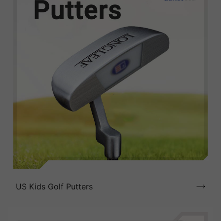
US Kids Golf Putters