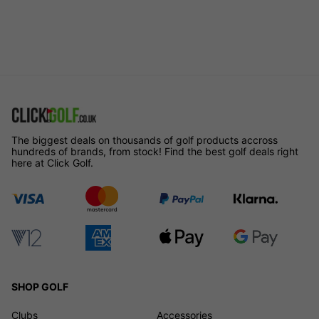
The biggest deals on thousands of golf products accross
hundreds of brands, from stock! Find the best golf deals right
here at Click Golf.
SHOP GOLF
Clubs
Accessories