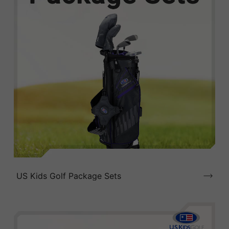
US Kids Golf Package Sets