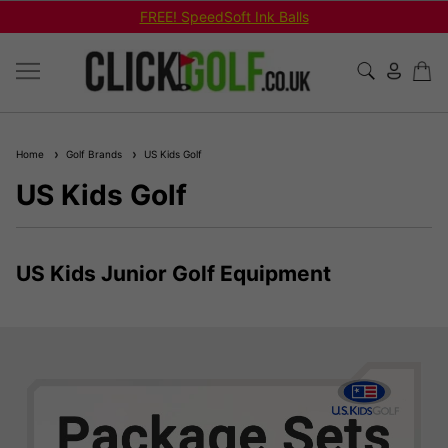
FREE! SpeedSoft Ink Balls
Home
Golf Brands
US Kids Golf
US Kids Golf
US Kids Junior Golf Equipment