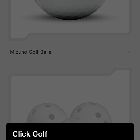
Mizuno Golf Balls
Click Golf