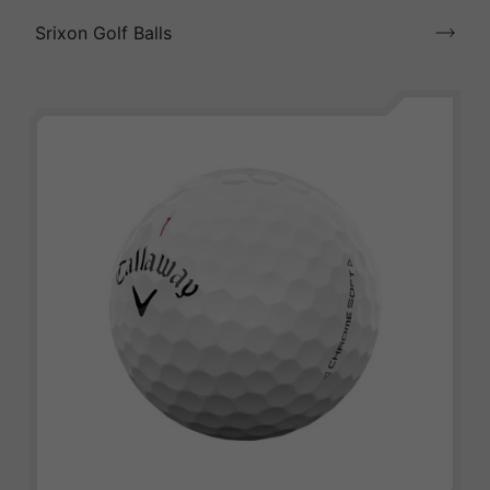
Srixon Golf Balls