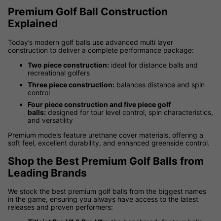
Premium Golf Ball Construction
Explained
Today’s modern golf balls use advanced multi layer
construction to deliver a complete performance package:
Two piece construction:
ideal for distance balls and
recreational golfers
Three piece construction:
balances distance and spin
control
Four piece construction and five piece golf
balls:
designed for tour level control, spin characteristics,
and versatility
Premium models feature urethane cover materials, offering a
soft feel, excellent durability, and enhanced greenside control.
Shop the Best Premium Golf Balls from
Leading Brands
We stock the best premium golf balls from the biggest names
in the game, ensuring you always have access to the latest
releases and proven performers: