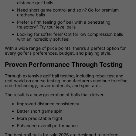
distance golf balls
Need short game control and spin? Go for premium
urethane balls
Prefer a firm feeling golf ball with a penetrating
trajectory? Try tour level balls
Looking for softer feel? Opt for low compression balls
with an incredibly soft feel
With a wide range of price points, there’s a perfect option for
every golfer’s preferences, budget, and playing style.
Proven Performance Through Testing
Through extensive golf ball testing, including robot test and
real-world on course testing, manufacturers continue to refine
core technology, cover materials, and spin rates.
The result is a new generation of balls that deliver:
Improved distance consistency
Better short game spin
More predictable flight
Enhanced overall performance
The best golf balls for sale 2026 are designed to perform