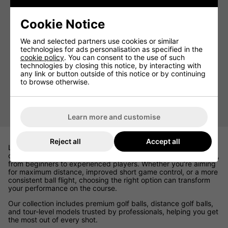
Cookie Notice
We and selected partners use cookies or similar
technologies for ads personalisation as specified in the
cookie policy
. You can consent to the use of such
technologies by closing this notice, by interacting with
any link or button outside of this notice or by continuing
to browse otherwise.
Golf Practice Balls
Learn more and customise
Reject all
Accept all
Looking for the best golf balls for sale 2026? At Click Golf, we
offer a carefully curated selection designed to suit every golfer,
from beginners to experienced players. Whether you’re aiming
for maximum distance, improved short game control, or a more
consistent ball flight, choosing the right option can transform
your performance on the course.
Our collection includes premium golf balls, distance golf balls,
and tour-level models trusted by professionals, helping you get
the most out of every shot.