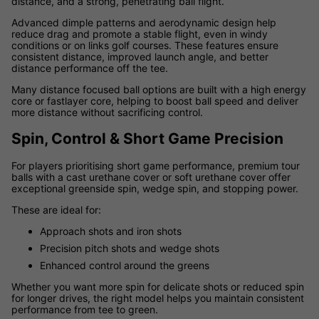
distance, and a strong, penetrating ball flight.
Advanced dimple patterns and aerodynamic design help
reduce drag and promote a stable flight, even in windy
conditions or on links golf courses. These features ensure
consistent distance, improved launch angle, and better
distance performance off the tee.
Many distance focused ball options are built with a high energy
core or fastlayer core, helping to boost ball speed and deliver
more distance without sacrificing control.
Spin, Control & Short Game Precision
For players prioritising short game performance, premium tour
balls with a cast urethane cover or soft urethane cover offer
exceptional greenside spin, wedge spin, and stopping power.
These are ideal for:
Approach shots and iron shots
Precision pitch shots and wedge shots
Enhanced control around the greens
Whether you want more spin for delicate shots or reduced spin
for longer drives, the right model helps you maintain consistent
performance from tee to green.