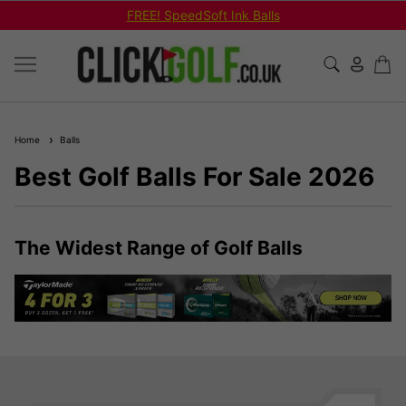
FREE! SpeedSoft Ink Balls
Home
Balls
Best Golf Balls For Sale 2026
The Widest Range of Golf Balls