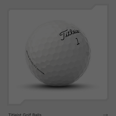
Titleist Golf Balls