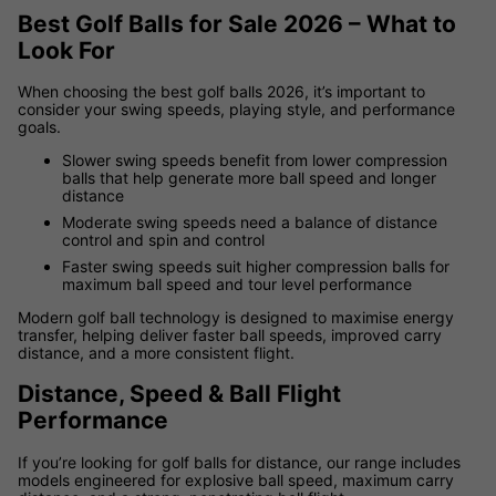
Best Golf Balls for Sale 2026 – What to
Look For
When choosing the best golf balls 2026, it’s important to
consider your swing speeds, playing style, and performance
goals.
Slower swing speeds benefit from lower compression
balls that help generate more ball speed and longer
distance
Moderate swing speeds need a balance of distance
control and spin and control
Faster swing speeds suit higher compression balls for
maximum ball speed and tour level performance
Modern golf ball technology is designed to maximise energy
transfer, helping deliver faster ball speeds, improved carry
distance, and a more consistent flight.
Distance, Speed & Ball Flight
Performance
If you’re looking for golf balls for distance, our range includes
models engineered for explosive ball speed, maximum carry