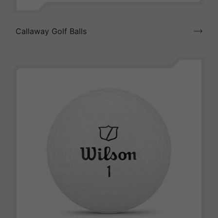
Callaway Golf Balls