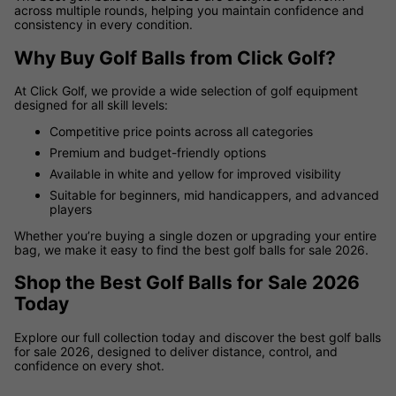
across multiple rounds, helping you maintain confidence and
consistency in every condition.
Why Buy Golf Balls from Click Golf?
At Click Golf, we provide a wide selection of golf equipment
designed for all skill levels:
Competitive price points across all categories
Premium and budget-friendly options
Available in white and yellow for improved visibility
Suitable for beginners, mid handicappers, and advanced
players
Whether you’re buying a single dozen or upgrading your entire
bag, we make it easy to find the best golf balls for sale 2026.
Shop the Best Golf Balls for Sale 2026
Today
Explore our full collection today and discover the best golf balls
for sale 2026, designed to deliver distance, control, and
confidence on every shot.