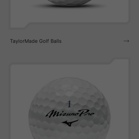
TaylorMade Golf Balls