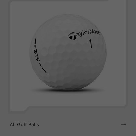
All Golf Balls