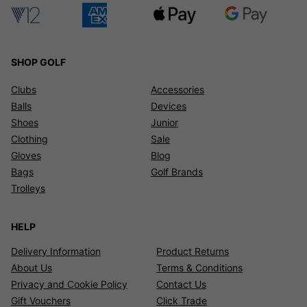
SHOP GOLF
Clubs
Accessories
Balls
Devices
Shoes
Junior
Clothing
Sale
Gloves
Blog
Bags
Golf Brands
Trolleys
HELP
Delivery Information
Product Returns
About Us
Terms & Conditions
Privacy and Cookie Policy
Contact Us
Gift Vouchers
Click Trade