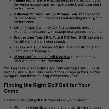
Titleist Pro V1 & Pro V1x
:
the benchmark for tour balls,
delivering exceptional feel, spin control, and consistent
performance
Callaway Chrome Tour & Chrome Tour X
:
engineered
for exceptional ball speed and outstanding tee to green
performance
Srixon Z Star, Z Star XV & Z Star Diamond:
deliver
exceptional distance with exceptional greenside control
Bridgestone Tour B RX, Tour B X & Tour B XS:
optimised
for different driver swing speeds
TaylorMade TP5:
advanced five layer construction for
complete performance
Wilson Staff Model & Staff Model X:
trusted tour level
balls with responsive feedback
You’ll also find great options like Callaway Supersoft, Titleist
Velocity, and Wilson Duo, perfect for average golfers, slower
swingers, and those seeking exceptional value.
Finding the Right Golf Ball for Your
Game
Choosing the right golf ball depends on your priorities:
Want maximum distance and straighter drives? Choose