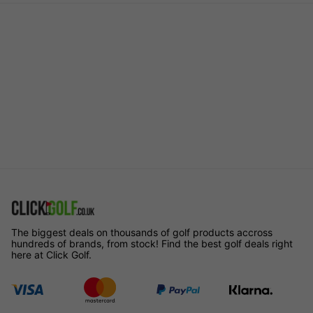
The biggest deals on thousands of golf products accross
hundreds of brands, from stock! Find the best golf deals right
here at Click Golf.