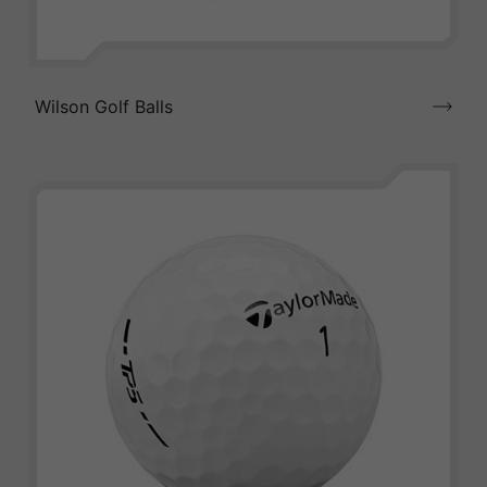
Wilson Golf Balls