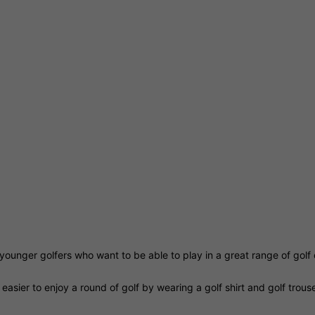
for younger golfers who want to be able to play in a great range of gol
easier to enjoy a round of golf by wearing a golf shirt and golf trou