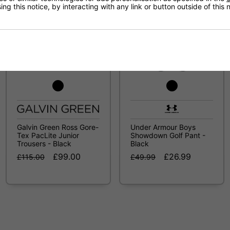
ng this notice, by interacting with any link or button outside of this
SALE
SALE
Galvin Green Ross Gore-
Under Armour Boys
Tex PacLite Junior
Showdown Golf Pant -
Trousers - Black
Black
£99.00
£26.99
£115.00
£49.99