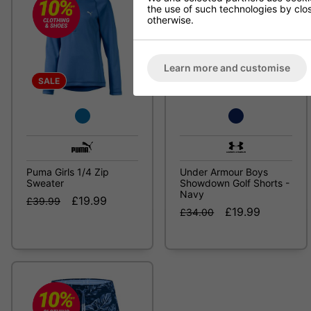
the use of such technologies by closi
otherwise.
Learn more and customise
SALE
SALE
Puma Girls 1/4 Zip
Under Armour Boys
Sweater
Showdown Golf Shorts -
Navy
£19.99
£39.99
£19.99
£34.00