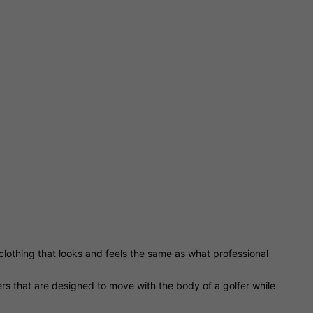
f clothing that looks and feels the same as what professional
sers that are designed to move with the body of a golfer while