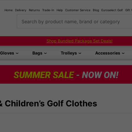
Home
Delivery
Returns
Trade-In
Help
Customer Service
Blog
Euroselect Golf
Gift
Search by product name, brand or category
Shop Bundled Package Set Deals!
Gloves
Bags
Trolleys
Accessories
& Children’s Golf Clothes