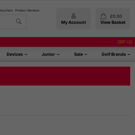
 Vouchers
Product Reviews
£
0.00
My Account
View Basket
GBP (£)
Devices
Junior
Sale
Golf Brands