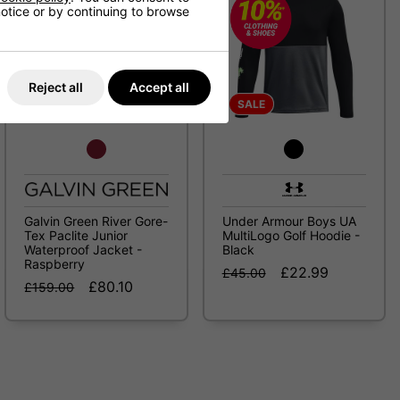
 notice or by continuing to browse
Reject all
Accept all
SALE
SALE
Galvin Green River Gore-
Under Armour Boys UA
Tex Paclite Junior
MultiLogo Golf Hoodie -
Waterproof Jacket -
Black
Raspberry
£22.99
£45.00
£80.10
£159.00