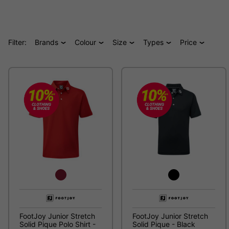
Filter:
Brands
Colour
Size
Types
Price
FootJoy Junior Stretch
FootJoy Junior Stretch
Solid Pique Polo Shirt -
Solid Pique - Black