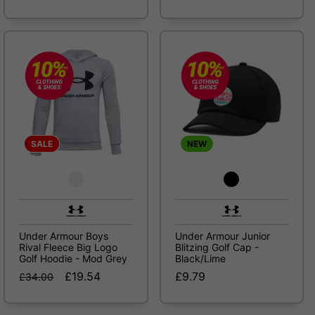
SALE
NEW
Under Armour Boys
Under Armour Junior
Rival Fleece Big Logo
Blitzing Golf Cap -
Golf Hoodie - Mod Grey
Black/Lime
£19.54
£9.79
£34.00