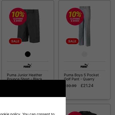
SALE
SALE
Puma Junior Heather
Puma Boys 5 Pocket
Pounce Short - Black
Golf Pant - Quarry
£18.99
£21.24
£24.99
£39.99
ookie policy
. You can consent to