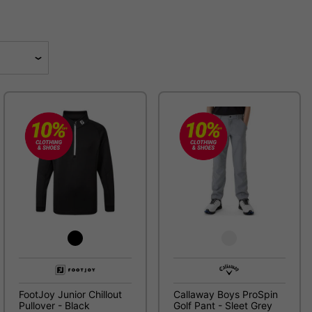
FootJoy Junior Chillout
Callaway Boys ProSpin
Pullover - Black
Golf Pant - Sleet Grey