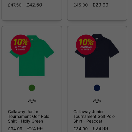
£42.50
£29.99
£47.50
£45.00
Callaway Junior
Callaway Junior
Tournament Golf Polo
Tournament Golf Polo
Shirt - Holly Green
Shirt - Peacoat
£24.99
£24.99
£34.99
£34.99