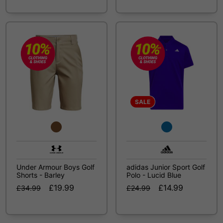
SALE
Under Armour Boys Golf
adidas Junior Sport Golf
Shorts - Barley
Polo - Lucid Blue
£19.99
£14.99
£34.99
£24.99