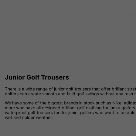
Junior Golf Trousers
There is a wide range of junior golf trousers that offer brilliant str
golfers can create smooth and fluid golf swings without any restri
We have some of the biggest brands in stock such as Nike, adida
more who have all designed brilliant golf clothing for junior golfers
waterproof golf trousers too for junior golfers who want to be able
wet and colder weather.