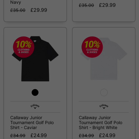
Navy
£29.99
£35.00
£29.99
£35.00
Callaway Junior
Callaway Junior
Tournament Golf Polo
Tournament Golf Polo
Shirt - Caviar
Shirt - Bright White
£24.99
£24.99
£34.99
£34.99