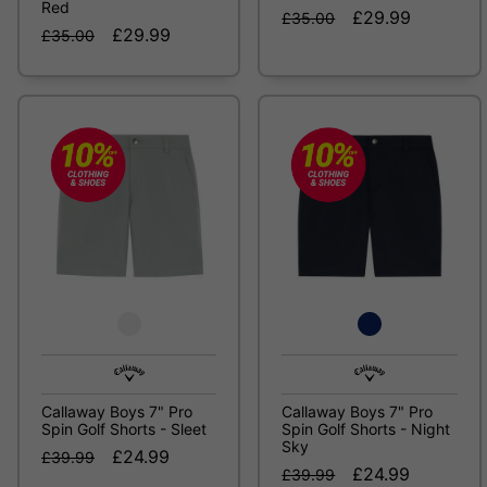
Red
£29.99
£35.00
£29.99
£35.00
Callaway Boys 7" Pro
Callaway Boys 7" Pro
Spin Golf Shorts - Sleet
Spin Golf Shorts - Night
Sky
£24.99
£39.99
£24.99
£39.99