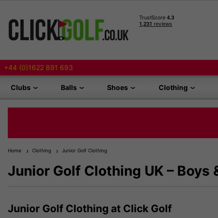
+44 (0)1622 891 693
Clubs
Balls
Shoes
Clothing
Home
Clothing
Junior Golf Clothing
Junior Golf Clothing UK – Boys 
Junior Golf Clothing at Click Golf