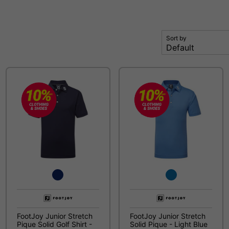
Sort by
FootJoy Junior Stretch
FootJoy Junior Stretch
Pique Solid Golf Shirt -
Solid Pique - Light Blue