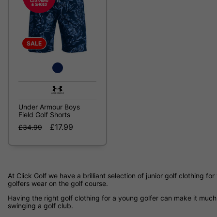
SALE
Under Armour Boys
Field Golf Shorts
£17.99
£34.99
At Click Golf we have a brilliant selection of junior golf clothing 
golfers wear on the golf course.
Having the right golf clothing for a young golfer can make it much 
swinging a golf club.