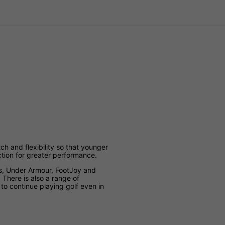
etch and flexibility so that younger
ction for greater performance.
s, Under Armour, FootJoy and
. There is also a range of
 to continue playing golf even in