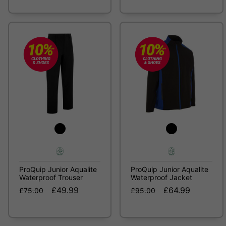
ProQuip Junior Aqualite
ProQuip Junior Aqualite
Waterproof Trouser
Waterproof Jacket
£49.99
£64.99
£75.00
£95.00