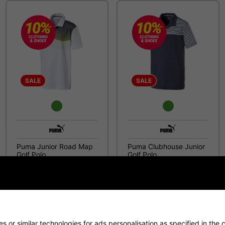
SALE
SALE
Puma Junior Road Map
Puma Clubhouse Junior
Golf Polo
Golf Polo
£15.99
£14.99
£34.99
£29.99
 or similar technologies for ads personalisation as specified in the
c