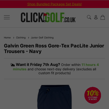
Shop Bundled Package Set Deals!
Home
Clothing
Junior Golf Clothing
Galvin Green Ross Gore-Tex PacLite Junior
Trousers - Navy
Want it
Friday 7th Aug?
Order within
11 hours
4
minutes
and choose next-day delivery (excludes all
custom fit products)