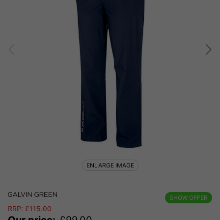
ENLARGE IMAGE
SHOW OFFER
RRP:
£
115.00
Our price:
£
99.00