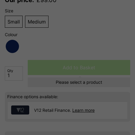
Size
Small
Medium
Colour
Add to Basket
Qty
Please select a product
Finance options available:
V12 Retail Finance.
Learn more