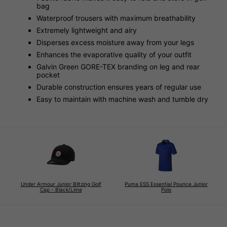
bag
Waterproof trousers with maximum breathability
Extremely lightweight and airy
Disperses excess moisture away from your legs
Enhances the evaporative quality of your outfit
Galvin Green GORE-TEX branding on leg and rear
pocket
Durable construction ensures years of regular use
Easy to maintain with machine wash and tumble dry
Under Armour Junior Blitzing Golf
Puma ESS Essential Pounce Junior
Cap - Black/Lime
Polo