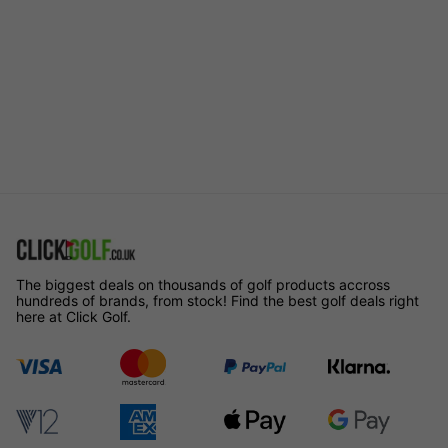
The biggest deals on thousands of golf products accross
hundreds of brands, from stock! Find the best golf deals right
here at Click Golf.