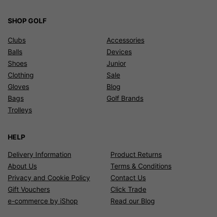
SHOP GOLF
Clubs
Accessories
Balls
Devices
Shoes
Junior
Clothing
Sale
Gloves
Blog
Bags
Golf Brands
Trolleys
HELP
Delivery Information
Product Returns
About Us
Terms & Conditions
Privacy and Cookie Policy
Contact Us
Gift Vouchers
Click Trade
e-commerce by iShop
Read our Blog