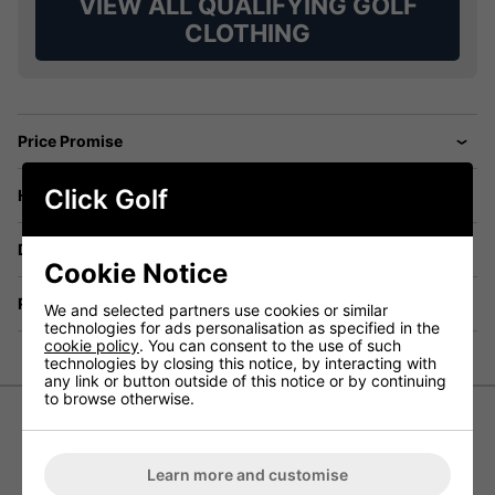
VIEW ALL QUALIFYING GOLF
CLOTHING
Price Promise
Click Golf
Have a Question?
Delivery
Cookie Notice
Returns
We and selected partners use cookies or similar
technologies for ads personalisation as specified in the
cookie policy
. You can consent to the use of such
technologies by closing this notice, by interacting with
any link or button outside of this notice or by continuing
to browse otherwise.
Galvin Green Ross Trousers in
Learn more and customise
GORE-TEX Paclite Technology Fabric