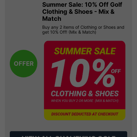
Summer Sale: 10% Off Golf
Clothing & Shoes - Mix &
Match
Buy any 2 items of Clothing or Shoes and
get 10% Off! (Mix & Match)
OFFER