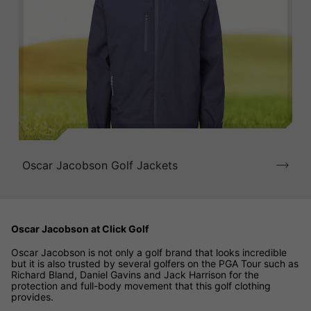
Oscar Jacobson Golf Jackets
Oscar Jacobson at Click Golf
Oscar Jacobson is not only a golf brand that looks incredible
but it is also trusted by several golfers on the PGA Tour such as
Richard Bland, Daniel Gavins and Jack Harrison for the
protection and full-body movement that this golf clothing
provides.