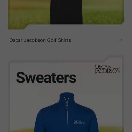
Oscar Jacobson Golf Shirts