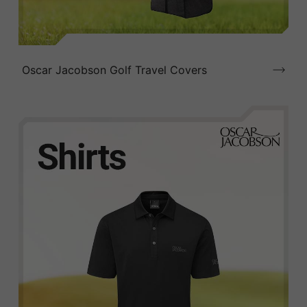
Oscar Jacobson Golf Travel Covers