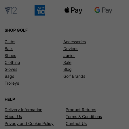
SHOP GOLF
Clubs
Accessories
Balls
Devices
Shoes
Junior
Clothing
Sale
Gloves
Blog
Bags
Golf Brands
Trolleys
HELP
Delivery Information
Product Returns
About Us
Terms & Conditions
Privacy and Cookie Policy
Contact Us