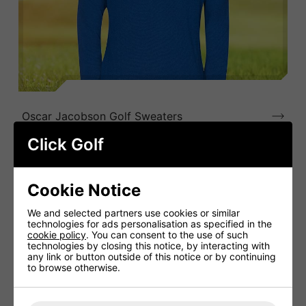
Oscar Jacobson Golf Sweaters
Click Golf
Cookie Notice
We and selected partners use cookies or similar
technologies for ads personalisation as specified in the
cookie policy
. You can consent to the use of such
technologies by closing this notice, by interacting with
any link or button outside of this notice or by continuing
to browse otherwise.