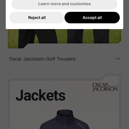
Learn more and customise
Reject all
Accept all
Oscar Jacobson Golf Trousers