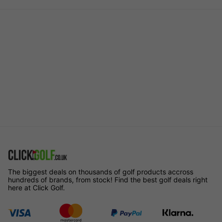
The biggest deals on thousands of golf products accross
hundreds of brands, from stock! Find the best golf deals right
here at Click Golf.