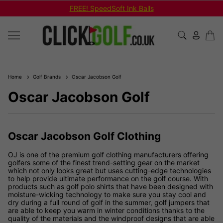
FREE! SpeedSoft Ink Balls
Home
Golf Brands
Oscar Jacobson Golf
Oscar Jacobson Golf
Oscar Jacobson Golf Clothing
OJ is one of the premium golf clothing manufacturers offering
golfers some of the finest trend-setting gear on the market
which not only looks great but uses cutting-edge technologies
to help provide ultimate performance on the golf course. With
products such as golf polo shirts that have been designed with
moisture-wicking technology to make sure you stay cool and
dry during a full round of golf in the summer, golf jumpers that
are able to keep you warm in winter conditions thanks to the
quality of the materials and the windproof designs that are able