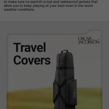
to make sure no warmth is lost and waterproof jackets that
allow you to keep playing at your best even in the worst
weather conditions.