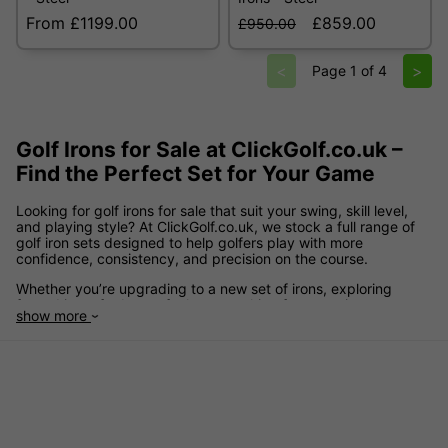
From £1199.00
£859.00
£950.00
<
>
Page 1 of 4
Golf Irons for Sale at ClickGolf.co.uk –
Find the Perfect Set for Your Game
Looking for golf irons for sale that suit your swing, skill level,
and playing style? At ClickGolf.co.uk, we stock a full range of
golf iron sets designed to help golfers play with more
confidence, consistency, and precision on the course.
Whether you’re upgrading to a new set of irons, exploring
forged irons for better feel, or searching for game improvement
show more
irons that offer added forgiveness, our collection includes
options for every ability. From cavity back designs to forged
blades and modern hollow body irons, we make it easy to find
the correct set for your game.
Explore leading brands including
TaylorMade
,
Callaway
,
Ping
,
Titleist
,
Mizuno
,
Cobra
,
Wilson
,
Srixon
,
Yonex
, and more – all
available at competitive prices, with regular golf irons sale
offers to help you save.