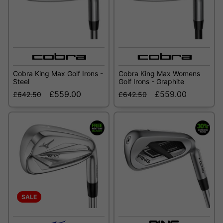
Cobra King Max Golf Irons -
Cobra King Max Womens
Steel
Golf Irons - Graphite
£559.00
£559.00
£642.50
£642.50
SALE