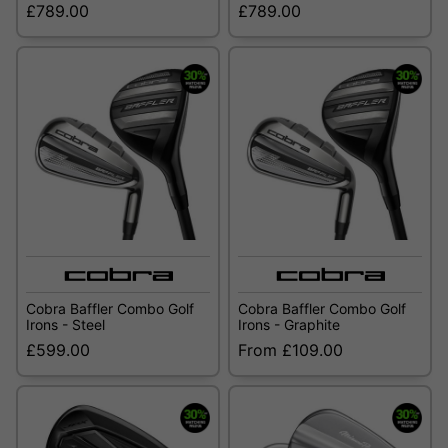
£789.00
£789.00
Cobra Baffler Combo Golf
Cobra Baffler Combo Golf
Irons - Steel
Irons - Graphite
£599.00
From £109.00