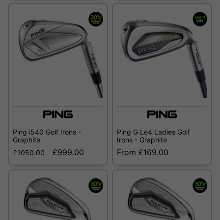
Ping i540 Golf Irons -
Ping G Le4 Ladies Golf
Graphite
Irons - Graphite
£999.00
From £169.00
£1050.00