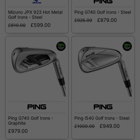
Mizuno JPX 923 Hot Metal
Ping G740 Golf Irons - Steel
Golf Irons - Steel
£879.00
£925.00
£599.00
£810.00
Ping G740 Golf Irons -
Ping i540 Golf Irons - Steel
Graphite
£949.00
£1000.00
£979.00