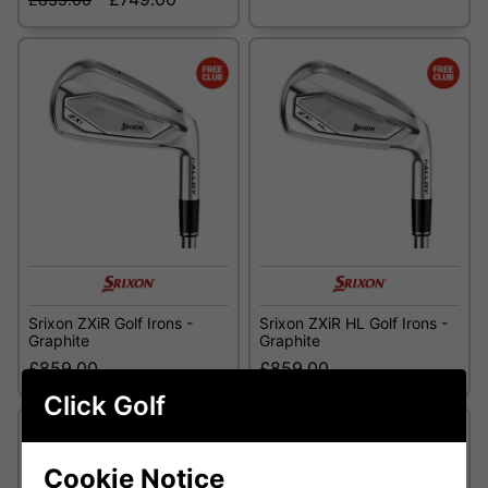
Srixon ZXiR Golf Irons -
Srixon ZXiR HL Golf Irons -
Graphite
Graphite
£859.00
£859.00
Click Golf
Cookie Notice