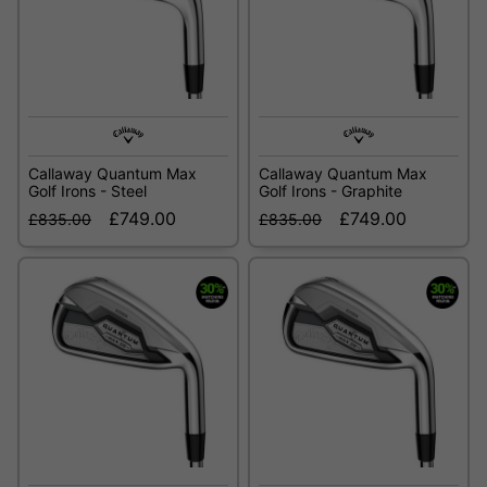
Callaway Quantum Max
Callaway Quantum Max
Golf Irons - Steel
Golf Irons - Graphite
£749.00
£749.00
£835.00
£835.00