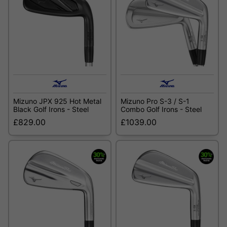
Mizuno JPX 925 Hot Metal
Mizuno Pro S-3 / S-1
Black Golf Irons - Steel
Combo Golf Irons - Steel
£829.00
£1039.00