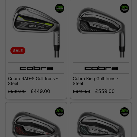
SALE
Cobra RAD-S Golf Irons -
Cobra King Golf Irons -
Steel
Steel
£449.00
£559.00
£599.00
£642.50