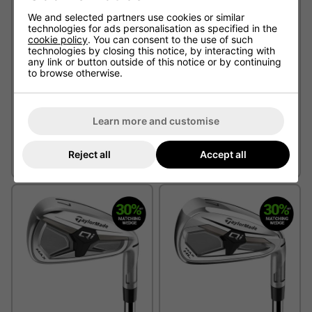
We and selected partners use cookies or similar
technologies for ads personalisation as specified in the
cookie policy
. You can consent to the use of such
technologies by closing this notice, by interacting with
any link or button outside of this notice or by continuing
to browse otherwise.
Learn more and customise
Srixon ZXiR HL Golf Irons -
TaylorMade Qi Max Golf
Steel
Irons - Steel
Reject all
Accept all
£799.00
From £149.00
£845.00