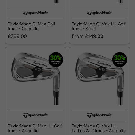
TaylorMade Qi Max Golf
TaylorMade Qi Max HL Golf
Irons - Graphite
Irons - Steel
£789.00
From £149.00
TaylorMade Qi Max HL Golf
TaylorMade Qi Max HL
Irons - Graphite
Ladies Golf Irons - Graphite