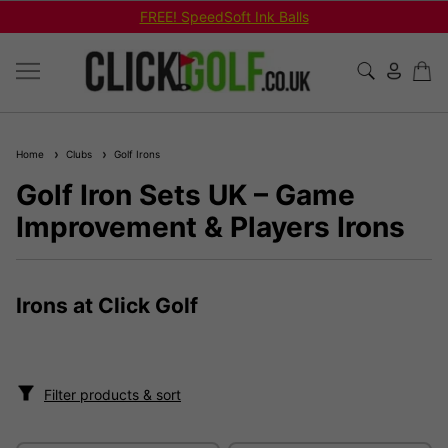
FREE! SpeedSoft Ink Balls
Home
Clubs
Golf Irons
Golf Iron Sets UK – Game
Improvement & Players Irons
Irons at Click Golf
Filter products & sort