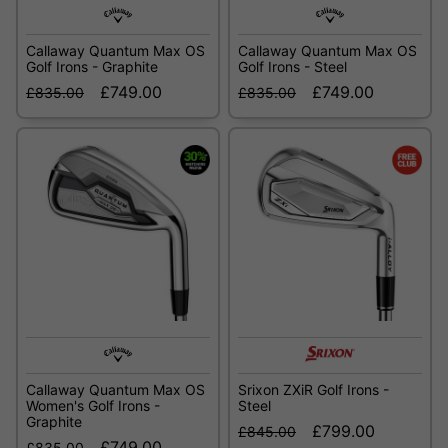
Callaway Quantum Max OS
Callaway Quantum Max OS
Golf Irons - Graphite
Golf Irons - Steel
£749.00
£749.00
£835.00
£835.00
Callaway Quantum Max OS
Srixon ZXiR Golf Irons -
Women's Golf Irons -
Steel
Graphite
£799.00
£845.00
£749.00
£835.00