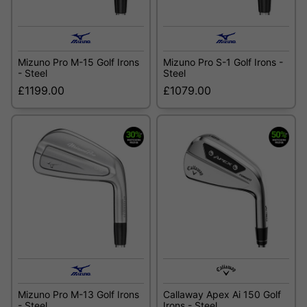
Mizuno Pro M-15 Golf Irons
Mizuno Pro S-1 Golf Irons -
- Steel
Steel
£1199.00
£1079.00
Mizuno Pro M-13 Golf Irons
Callaway Apex Ai 150 Golf
- Steel
Irons - Steel