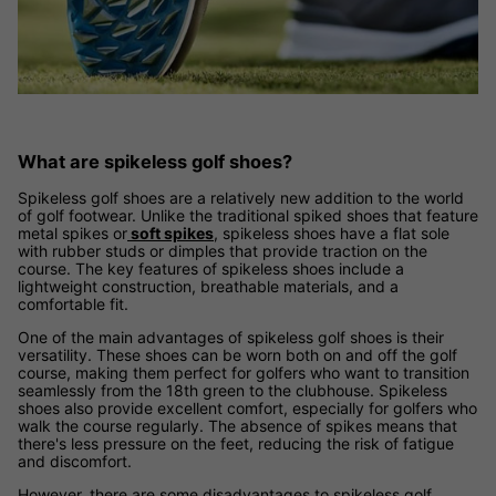
What are spikeless golf shoes?
Spikeless golf shoes are a relatively new addition to the world
of golf footwear. Unlike the traditional spiked shoes that feature
metal spikes or
soft spikes
, spikeless shoes have a flat sole
with rubber studs or dimples that provide traction on the
course. The key features of spikeless shoes include a
lightweight construction, breathable materials, and a
comfortable fit.
One of the main advantages of spikeless golf shoes is their
versatility. These shoes can be worn both on and off the golf
course, making them perfect for golfers who want to transition
seamlessly from the 18th green to the clubhouse. Spikeless
shoes also provide excellent comfort, especially for golfers who
walk the course regularly. The absence of spikes means that
there's less pressure on the feet, reducing the risk of fatigue
and discomfort.
However, there are some disadvantages to spikeless golf