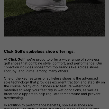
Click Golf's spikeless shoe offerings.
At
Click Golf
, we're proud to offer a wide range of spikeless
golf shoes that combine style, comfort, and performance. Our
collection includes shoes from top brands like Adidas shoes,
FootJoy, and Puma, among many others.
One of the key features of spikeless shoes is the advanced
sole technology that provides excellent traction and stability on
the course. Many of our shoes also feature waterproof
materials to keep your feet dry in wet conditions, as well as
breathable uppers to help regulate temperature and prevent
overheating.
In addition to performance benefits, spikeless shoes are
designed with style in mind. We offer a range of colours and