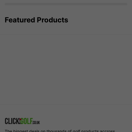
Featured Products
The biggest deals on thousands of golf products accross