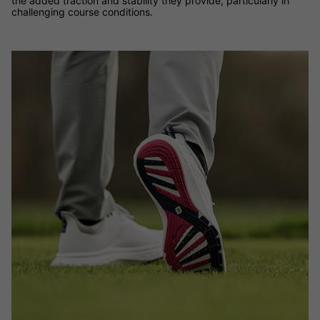
the added traction and stability they provide, particularly in
challenging course conditions.