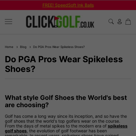
FREE! SpeedSoft Ink Balls
Home
Blog
Do PGA Pros Wear Spikeless Shoes?
Do PGA Pros Wear Spikeless
Shoes?
What style Golf Shoes the World's best
are choosing?
Golf has come a long way since its inception, and so have the
golf shoes that the world's top golfers wear on the course.
From the days of metal spikes to the modern era of
spikeless
golf shoes
, the evolution of golf footwear has been
remarkable. In recent years, spikeless shoes have gained