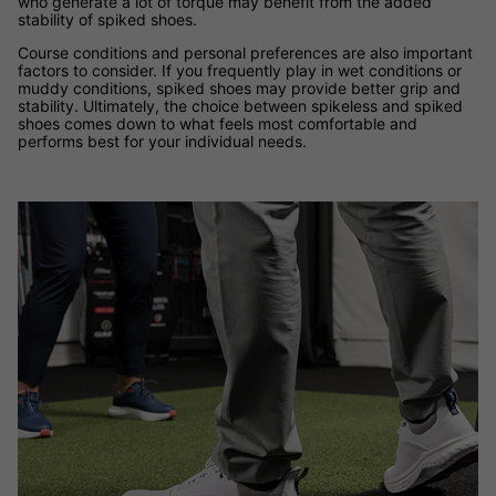
who generate a lot of torque may benefit from the added
stability of spiked shoes.
Course conditions and personal preferences are also important
factors to consider. If you frequently play in wet conditions or
muddy conditions, spiked shoes may provide better grip and
stability. Ultimately, the choice between spikeless and spiked
shoes comes down to what feels most comfortable and
performs best for your individual needs.