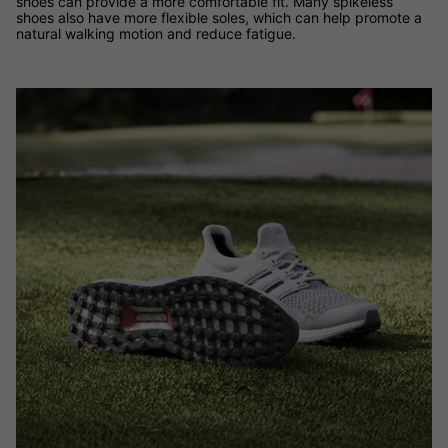
shoes can provide a more comfortable fit. Many spikeless
shoes also have more flexible soles, which can help promote a
natural walking motion and reduce fatigue.