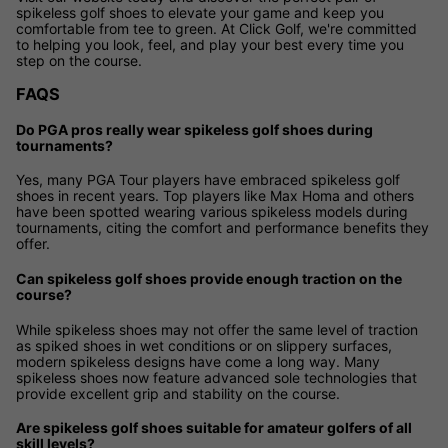
spikeless golf shoes to elevate your game and keep you
comfortable from tee to green. At Click Golf, we're committed
to helping you look, feel, and play your best every time you
step on the course.
FAQS
Do PGA pros really wear spikeless golf shoes during
tournaments?
Yes, many PGA Tour players have embraced spikeless golf
shoes in recent years. Top players like Max Homa and others
have been spotted wearing various spikeless models during
tournaments, citing the comfort and performance benefits they
offer.
Can spikeless golf shoes provide enough traction on the
course?
While spikeless shoes may not offer the same level of traction
as spiked shoes in wet conditions or on slippery surfaces,
modern spikeless designs have come a long way. Many
spikeless shoes now feature advanced sole technologies that
provide excellent grip and stability on the course.
Are spikeless golf shoes suitable for amateur golfers of all
skill levels?