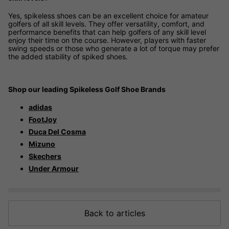
Yes, spikeless shoes can be an excellent choice for amateur
golfers of all skill levels. They offer versatility, comfort, and
performance benefits that can help golfers of any skill level
enjoy their time on the course. However, players with faster
swing speeds or those who generate a lot of torque may prefer
the added stability of spiked shoes.
Shop our leading Spikeless Golf Shoe Brands
adidas
FootJoy
Duca Del Cosma
Mizuno
Skechers
Under Armour
Back to articles