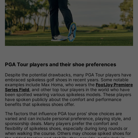
PGA Tour players and their shoe preferences
Despite the potential drawbacks, many PGA Tour players have
embraced spikeless golf shoes in recent years. Some notable
examples include Max Homa, who wears the
FootJoy Premiere
Series Field
, and other top tour players in the world who have
been spotted wearing various spikeless models. These players
have spoken publicly about the comfort and performance
benefits that spikeless shoes offer.
The factors that influence PGA tour pros' shoe choices are
varied and can include personal preference, playing style, and
sponsorship deals. Many players prefer the comfort and
flexibility of spikeless shoes, especially during long rounds or
when walking the course. Others may choose spiked shoes for