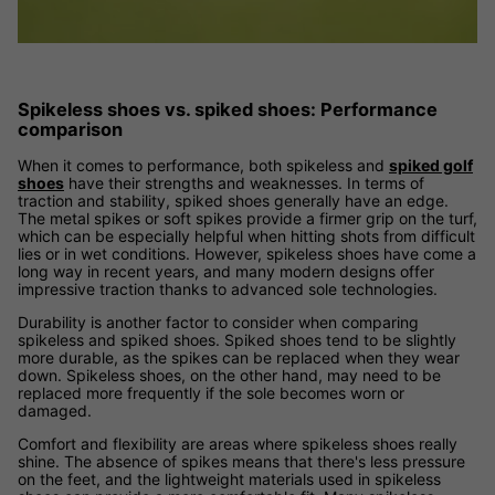
Spikeless shoes vs. spiked shoes: Performance
comparison
When it comes to performance, both spikeless and
spiked golf
shoes
have their strengths and weaknesses. In terms of
traction and stability, spiked shoes generally have an edge.
The metal spikes or soft spikes provide a firmer grip on the turf,
which can be especially helpful when hitting shots from difficult
lies or in wet conditions. However, spikeless shoes have come a
long way in recent years, and many modern designs offer
impressive traction thanks to advanced sole technologies.
Durability is another factor to consider when comparing
spikeless and spiked shoes. Spiked shoes tend to be slightly
more durable, as the spikes can be replaced when they wear
down. Spikeless shoes, on the other hand, may need to be
replaced more frequently if the sole becomes worn or
damaged.
Comfort and flexibility are areas where spikeless shoes really
shine. The absence of spikes means that there's less pressure
on the feet, and the lightweight materials used in spikeless