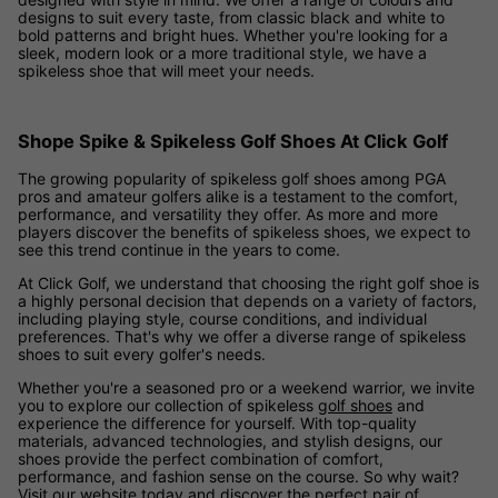
designs to suit every taste, from classic black and white to
bold patterns and bright hues. Whether you're looking for a
sleek, modern look or a more traditional style, we have a
spikeless shoe that will meet your needs.
Shope Spike & Spikeless Golf Shoes At Click Golf
The growing popularity of spikeless golf shoes among PGA
pros and amateur golfers alike is a testament to the comfort,
performance, and versatility they offer. As more and more
players discover the benefits of spikeless shoes, we expect to
see this trend continue in the years to come.
At Click Golf, we understand that choosing the right golf shoe is
a highly personal decision that depends on a variety of factors,
including playing style, course conditions, and individual
preferences. That's why we offer a diverse range of spikeless
shoes to suit every golfer's needs.
Whether you're a seasoned pro or a weekend warrior, we invite
you to explore our collection of spikeless
golf shoes
and
experience the difference for yourself. With top-quality
materials, advanced technologies, and stylish designs, our
shoes provide the perfect combination of comfort,
performance, and fashion sense on the course. So why wait?
Visit our website today and discover the perfect pair of