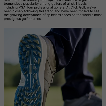
tremendous popularity among golfers of all skill levels,
including PGA Tour professional golfers. At Click Golf, we've
been closely following this trend and have been thrilled to see
the growing acceptance of spikeless shoes on the world's most
prestigious golf courses.