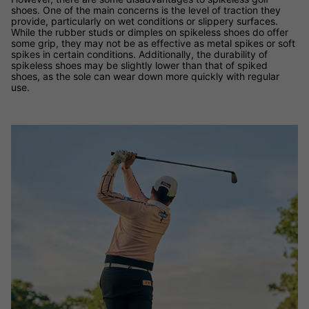
shoes. One of the main concerns is the level of traction they
provide, particularly on wet conditions or slippery surfaces.
While the rubber studs or dimples on spikeless shoes do offer
some grip, they may not be as effective as metal spikes or soft
spikes in certain conditions. Additionally, the durability of
spikeless shoes may be slightly lower than that of spiked
shoes, as the sole can wear down more quickly with regular
use.