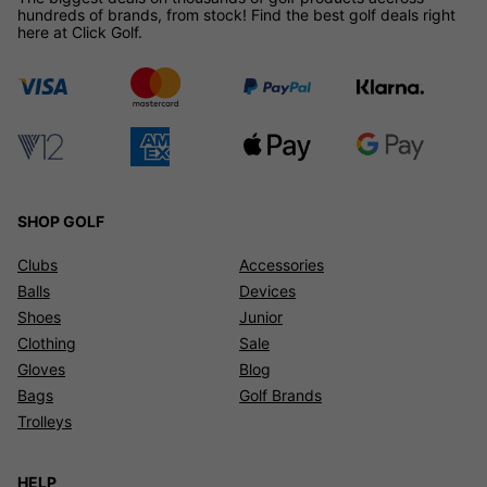
hundreds of brands, from stock! Find the best golf deals right
here at Click Golf.
SHOP GOLF
Clubs
Accessories
Balls
Devices
Shoes
Junior
Clothing
Sale
Gloves
Blog
Bags
Golf Brands
Trolleys
HELP