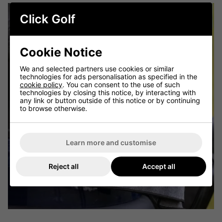
Click Golf
Cookie Notice
We and selected partners use cookies or similar
technologies for ads personalisation as specified in the
cookie policy
. You can consent to the use of such
technologies by closing this notice, by interacting with
any link or button outside of this notice or by continuing
to browse otherwise.
Learn more and customise
Reject all
Accept all