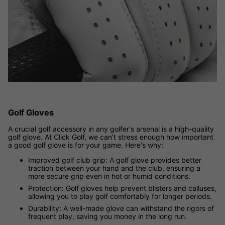
Golf Gloves
A crucial golf accessory in any golfer's arsenal is a high-quality
golf glove. At Click Golf, we can't stress enough how important
a good golf glove is for your game. Here's why:
Improved golf club grip: A golf glove provides better
traction between your hand and the club, ensuring a
more secure grip even in hot or humid conditions.
Protection: Golf gloves help prevent blisters and calluses,
allowing you to play golf comfortably for longer periods.
Durability: A well-made glove can withstand the rigors of
frequent play, saving you money in the long run.