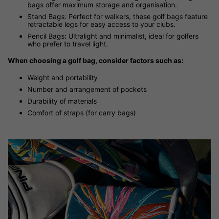
bags offer maximum storage and organisation.
Stand Bags: Perfect for walkers, these golf bags feature
retractable legs for easy access to your clubs.
Pencil Bags: Ultralight and minimalist, ideal for golfers
who prefer to travel light.
When choosing a golf bag, consider factors such as:
Weight and portability
Number and arrangement of pockets
Durability of materials
Comfort of straps (for carry bags)