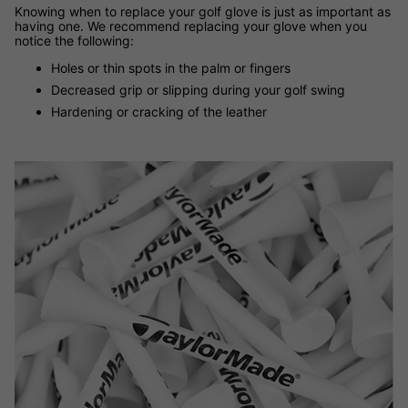
Knowing when to replace your golf glove is just as important as
having one. We recommend replacing your glove when you
notice the following:
Holes or thin spots in the palm or fingers
Decreased grip or slipping during your golf swing
Hardening or cracking of the leather