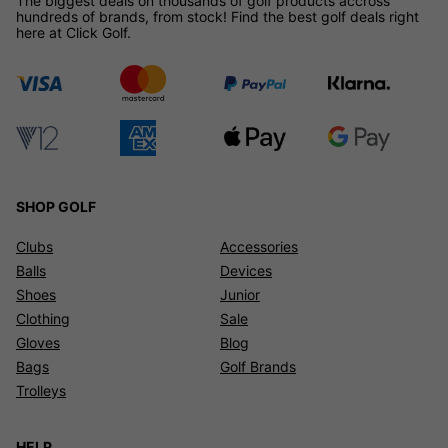
The biggest deals on thousands of golf products accross
hundreds of brands, from stock! Find the best golf deals right
here at Click Golf.
SHOP GOLF
Clubs
Accessories
Balls
Devices
Shoes
Junior
Clothing
Sale
Gloves
Blog
Bags
Golf Brands
Trolleys
HELP