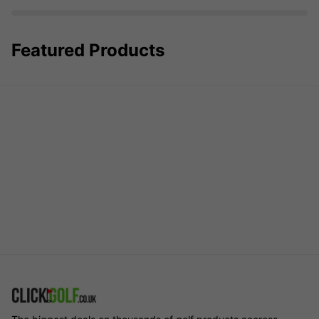
Featured Products