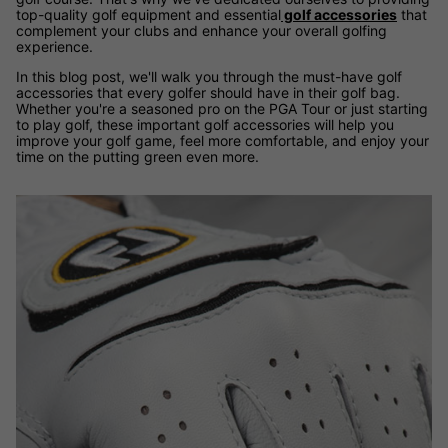
top-quality golf equipment and essential
golf accessories
that
complement your clubs and enhance your overall golfing
experience.
In this blog post, we'll walk you through the must-have golf
accessories that every golfer should have in their golf bag.
Whether you're a seasoned pro on the PGA Tour or just starting
to play golf, these important golf accessories will help you
improve your golf game, feel more comfortable, and enjoy your
time on the putting green even more.