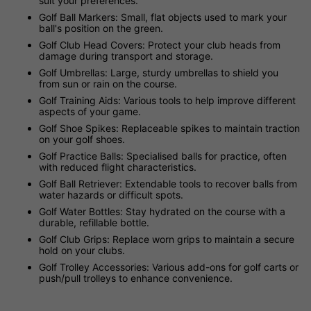
suit your preferences.
Golf Ball Markers: Small, flat objects used to mark your
ball's position on the green.
Golf Club Head Covers: Protect your club heads from
damage during transport and storage.
Golf Umbrellas: Large, sturdy umbrellas to shield you
from sun or rain on the course.
Golf Training Aids: Various tools to help improve different
aspects of your game.
Golf Shoe Spikes: Replaceable spikes to maintain traction
on your golf shoes.
Golf Practice Balls: Specialised balls for practice, often
with reduced flight characteristics.
Golf Ball Retriever: Extendable tools to recover balls from
water hazards or difficult spots.
Golf Water Bottles: Stay hydrated on the course with a
durable, refillable bottle.
Golf Club Grips: Replace worn grips to maintain a secure
hold on your clubs.
Golf Trolley Accessories: Various add-ons for golf carts or
push/pull trolleys to enhance convenience.