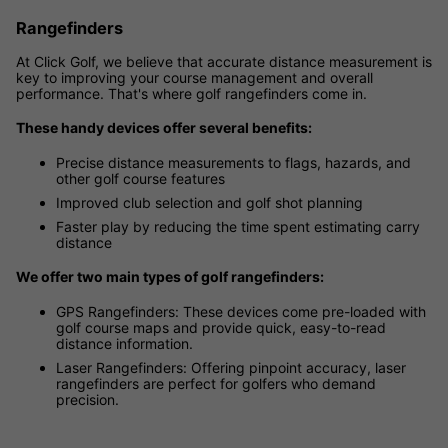
Rangefinders
At Click Golf, we believe that accurate distance measurement is
key to improving your course management and overall
performance. That's where golf rangefinders come in.
These handy devices offer several benefits:
Precise distance measurements to flags, hazards, and
other golf course features
Improved club selection and golf shot planning
Faster play by reducing the time spent estimating carry
distance
We offer two main types of golf rangefinders:
GPS Rangefinders: These devices come pre-loaded with
golf course maps and provide quick, easy-to-read
distance information.
Laser Rangefinders: Offering pinpoint accuracy, laser
rangefinders are perfect for golfers who demand
precision.