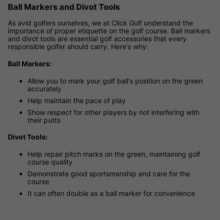
Ball Markers and Divot Tools
As avid golfers ourselves, we at Click Golf understand the
importance of proper etiquette on the golf course. Ball markers
and divot tools are essential golf accessories that every
responsible golfer should carry. Here's why:
Ball Markers:
Allow you to mark your golf ball's position on the green
accurately
Help maintain the pace of play
Show respect for other players by not interfering with
their putts
Divot Tools:
Help repair pitch marks on the green, maintaining golf
course quality
Demonstrate good sportsmanship and care for the
course
It can often double as a ball marker for convenience