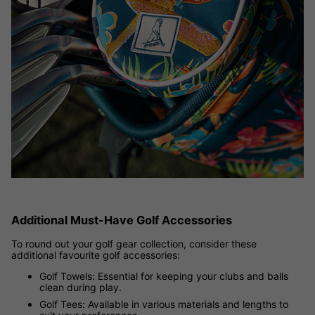
Additional Must-Have Golf Accessories
To round out your golf gear collection, consider these
additional favourite golf accessories:
Golf Towels: Essential for keeping your clubs and balls
clean during play.
Golf Tees: Available in various materials and lengths to