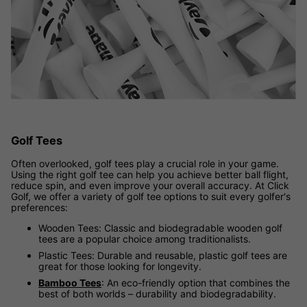
Golf Tees
Often overlooked, golf tees play a crucial role in your game.
Using the right golf tee can help you achieve better ball flight,
reduce spin, and even improve your overall accuracy. At Click
Golf, we offer a variety of golf tee options to suit every golfer's
preferences:
Wooden Tees: Classic and biodegradable wooden golf
tees are a popular choice among traditionalists.
Plastic Tees: Durable and reusable, plastic golf tees are
great for those looking for longevity.
Bamboo Tees
: An eco-friendly option that combines the
best of both worlds – durability and biodegradability.