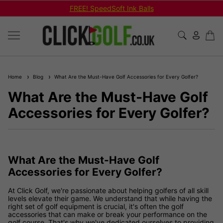
FREE! SpeedSoft Ink Balls
Home
Blog
What Are the Must-Have Golf Accessories for Every Golfer?
What Are the Must-Have Golf
Accessories for Every Golfer?
What Are the Must-Have Golf
Accessories for Every Golfer?
At Click Golf, we're passionate about helping golfers of all skill
levels elevate their game. We understand that while having the
right set of golf equipment is crucial, it's often the golf
accessories that can make or break your performance on the
golf course. That's why we've dedicated ourselves to providing