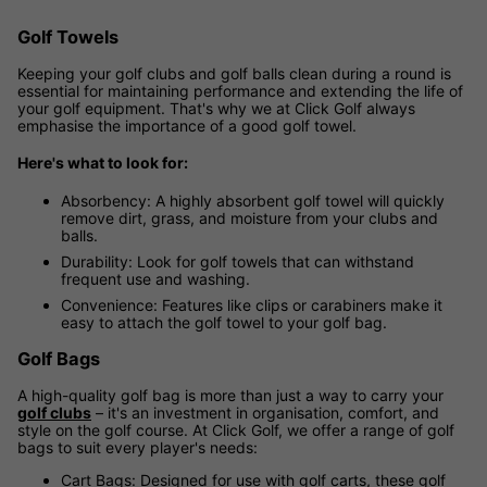
Golf Towels
Keeping your golf clubs and golf balls clean during a round is
essential for maintaining performance and extending the life of
your golf equipment. That's why we at Click Golf always
emphasise the importance of a good golf towel.
Here's what to look for:
Absorbency: A highly absorbent golf towel will quickly
remove dirt, grass, and moisture from your clubs and
balls.
Durability: Look for golf towels that can withstand
frequent use and washing.
Convenience: Features like clips or carabiners make it
easy to attach the golf towel to your golf bag.
Golf Bags
A high-quality golf bag is more than just a way to carry your
golf clubs
– it's an investment in organisation, comfort, and
style on the golf course. At Click Golf, we offer a range of golf
bags to suit every player's needs:
Cart Bags: Designed for use with golf carts, these golf