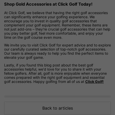
Shop Gold Accessories at Click Golf Today!
At Click Golf, we believe that having the right golf accessories
can significantly enhance your golfing experience. We
encourage you to invest in quality golf accessories that
complement your golf equipment. Remember, these items are
not just add-ons – they're crucial golf accessories that can help
you play better golf, feel more comfortable, and enjoy your
time on the golf course even more.
We invite you to visit Click Golf for expert advice and to explore
our carefully curated selection of top-notch golf accessories.
Our team is always ready to help you find the perfect items to
elevate your golf game.
Lastly, if you found this blog post about the best golf
accessories helpful, we'd love for you to share it with your
fellow golfers. After all, golf is more enjoyable when everyone
comes prepared with the right golf equipment and essential
golf accessories. Happy golfing from all of us at
Click Golf!
Back to articles