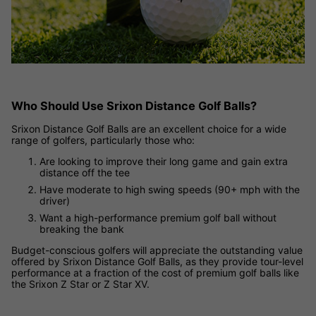
Who Should Use Srixon Distance Golf Balls?
Srixon Distance Golf Balls are an excellent choice for a wide
range of golfers, particularly those who:
Are looking to improve their long game and gain extra
distance off the tee
Have moderate to high swing speeds (90+ mph with the
driver)
Want a high-performance premium golf ball without
breaking the bank
Budget-conscious golfers will appreciate the outstanding value
offered by Srixon Distance Golf Balls, as they provide tour-level
performance at a fraction of the cost of premium golf balls like
the Srixon Z Star or Z Star XV.