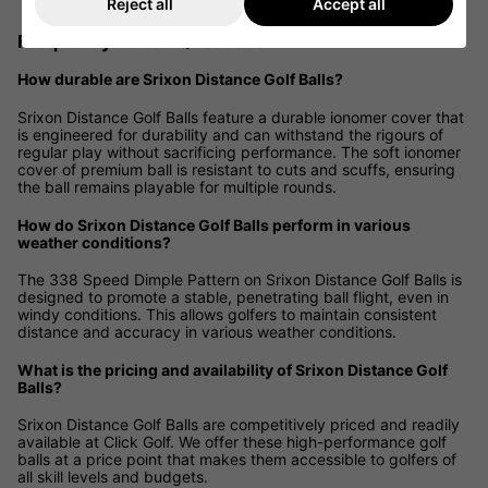
Reject all
Accept all
Frequently Asked Questions
How durable are Srixon Distance Golf Balls?
Srixon Distance Golf Balls feature a durable ionomer cover that
is engineered for durability and can withstand the rigours of
regular play without sacrificing performance. The soft ionomer
cover of premium ball is resistant to cuts and scuffs, ensuring
the ball remains playable for multiple rounds.
How do Srixon Distance Golf Balls perform in various
weather conditions?
The 338 Speed Dimple Pattern on Srixon Distance Golf Balls is
designed to promote a stable, penetrating ball flight, even in
windy conditions. This allows golfers to maintain consistent
distance and accuracy in various weather conditions.
What is the pricing and availability of Srixon Distance Golf
Balls?
Srixon Distance Golf Balls are competitively priced and readily
available at Click Golf. We offer these high-performance golf
balls at a price point that makes them accessible to golfers of
all skill levels and budgets.