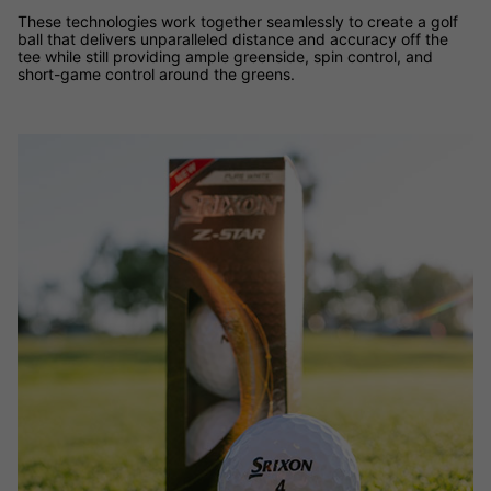
These technologies work together seamlessly to create a golf
ball that delivers unparalleled distance and accuracy off the
tee while still providing ample greenside, spin control, and
short-game control around the greens.