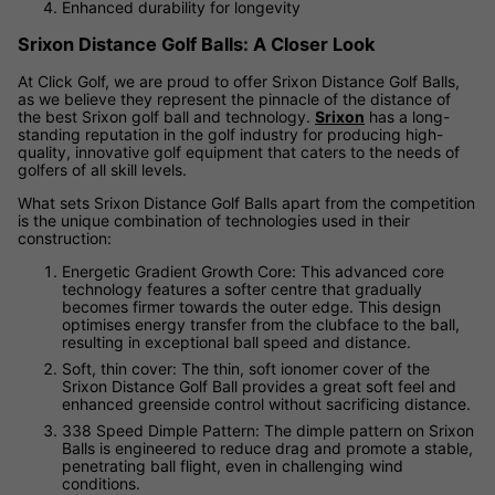
Enhanced durability for longevity
Srixon Distance Golf Balls: A Closer Look
At Click Golf, we are proud to offer Srixon Distance Golf Balls,
as we believe they represent the pinnacle of the distance of
the best Srixon golf ball and technology.
Srixon
has a long-
standing reputation in the golf industry for producing high-
quality, innovative golf equipment that caters to the needs of
golfers of all skill levels.
What sets Srixon Distance Golf Balls apart from the competition
is the unique combination of technologies used in their
construction:
Energetic Gradient Growth Core: This advanced core
technology features a softer centre that gradually
becomes firmer towards the outer edge. This design
optimises energy transfer from the clubface to the ball,
resulting in exceptional ball speed and distance.
Soft, thin cover: The thin, soft ionomer cover of the
Srixon Distance Golf Ball provides a great soft feel and
enhanced greenside control without sacrificing distance.
338 Speed Dimple Pattern: The dimple pattern on Srixon
Balls is engineered to reduce drag and promote a stable,
penetrating ball flight, even in challenging wind
conditions.