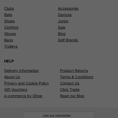
Clubs
Accessories
Balls
Devices
Shoes
Junior
Clothing
Sale
Gloves
Blog
Bags
Golf Brands
Trolleys
HELP
Delivery Information
Product Returns
About Us
Terms & Conditions
Privacy and Cookie Policy
Contact Us
Gift Vouchers
Click Trade
e-commerce by iShop
Read our Blog
Join our newsletter