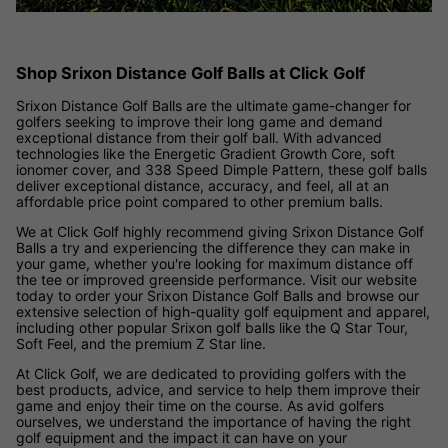
Shop Srixon Distance Golf Balls at Click Golf
Srixon Distance Golf Balls are the ultimate game-changer for
golfers seeking to improve their long game and demand
exceptional distance from their golf ball. With advanced
technologies like the Energetic Gradient Growth Core, soft
ionomer cover, and 338 Speed Dimple Pattern, these golf balls
deliver exceptional distance, accuracy, and feel, all at an
affordable price point compared to other premium balls.
We at Click Golf highly recommend giving Srixon Distance Golf
Balls a try and experiencing the difference they can make in
your game, whether you're looking for maximum distance off
the tee or improved greenside performance. Visit our website
today to order your Srixon Distance Golf Balls and browse our
extensive selection of high-quality golf equipment and apparel,
including other popular Srixon golf balls like the Q Star Tour,
Soft Feel, and the premium Z Star line.
At Click Golf, we are dedicated to providing golfers with the
best products, advice, and service to help them improve their
game and enjoy their time on the course. As avid golfers
ourselves, we understand the importance of having the right
golf equipment and the impact it can have on your