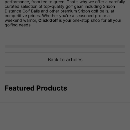
performance, from tee to green. That's why we offer a carefully
curated selection of top-quality golf gear, including Srixon
Distance Golf Balls and other premium Srixon golf balls, at
competitive prices. Whether you're a seasoned pro or a
weekend warrior,
Click Golf
is your one-stop shop for all your
golfing needs.
Back to articles
Featured Products