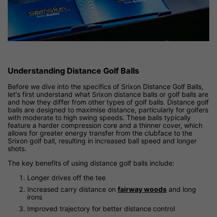
Understanding Distance Golf Balls
Before we dive into the specifics of Srixon Distance Golf Balls,
let's first understand what Srixon distance balls or golf balls are
and how they differ from other types of golf balls. Distance golf
balls are designed to maximise distance, particularly for golfers
with moderate to high swing speeds. These balls typically
feature a harder compression core and a thinner cover, which
allows for greater energy transfer from the clubface to the
Srixon golf ball, resulting in increased ball speed and longer
shots.
The key benefits of using distance golf balls include:
Longer drives off the tee
Increased carry distance on
fairway woods
and long
irons
Improved trajectory for better distance control