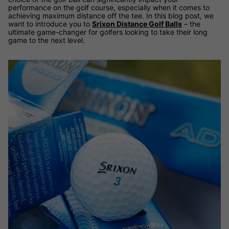
performance on the golf course, especially when it comes to
achieving maximum distance off the tee. In this blog post, we
want to introduce you to
Srixon Distance Golf Balls
– the
ultimate game-changer for golfers looking to take their long
game to the next level.