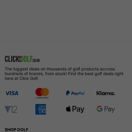
The biggest deals on thousands of golf products accross
hundreds of brands, from stock! Find the best golf deals right
here at Click Golf.
SHOP GOLF