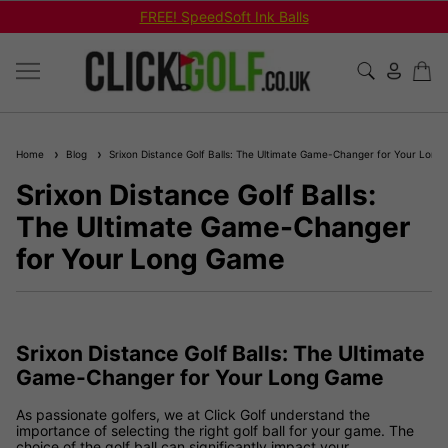
FREE! SpeedSoft Ink Balls
Home
Blog
Srixon Distance Golf Balls: The Ultimate Game-Changer for Your Lon
Srixon Distance Golf Balls:
The Ultimate Game-Changer
for Your Long Game
Srixon Distance Golf Balls: The Ultimate
Game-Changer for Your Long Game
As passionate golfers, we at Click Golf understand the
importance of selecting the right golf ball for your game. The
choice of the golf ball can significantly impact your