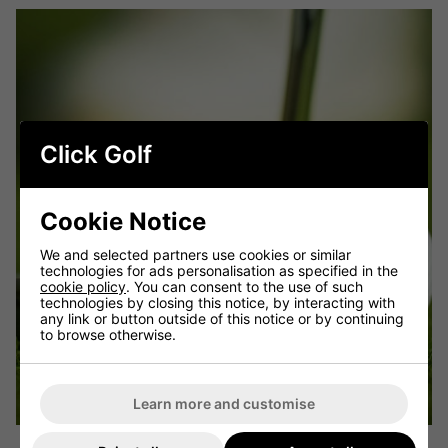
Click Golf
Cookie Notice
We and selected partners use cookies or similar
technologies for ads personalisation as specified in the
cookie policy
. You can consent to the use of such
technologies by closing this notice, by interacting with
any link or button outside of this notice or by continuing
to browse otherwise.
Learn more and customise