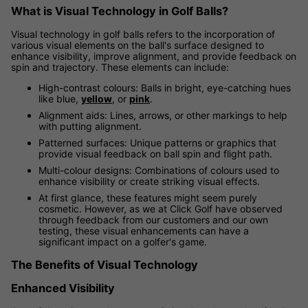
What is Visual Technology in Golf Balls?
Visual technology in golf balls refers to the incorporation of
various visual elements on the ball's surface designed to
enhance visibility, improve alignment, and provide feedback on
spin and trajectory. These elements can include:
High-contrast colours: Balls in bright, eye-catching hues
like blue,
yellow
, or
pink
.
Alignment aids: Lines, arrows, or other markings to help
with putting alignment.
Patterned surfaces: Unique patterns or graphics that
provide visual feedback on ball spin and flight path.
Multi-colour designs: Combinations of colours used to
enhance visibility or create striking visual effects.
At first glance, these features might seem purely
cosmetic. However, as we at Click Golf have observed
through feedback from our customers and our own
testing, these visual enhancements can have a
significant impact on a golfer's game.
The Benefits of Visual Technology
Enhanced Visibility