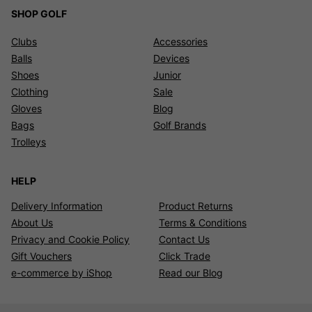
SHOP GOLF
Clubs
Accessories
Balls
Devices
Shoes
Junior
Clothing
Sale
Gloves
Blog
Bags
Golf Brands
Trolleys
HELP
Delivery Information
Product Returns
About Us
Terms & Conditions
Privacy and Cookie Policy
Contact Us
Gift Vouchers
Click Trade
e-commerce by iShop
Read our Blog