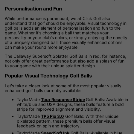
Personalisation and Fun
While performance is paramount, we at Click Golf also
understand that golf should be enjoyable. Visual technology in
golf balls adds an element of personalisation and fun to the
game. Whether it's choosing a ball that matches your
personality or your club's colors, or simply enjoying the novelty
of a uniquely designed ball, these visually enhanced options
can make your round more enjoyable.
The Callaway Supersoft Splatter Golf Balls in red, for instance,
not only offer great performance but also add a splash of fun
to your game with their unique splatter design.
Popular Visual Technology Golf Balls
Let's take a closer look at some of the most popular visually
enhanced golf balls currently available:
TaylorMade
Tour Response Stripe
Golf Balls: Available in
white/blue and USA designs, these balls feature a bold
stripe for improved alignment and visibility.
TaylorMade
TP5 Pix 3.0
Golf Balls: With their unique
pixelated pattern, these premium balls offer visual
feedback on spin and trajectory.
TaylorMade
SpeedSoft Ink
Golf Balls: Available in blue