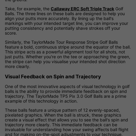
Take, for example, the
Callaway ERC Soft Triple Track
Golf
Balls. The three lines on these balls are designed to help you
align your putts more accurately. By lining up the ball's
markings with your intended target line, you can improve your
putting consistency and potentially shave strokes off your
score.
Similarly, the TaylorMade Tour Response Stripe Golf Balls
feature a bold, continuous stripe around the equator of the ball.
This stripe acts as a powerful alignment tool for all shots, not
just putts. Whether you're on the tee or approaching the green,
the stripe can help you visualise your intended shot direction
more clearly.
Visual Feedback on Spin and Trajectory
One of the most innovative aspects of visual technology in golf
balls is the ability to provide immediate feedback on spin and
trajectory. The TaylorMade TP5 Pix 3.0 Golf Balls are a prime
example of this technology in action.
These balls feature a unique pattern of 12 evenly-spaced,
pixelated graphics. When the ball is struck, these graphics
create a visual effect that allows you to see the ball's spin and
trajectory more clearly. This immediate feedback can be
invaluable for understanding how your swing affects ball flight
and for making on-the-spot adjustments to your technique.