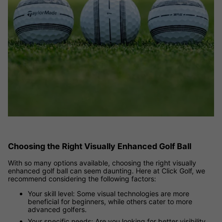
Choosing the Right Visually Enhanced Golf Ball
With so many options available, choosing the right visually
enhanced golf ball can seem daunting. Here at Click Golf, we
recommend considering the following factors:
Your skill level: Some visual technologies are more
beneficial for beginners, while others cater to more
advanced golfers.
Your specific needs: Are you looking for better visibility,