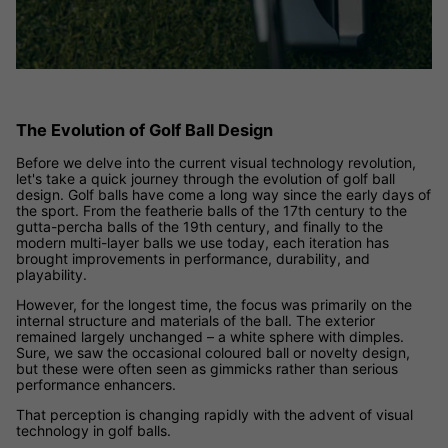
The Evolution of Golf Ball Design
Before we delve into the current visual technology revolution,
let's take a quick journey through the evolution of golf ball
design. Golf balls have come a long way since the early days of
the sport. From the featherie balls of the 17th century to the
gutta-percha balls of the 19th century, and finally to the
modern multi-layer balls we use today, each iteration has
brought improvements in performance, durability, and
playability.
However, for the longest time, the focus was primarily on the
internal structure and materials of the ball. The exterior
remained largely unchanged – a white sphere with dimples.
Sure, we saw the occasional coloured ball or novelty design,
but these were often seen as gimmicks rather than serious
performance enhancers.
That perception is changing rapidly with the advent of visual
technology in golf balls.