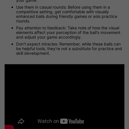
your game.
Use them in casual rounds: Before using them in a
competitive setting, get comfortable with visually
enhanced balls during friendly games or solo practice
rounds.
Pay attention to feedback: Take note of how the visual
elements affect your perception of the ball's movement
and adjust your game accordingly.
Don't expect miracles: Remember, while these balls can
be helpful tools, they're not a substitute for practice and
skill development.