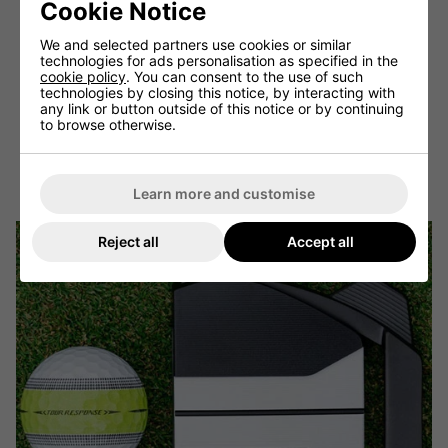
Cookie Notice
Smart visual feedback: Balls with patterns that change
based on impact force or spin rate provide even more
We and selected partners use cookies or similar
detailed visual feedback.
technologies for ads personalisation as specified in the
cookie policy
. You can consent to the use of such
Customisable designs: Golfers can create their own
technologies by closing this notice, by interacting with
unique visual patterns or alignment aids.
any link or button outside of this notice or by continuing
Eco-friendly visibility: As sustainability becomes
to browse otherwise.
increasingly important, we may see the development of
highly visible balls made from environmentally friendly
materials.
Learn more and customise
Reject all
Accept all