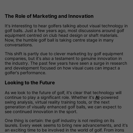
The Role of Marketing and Innovation
It's interesting to hear golfers talking about visual technology in
golf balls. Just a few years ago, most discussions around golf
equipment centred on club head design or shaft materials.
Now, the humble golf ball is taking centre stage in many
conversations.
This shift is partly due to clever marketing by golf equipment
companies, but it's also a testament to genuine innovation in
the industry. The past few years have seen a surge in research
and development focused on how visual cues can impact a
golfer's performance.
Looking to the Future
As we look to the future of golf, it's clear that technology will
continue to play a significant role. Whether it's
AI
-powered
swing analysis, virtual reality training tools, or the next
generation of visually enhanced golf balls, we can expect to
see continued innovation in the sport.
One thing is certain: the golf industry is not resting on its
laurels. Every week seems to bring new advancements, and it's
an exciting time to be involved in the world of golf. From irons