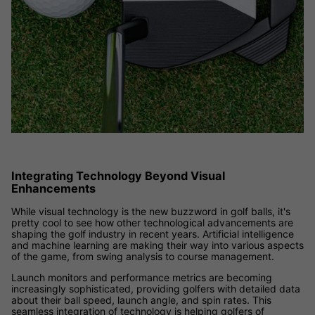
Integrating Technology Beyond Visual
Enhancements
While visual technology is the new buzzword in golf balls, it's
pretty cool to see how other technological advancements are
shaping the golf industry in recent years. Artificial intelligence
and machine learning are making their way into various aspects
of the game, from swing analysis to course management.
Launch monitors and performance metrics are becoming
increasingly sophisticated, providing golfers with detailed data
about their ball speed, launch angle, and spin rates. This
seamless integration of technology is helping golfers of