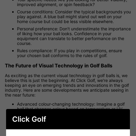
improved alignment, or spin feedback?
Course conditions: Consider the typical backgrounds you
play against. A blue ball might stand out well on your
home course but could be less visible elsewhere.
Personal preference: Don't underestimate the importance
of liking how your ball looks. Confidence in your
equipment can translate to better performance on the
course.
Rules compliance: If you play in competitions, ensure
your chosen ball conforms to the rules of golf.
The Future of Visual Technology in Golf Balls
As exciting as the current visual technology in golf balls is, we
believe this is just the beginning. At Click Golf, we're always
keeping an eye on emerging trends and innovations in the golf
industry. Here are some developments we anticipate seeing in
the near future:
Advanced colour-changing technology: Imagine a golf
ball that changes colour based on temperature or UV
exposure, providing even greater visibility in varying
Click Golf
conditions.
Holographic alignment aids: Three-dimensional
holographic markings could provide even more precise
alignment assistance.