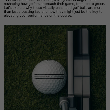
reshaping how golfers approach their game, from tee to green.
Let's explore why these visually enhanced golf balls are more
than just a passing fad and how they might just be the key to
elevating your performance on the course.