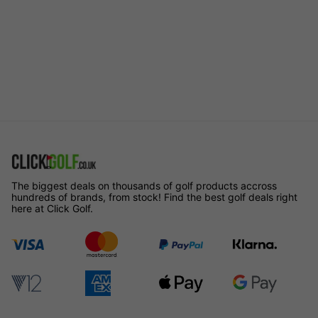
The biggest deals on thousands of golf products accross
hundreds of brands, from stock! Find the best golf deals right
here at Click Golf.