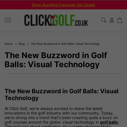
Shop Bundled Package Set Deals!
Home
Blog
The New Buzzword in Golf Balls: Visual Technology
The New Buzzword in Golf
Balls: Visual Technology
The New Buzzword in Golf Balls: Visual
Technology
At Click Golf, we're always excited to share the latest
innovations in the golf industry with our community. Today,
we're diving into a trend that's been creating quite a buzz on
golf courses around the globe: visual technology in
golf balls
.
This isn't just about aesthetics; it's a game-changer that's