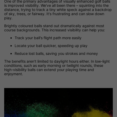
One of the primary advantages of visually enhanced golf balls
is improved visibility. We've all been there – squinting into the
distance, trying to track a tiny white speck against a backdrop
of sky, trees, or fairway. It's frustrating and can slow down
play.
Brightly coloured balls stand out dramatically against most
course backgrounds. This increased visibility can help you:
Track your ball's flight path more easily
Locate your ball quicker, speeding up play
Reduce lost balls, saving you strokes and money
The benefits aren't limited to daylight hours either. In low-light
conditions, such as early morning or twilight rounds, these
high-visibility balls can extend your playing time and
enjoyment.