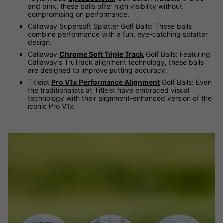
and pink, these balls offer high visibility without
compromising on performance.
Callaway Supersoft Splatter Golf Balls: These balls
combine performance with a fun, eye-catching splatter
design.
Callaway
Chrome Soft Triple Track
Golf Balls: Featuring
Callaway's TruTrack alignment technology, these balls
are designed to improve putting accuracy.
Titleist
Pro V1x Performance Alignment
Golf Balls: Even
the traditionalists at Titleist have embraced visual
technology with their alignment-enhanced version of the
iconic Pro V1x.