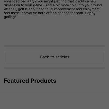
enhanced ball a try? You might just find that it adds a new
dimension to your game – and a bit more colour to your round.
After all, golf is about continual improvement and enjoyment,
and these innovative balls offer a chance for both. Happy
golfing!
Back to articles
Featured Products