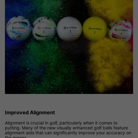
Improved Alignment
Alignment is crucial in golf, particularly when it comes to
putting. Many of the new visually enhanced golf balls feature
alignment aids that can significantly improve your accuracy on
the greens.