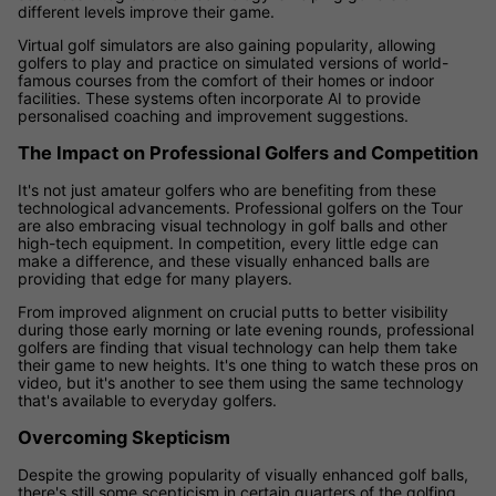
different levels improve their game.
Virtual golf simulators are also gaining popularity, allowing
golfers to play and practice on simulated versions of world-
famous courses from the comfort of their homes or indoor
facilities. These systems often incorporate AI to provide
personalised coaching and improvement suggestions.
The Impact on Professional Golfers and Competition
It's not just amateur golfers who are benefiting from these
technological advancements. Professional golfers on the Tour
are also embracing visual technology in golf balls and other
high-tech equipment. In competition, every little edge can
make a difference, and these visually enhanced balls are
providing that edge for many players.
From improved alignment on crucial putts to better visibility
during those early morning or late evening rounds, professional
golfers are finding that visual technology can help them take
their game to new heights. It's one thing to watch these pros on
video, but it's another to see them using the same technology
that's available to everyday golfers.
Overcoming Skepticism
Despite the growing popularity of visually enhanced golf balls,
there's still some scepticism in certain quarters of the golfing