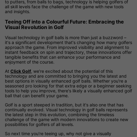
to putters, from balls to bags, technology is helping golfers of
all skill levels face the challenge of the game with new tools
and insights.
Teeing Off into a Colourful Future: Embracing the
Visual Revolution in Golf
Visual technology in golf balls is more than just a buzzword –
it's a significant development that's changing how many golfers
approach the game. From improved visibility and alignment to
instant feedback on spin and trajectory, these innovations offer
tangible benefits that can enhance your performance and
enjoyment of the course.
At
Click Golf
, we're excited about the potential of this
technology and are committed to bringing you the latest and
best options in visually enhanced golf balls. Whether you're a
seasoned pro looking for that extra edge or a beginner seeking
tools to help you improve, there's likely a visually enhanced golf
ball that can benefit your game.
Golf is a sport steeped in tradition, but it's also one that has
continually evolved. Visual technology in golf balls represents
the latest step in this evolution, combining the timeless
challenge of the game with modern innovations to create new
possibilities for golfers of all levels.
So next time you're teeing up, why not give a visually