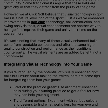
community. Some traditionalists argue that these balls are
gimmicky or that they detract from the purity of the game.
However, we at Click Golf believe that visual technology in golf
balls is a natural evolution of the sport. Just as we've embraced
improvements in
golf club
technology, ball construction, and
swing analysis tools, visual enhancements are another way to
help golfers improve their game and enjoy their time on the
course more.
It's worth noting that many of these visually enhanced balls
come from reputable companies and offer the same high-
quality construction and performance as their traditional
counterparts. The visual elements are an added benefit, not a
compromise.
Integrating Visual Technology into Your Game
If you're intrigued by the potential of visually enhanced golf
balls but unsure about making the switch, here are some tips
for integrating them into your game:
Start on the practice green: Use alignment-enhanced
balls during your putting practice to get a feel for how
they can help your alignment.
Try different options: Experiment with various colours
and designs to find what works best for your eye and