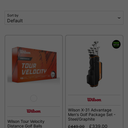
Sort by
Wilson X-31 Advantage
Men's Golf Package Set -
Steel/Graphite
Wilson Tour Velocity
Distance Golf Balls
£339.00
£449.00