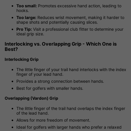
Too small:
Promotes excessive hand action, leading to
hooks.
Too large:
Reduces wrist movement, making it harder to
shape shots and potentially causing slices.
Pro Tip:
Visit a professional club fitter to determine your
ideal grip size.
Interlocking vs. Overlapping Grip - Which One is
Best?
Interlocking Grip
The little finger of your trail hand interlocks with the index
finger of your lead hand.
Provides a strong connection between hands.
Best for golfers with smaller hands.
Overlapping (Vardon) Grip
The little finger of the trail hand overlaps the index finger
of the lead hand.
Allows for more freedom of movement.
Ideal for golfers with larger hands who prefer a relaxed