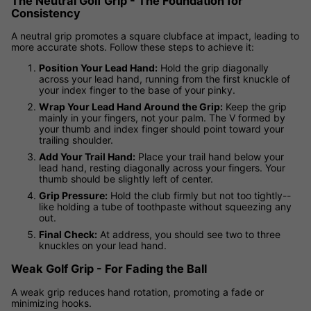
The Neutral Golf Grip - The Foundation for
Consistency
A neutral grip promotes a square clubface at impact, leading to
more accurate shots. Follow these steps to achieve it:
Position Your Lead Hand:
Hold the grip diagonally
across your lead hand, running from the first knuckle of
your index finger to the base of your pinky.
Wrap Your Lead Hand Around the Grip:
Keep the grip
mainly in your fingers, not your palm. The V formed by
your thumb and index finger should point toward your
trailing shoulder.
Add Your Trail Hand:
Place your trail hand below your
lead hand, resting diagonally across your fingers. Your
thumb should be slightly left of center.
Grip Pressure:
Hold the club firmly but not too tightly--
like holding a tube of toothpaste without squeezing any
out.
Final Check:
At address, you should see two to three
knuckles on your lead hand.
Weak Golf Grip - For Fading the Ball
A weak grip reduces hand rotation, promoting a fade or
minimizing hooks.