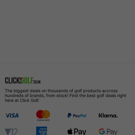
The biggest deals on thousands of golf products accross
hundreds of brands, from stock! Find the best golf deals right
here at Click Golf.