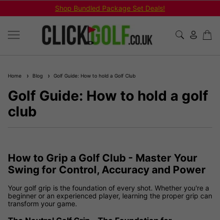
Shop Bundled Package Set Deals!
Home
Blog
Golf Guide: How to hold a Golf Club
Golf Guide: How to hold a golf
club
How to Grip a Golf Club - Master Your
Swing for Control, Accuracy and Power
Your golf grip is the foundation of every shot. Whether you're a
beginner or an experienced player, learning the proper grip can
transform your game.