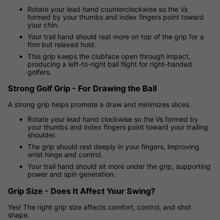
Rotate your lead hand counterclockwise so the Vs
formed by your thumbs and index fingers point toward
your chin.
Your trail hand should rest more on top of the grip for a
firm but relaxed hold.
This grip keeps the clubface open through impact,
producing a left-to-right ball flight for right-handed
golfers.
Strong Golf Grip - For Drawing the Ball
A strong grip helps promote a draw and minimizes slices.
Rotate your lead hand clockwise so the Vs formed by
your thumbs and index fingers point toward your trailing
shoulder.
The grip should rest deeply in your fingers, improving
wrist hinge and control.
Your trail hand should sit more under the grip, supporting
power and spin generation.
Grip Size - Does It Affect Your Swing?
Yes! The right grip size affects comfort, control, and shot
shape.