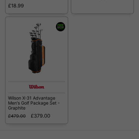
£18.99
Wilson X-31 Advantage
Men's Golf Package Set -
Graphite
£379.00
£479.00