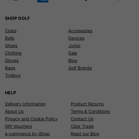
SHOP GOLF
Clubs
Accessories
Balls
Devices
Shoes
Junior
Clothing
Sale
Gloves
Blog
Bags
Golf Brands
Trolleys
HELP
Delivery Information
Product Returns
About Us
Terms & Conditions
Privacy and Cookie Policy
Contact Us
Gift Vouchers
Click Trade
e-commerce by iShop
Read our Blog