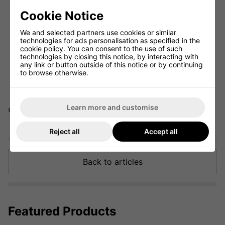
A
weak grip
helps golfers who struggle with hooks and
promotes a fade.
Cookie Notice
A
strong grip
is ideal for those looking to eliminate slices
and play a draw.
We and selected partners use cookies or similar
technologies for ads personalisation as specified in the
Grip pressure and size
are essential for control and
cookie policy
. You can consent to the use of such
comfort.
technologies by closing this notice, by interacting with
Choose between
interlocking vs. overlapping grips
any link or button outside of this notice or by continuing
based on personal preference.
to browse otherwise.
Learn more and customise
© 2025 ClickGolf.co.uk. All rights reserved.
Reject all
Accept all
Back to articles
Featured Products