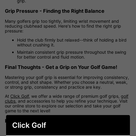
grip.
Grip Pressure - Finding the Right Balance
Many golfers grip too tightly, limiting wrist movement and
reducing clubhead speed. Here's how to find the right grip
pressure:
Hold the club firmly but relaxed--think of holding a bird
without crushing it.
Maintain consistent grip pressure throughout the swing
for better control and fluid motion.
Final Thoughts - Get a Grip on Your Golf Game!
Mastering your golf grip is essential for improving consistency,
control, and shot shape. Whether you choose a neutral, weak,
or strong grip, consistency and practice are key.
At
Click Golf
, we offer a wide range of premium golf grips,
golf
clubs
, and accessories to help you refine your technique. Visit
our online store to explore our selection and take your golf
game to the next level!
Key Takeaways
Click Golf
A
neutral grip
promotes consistency and accuracy.