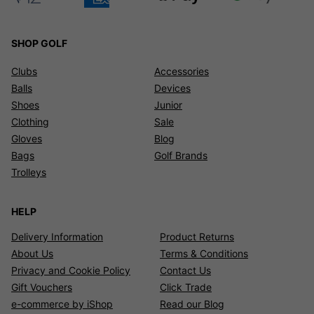
SHOP GOLF
Clubs
Accessories
Balls
Devices
Shoes
Junior
Clothing
Sale
Gloves
Blog
Bags
Golf Brands
Trolleys
HELP
Delivery Information
Product Returns
About Us
Terms & Conditions
Privacy and Cookie Policy
Contact Us
Gift Vouchers
Click Trade
e-commerce by iShop
Read our Blog