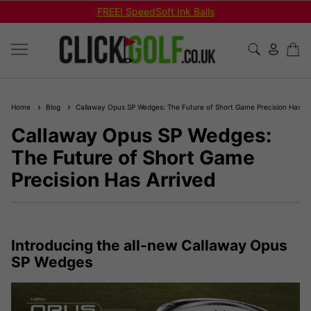
Shop Bundled Package Set Deals!
Home
Blog
Callaway Opus SP Wedges: The Future of Short Game Precision Has Ar
Callaway Opus SP Wedges:
The Future of Short Game
Precision Has Arrived
Introducing the all-new Callaway Opus
SP Wedges