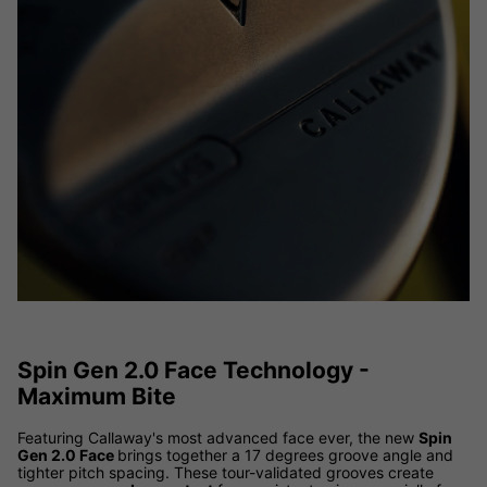
Spin Gen 2.0 Face Technology -
Maximum Bite
Featuring Callaway's most advanced face ever, the new
Spin
Gen 2.0 Face
brings together a 17 degrees groove angle and
tighter pitch spacing. These tour-validated grooves create