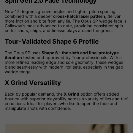
Spin Gen 2.0 Face Technology
New 17 degrees groove angles and tighter pitch spacing,
combined with a deeper
cross-hatch laser pattern
, deliver
more friction and bite from any lie. The Opus SP wedge face is
Callaway's most advanced to date, providing consistent spin
on full shots, chips, and finesse plays around the green.
Tour-Validated Shape 6 Profile
The Opus SP uses
Shape 6 - the sixth and final prototype
iteration
tested and approved by Tour professionals. With a
more refined leading edge and sole geometry, these wedges
blend seamlessly with modern iron sets, especially in the gap
wedge range.
X Grind Versatility
Back by popular demand, the
X Grind
option offers added
bounce with superior playability across a variety of lies and turf
conditions. Ideal for players who like to open the face and
manipulate shots with confidence.