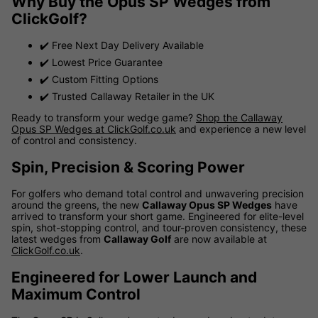
Why Buy the Opus SP Wedges from
ClickGolf?
✔️ Free Next Day Delivery Available
✔️ Lowest Price Guarantee
✔️ Custom Fitting Options
✔️ Trusted Callaway Retailer in the UK
Ready to transform your wedge game?
Shop the Callaway
Opus SP Wedges at ClickGolf.co.uk
and experience a new level
of control and consistency.
Spin, Precision & Scoring Power
For golfers who demand total control and unwavering precision
around the greens, the new
Callaway Opus SP Wedges
have
arrived to transform your short game. Engineered for elite-level
spin, shot-stopping control, and tour-proven consistency, these
latest wedges from
Callaway Golf
are now available at
ClickGolf.co.uk
.
Engineered for Lower Launch and
Maximum Control