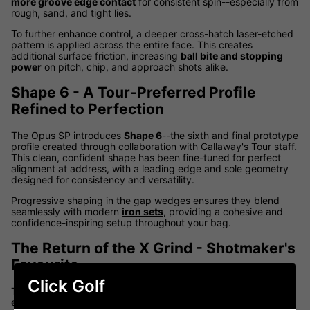
more groove edge contact
for consistent spin--especially from
rough, sand, and tight lies.
To further enhance control, a deeper cross-hatch laser-etched
pattern is applied across the entire face. This creates
additional surface friction, increasing
ball bite and stopping
power
on pitch, chip, and approach shots alike.
Shape 6 - A Tour-Preferred Profile
Refined to Perfection
The Opus SP introduces
Shape 6
--the sixth and final prototype
profile created through collaboration with Callaway's Tour staff.
This clean, confident shape has been fine-tuned for perfect
alignment at address, with a leading edge and sole geometry
designed for consistency and versatility.
Progressive shaping in the gap wedges ensures they blend
seamlessly with modern
iron sets
, providing a cohesive and
confidence-inspiring setup throughout your bag.
The Return of the X Grind - Shotmaker's
Favourite
Click Golf
The versatile
X Grind
returns in the Opus SP lineup, delivering
enhanced bounce and forgiveness without sacrificing shot-