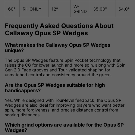
W-
60°
RH ONLY
12°
35.00"
64.0°
GRIND
Frequently Asked Questions About
Callaway Opus SP Wedges
What makes the Callaway Opus SP Wedges
unique?
The Opus SP Wedges feature Spin Pocket technology that
raises the CG for lower launch and more spin, along with Spin
Gen 2.0 Face grooves and Tour-validated shaping for
unmatched control and consistency around the green.
Are the Opus SP Wedges suitable for high
handicappers?
Yes. While designed with Tour-level feedback, the Opus SP
Wedges are also ideal for improving players who want better
spin, more forgiveness, and precise distance control from
scoring distances.
Which grind options are available for the Opus SP
Wedges?