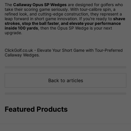
The
Callaway Opus SP Wedges
are designed for golfers who
take their scoring game seriously. With tour-calibre spin, a
refined look, and cutting-edge construction, they represent a
leap forward in short game innovation. If you're ready to
shave
strokes, stop the ball faster, and elevate your performance
inside 100 yards
, then the Opus SP Wedge is your next
upgrade.
ClickGolf.co.uk - Elevate Your Short Game with Tour-Preferred
Callaway Wedges.
Back to articles
Featured Products