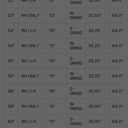
52°
RH / LH
10°
35.50"
64.0°
GRIND
W-
52°
RH ONLY
12°
35.50"
64.0°
GRIND
S-
54°
RH / LH
10°
35.25"
64.0°
GRIND
W-
54°
RH ONLY
12°
35.25"
64.0°
GRIND
S-
56°
RH / LH
10°
35.25"
64.0°
GRIND
W-
56°
RH ONLY
12°
35.25"
64.0°
GRIND
S-
58°
RH / LH
10°
35.00"
64.0°
GRIND
W-
58°
RH ONLY
12°
35.00"
64.0°
GRIND
S-
60°
RH / LH
10°
35.00"
64.0°
GRIND