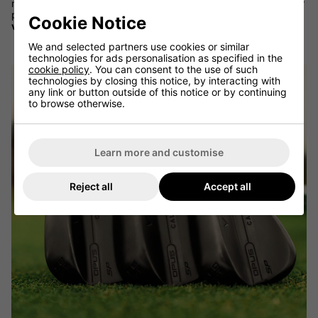
making creativity. Ideal for players who like to open the face or
play off firm turf conditions, the X Grind is built for
maximum
Cookie Notice
versatility
and
short-game dominance
.
We and selected partners use cookies or similar
technologies for ads personalisation as specified in the
cookie policy
. You can consent to the use of such
technologies by closing this notice, by interacting with
any link or button outside of this notice or by continuing
to browse otherwise.
Learn more and customise
Reject all
Accept all