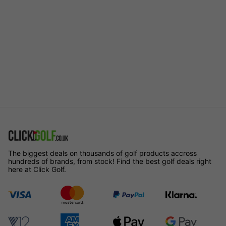
The biggest deals on thousands of golf products accross
hundreds of brands, from stock! Find the best golf deals right
here at Click Golf.