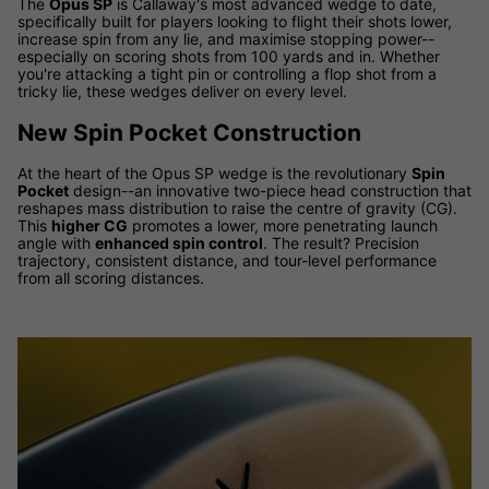
The
Opus SP
is Callaway's most advanced wedge to date,
specifically built for players looking to flight their shots lower,
increase spin from any lie, and maximise stopping power--
especially on scoring shots from 100 yards and in. Whether
you're attacking a tight pin or controlling a flop shot from a
tricky lie, these wedges deliver on every level.
New Spin Pocket Construction
At the heart of the Opus SP wedge is the revolutionary
Spin
Pocket
design--an innovative two-piece head construction that
reshapes mass distribution to raise the centre of gravity (CG).
This
higher CG
promotes a lower, more penetrating launch
angle with
enhanced spin control
. The result? Precision
trajectory, consistent distance, and tour-level performance
from all scoring distances.