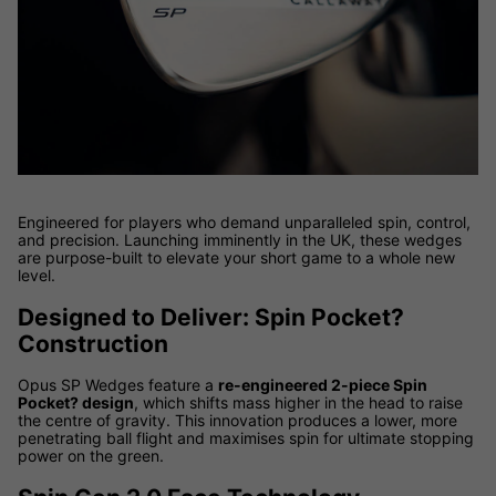
Engineered for players who demand unparalleled spin, control,
and precision. Launching imminently in the UK, these wedges
are purpose-built to elevate your short game to a whole new
level.
Designed to Deliver: Spin Pocket?
Construction
Opus SP Wedges feature a
re-engineered 2-piece Spin
Pocket? design
, which shifts mass higher in the head to raise
the centre of gravity. This innovation produces a lower, more
penetrating ball flight and maximises spin for ultimate stopping
power on the green.