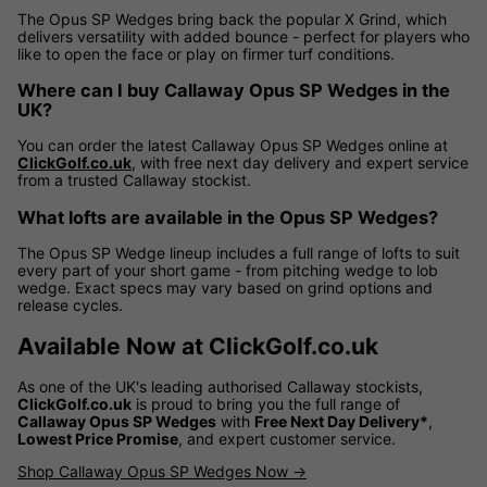
The Opus SP Wedges bring back the popular X Grind, which
delivers versatility with added bounce - perfect for players who
like to open the face or play on firmer turf conditions.
Where can I buy Callaway Opus SP Wedges in the
UK?
You can order the latest Callaway Opus SP Wedges online at
ClickGolf.co.uk
, with free next day delivery and expert service
from a trusted Callaway stockist.
What lofts are available in the Opus SP Wedges?
The Opus SP Wedge lineup includes a full range of lofts to suit
every part of your short game - from pitching wedge to lob
wedge. Exact specs may vary based on grind options and
release cycles.
Available Now at ClickGolf.co.uk
As one of the UK's leading authorised Callaway stockists,
ClickGolf.co.uk
is proud to bring you the full range of
Callaway Opus SP Wedges
with
Free Next Day Delivery*
,
Lowest Price Promise
, and expert customer service.
Shop Callaway Opus SP Wedges Now →