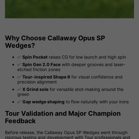
Why Choose Callaway Opus SP
Wedges?
✅
Spin Pocket
raises CG for low launch and high spin
✅
Spin Gen 2.0 Face
with deeper grooves and laser-
etched friction zones
✅
Tour-inspired Shape 6
for visual confidence and
precision alignment
✅
X Grind sole
for versatile shot-making around the
green
✅
Gap wedge shaping
to flow naturally with your irons
Tour Validation and Major Champion
Feedback
Before release, the Callaway Opus SP Wedges went through
rigorous testing and development with Tour professionals and