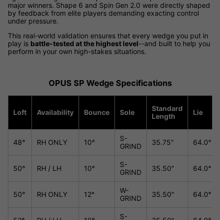
major winners. Shape 6 and Spin Gen 2.0 were directly shaped
by feedback from elite players demanding exacting control
under pressure.
This real-world validation ensures that every wedge you put in
play is
battle-tested at the highest level
--and built to help you
perform in your own high-stakes situations.
OPUS SP Wedge Specifications
Standard
Loft
Availability
Bounce
Sole
Lie
Length
S-
48°
RH ONLY
10°
35.75"
64.0°
GRIND
S-
50°
RH / LH
10°
35.50"
64.0°
GRIND
W-
50°
RH ONLY
12°
35.50"
64.0°
GRIND
S-