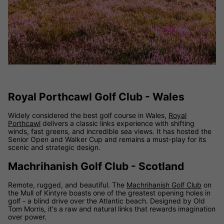
Royal Porthcawl Golf Club - Wales
Widely considered the best golf course in Wales,
Royal
Porthcawl
delivers a classic links experience with shifting
winds, fast greens, and incredible sea views. It has hosted the
Senior Open and Walker Cup and remains a must-play for its
scenic and strategic design.
Machrihanish Golf Club - Scotland
Remote, rugged, and beautiful. The
Machrihanish Golf Club
on
the Mull of Kintyre boasts one of the greatest opening holes in
golf - a blind drive over the Atlantic beach. Designed by Old
Tom Morris, it's a raw and natural links that rewards imagination
over power.