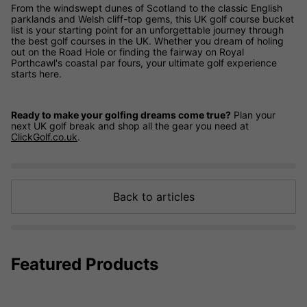
From the windswept dunes of Scotland to the classic English
parklands and Welsh cliff-top gems, this UK golf course bucket
list is your starting point for an unforgettable journey through
the best golf courses in the UK. Whether you dream of holing
out on the Road Hole or finding the fairway on Royal
Porthcawl's coastal par fours, your ultimate golf experience
starts here.
Ready to make your golfing dreams come true?
Plan your
next UK golf break and shop all the gear you need at
ClickGolf.co.uk
.
Back to articles
Featured Products