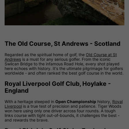
The Old Course, St Andrews - Scotland
Regarded as the spiritual home of golf, the
Old Course at St
Andrews
is a must for any serious golfer. From the iconic
Swilcan Bridge to the infamous Road Hole, every shot played
here echoes with history. It's the ultimate pilgrimage for golfers
worldwide - and often ranked the best golf course in the world.
Royal Liverpool Golf Club, Hoylake -
England
With a heritage steeped in
Open Championship
history,
Royal
Liverpool
is a true test of precision and patience. Tiger Woods
won here using only one driver across four rounds. A tough
links course with tight out-of-bounds, it challenges the best -
and rewards the brave.