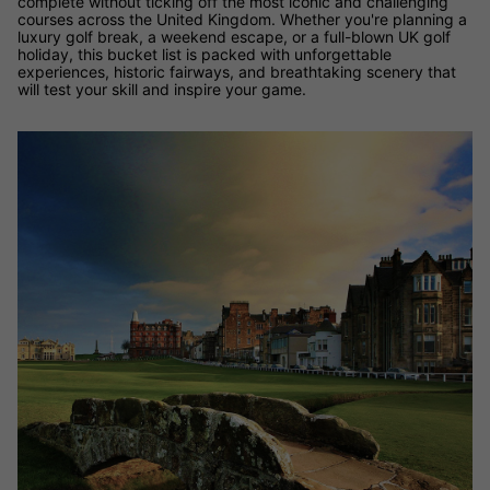
complete without ticking off the most iconic and challenging
courses across the United Kingdom. Whether you're planning a
luxury golf break, a weekend escape, or a full-blown UK golf
holiday, this bucket list is packed with unforgettable
experiences, historic fairways, and breathtaking scenery that
will test your skill and inspire your game.