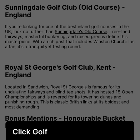
Sunningdale Golf Club (Old Course) -
England
If you're looking for one of the best inland golf courses in the
UK, look no further than
Sunningdale's Old Course
. Tree-lined
fairways, masterful bunkering, and raised greens define this
masterpiece. With a rich past that includes Winston Churchill as
a fan, it's a tranquil yet testing round.
Royal St George's Golf Club, Kent -
England
Located in Sandwich,
Royal St George's
is famous for its
undulating fairways and blind tee shots. It has hosted 15 Open
Championships and is revered for its towering dunes and
punishing rough. This is classic British links at its boldest and
most demanding.
Bonus Mentions - Honourable Bucket
List Additions
Click Golf
Carnoustie Golf Links:
Home of the Barry Burn and