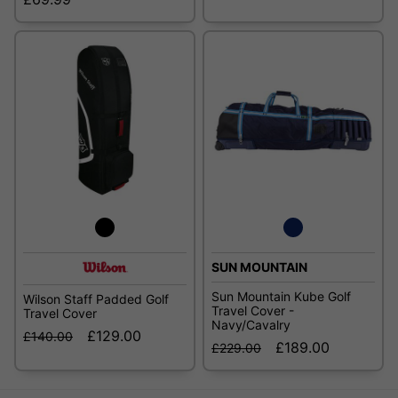
SUN MOUNTAIN
Sun Mountain Kube Golf
Wilson Staff Padded Golf
Travel Cover -
Travel Cover
Navy/Cavalry
£129.00
£140.00
£189.00
£229.00