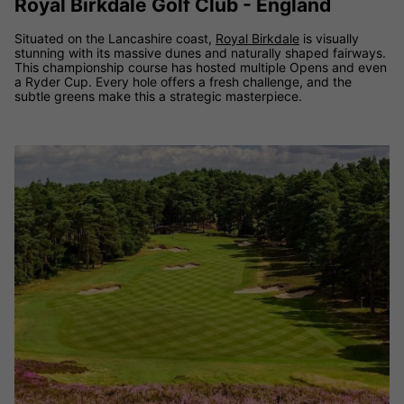
Royal Birkdale Golf Club - England
Situated on the Lancashire coast,
Royal Birkdale
is visually
stunning with its massive dunes and naturally shaped fairways.
This championship course has hosted multiple Opens and even
a Ryder Cup. Every hole offers a fresh challenge, and the
subtle greens make this a strategic masterpiece.