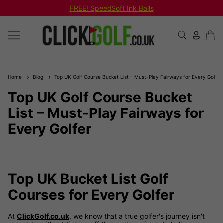
REE! SpeedSoft Ink Balls
Shop Bu
Home
Blog
Top UK Golf Course Bucket List – Must-Play Fairways for Every Golfer
Top UK Golf Course Bucket
List – Must-Play Fairways for
Every Golfer
Top UK Bucket List Golf
Courses for Every Golfer
At
ClickGolf.co.uk
, we know that a true golfer's journey isn't