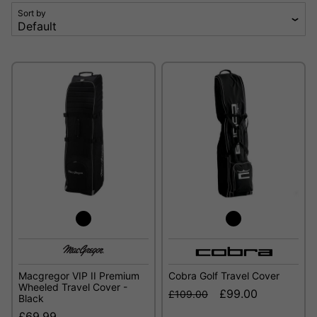
Sort by
Macgregor VIP II Premium
Cobra Golf Travel Cover
Wheeled Travel Cover -
£99.00
£109.00
Black
£69.99