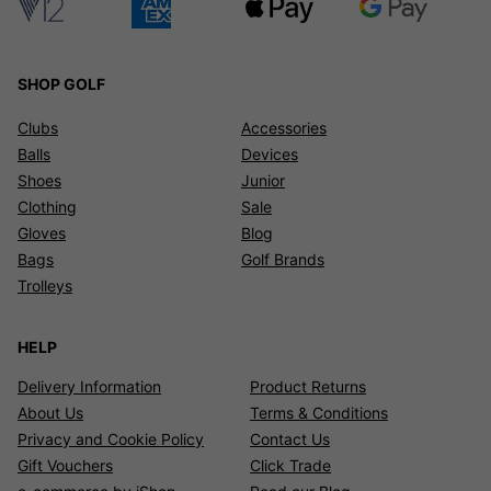
SHOP GOLF
Clubs
Accessories
Balls
Devices
Shoes
Junior
Clothing
Sale
Gloves
Blog
Bags
Golf Brands
Trolleys
HELP
Delivery Information
Product Returns
About Us
Terms & Conditions
Privacy and Cookie Policy
Contact Us
Gift Vouchers
Click Trade