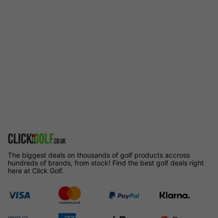
The biggest deals on thousands of golf products accross
hundreds of brands, from stock! Find the best golf deals right
here at Click Golf.