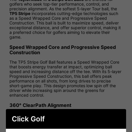
golfers who seek top-tier performance, control, and
precision alignment. As the softest 5-layer Tour ball, the
TP5 Stripe
incorporates cutting-edge technologies such
as a Speed Wrapped Core and Progressive Speed
Construction. This ball is built to maximize speed, deliver
exceptional distance, and offer superior control, making it
a preferred choice for golfers aiming to elevate their
game.
Speed Wrapped Core and Progressive Speed
Construction
The TP5 Stripe Golf Ball features a Speed Wrapped Core
that boosts energy transfer at impact, optimizing ball
speed and increasing distance off the tee. With its 5-layer
Progressive Speed Construction, this ball offers peak
performance on all shots, from long drives to precise
short-game play. This design promotes low spin off the
driver while increasing spin around the greens for
enhanced control.
360° ClearPath Alignment
The 360° ClearPath Alignment stripe revolutionizes
Click Golf
accuracy for golfers, providing an easy-to-use visual aid
for better aim both on the green and off the tee. This
innovative alignment system helps golfers achieve more