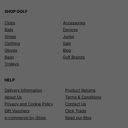
SHOP GOLF
Clubs
Accessories
Balls
Devices
Shoes
Junior
Clothing
Sale
Gloves
Blog
Bags
Golf Brands
Trolleys
HELP
Delivery Information
Product Returns
About Us
Terms & Conditions
Privacy and Cookie Policy
Contact Us
Gift Vouchers
Click Trade
e-commerce by iShop
Read our Blog