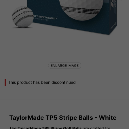
ENLARGE IMAGE
This product has been discontinued
TaylorMade TP5 Stripe Balls - White
The
TaylorMade TP5 Stripe Golf Balls
are crafted for