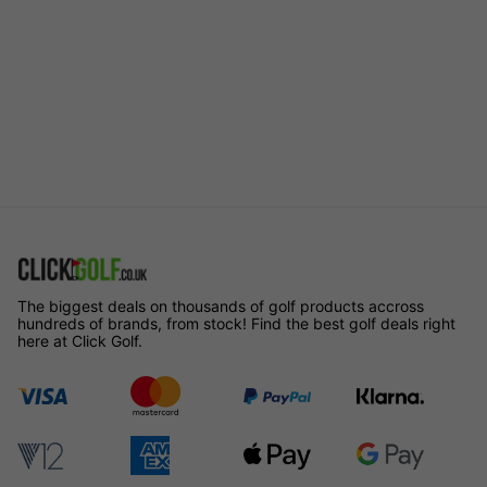
The biggest deals on thousands of golf products accross
hundreds of brands, from stock! Find the best golf deals right
here at Click Golf.