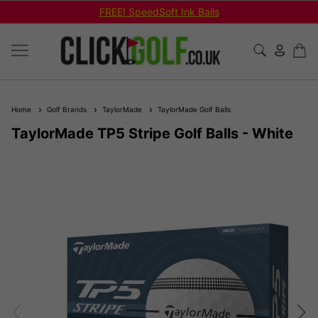
FREE! SpeedSoft Ink Balls
Home
Golf Brands
TaylorMade
TaylorMade Golf Balls
TaylorMade TP5 Stripe Golf Balls - White