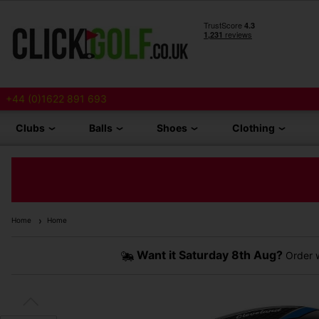
+44 (0)1622 891 693
Clubs
Balls
Shoes
Clothing
Home
Home
Want it
Saturday 8th Aug?
Order w