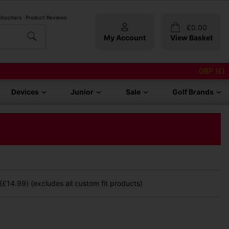
 Vouchers
Product Reviews
£
0.00
My Account
View Basket
GBP (£)
Devices
Junior
Sale
Golf Brands
£14.99) (excludes all custom fit products)