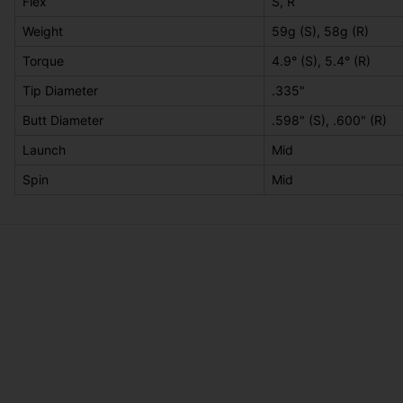
Flex
S, R
Weight
59g (S), 58g (R)
Torque
4.9° (S), 5.4° (R)
Tip Diameter
.335"
Butt Diameter
.598" (S), .600" (R)
Launch
Mid
Spin
Mid