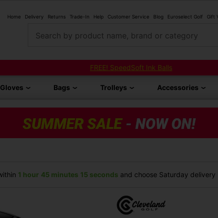
Home
Delivery
Returns
Trade-In
Help
Customer Service
Blog
Euroselect Golf
Gift
Search by product name, brand or category
FREE! SpeedSoft Ink Balls
Gloves
Bags
Trolleys
Accessories
ithin
1 hour
45 minutes
15 seconds
and choose Saturday delivery (