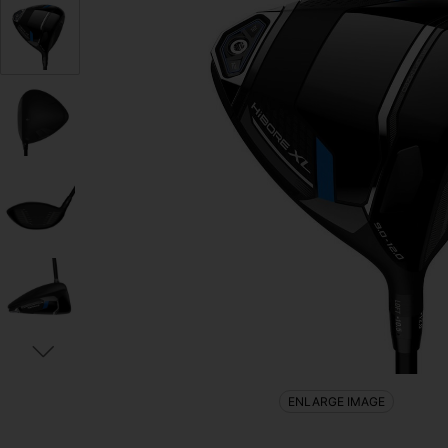
ENLARGE IMAGE