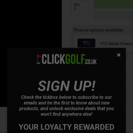
Qty
Finance options available:
V12 Retail Finan
Price Promise
SIGN UP!
Have a Question?
Delivery
Check the tickbox below to subscribe to our
emails and be the first to know about new
products, and unlock exclusive deals that you
Returns
won't find anywhere else!
YOUR LOYALTY REWARDED