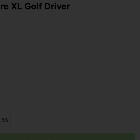
re XL Golf Driver
e 55