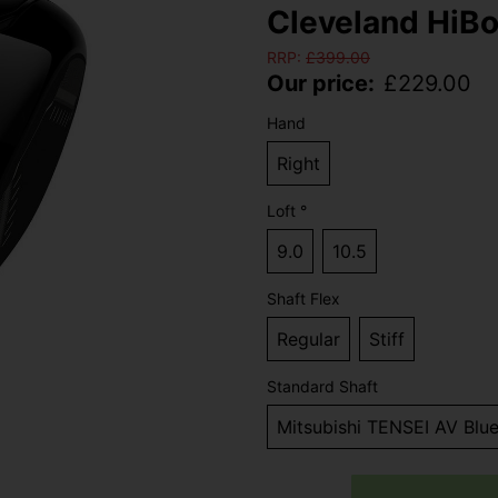
Cleveland HiBo
RRP:
£
399.00
Our price:
£
229.00
Hand
Right
Loft °
9.0
10.5
Shaft Flex
Regular
Stiff
Standard Shaft
Mitsubishi TENSEI AV Blu