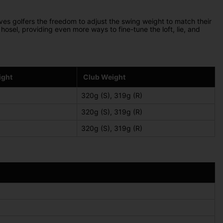
ives golfers the freedom to adjust the swing weight to match their
hosel, providing even more ways to fine-tune the loft, lie, and
ight
Club Weight
320g (S), 319g (R)
320g (S), 319g (R)
320g (S), 319g (R)