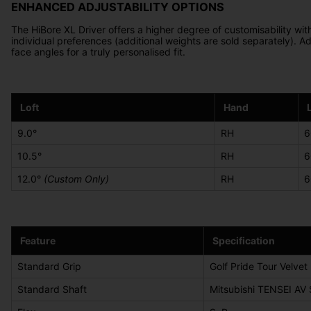
ENHANCED ADJUSTABILITY OPTIONS
The HiBore XL Driver offers a higher degree of customisability wit
individual preferences (additional weights are sold separately). Ad
face angles for a truly personalised fit.
Loft
Hand
9.0°
RH
6
10.5°
RH
6
12.0°
(Custom Only)
RH
6
Feature
Specification
Standard Grip
Golf Pride Tour Velvet
Standard Shaft
Mitsubishi TENSEI AV 