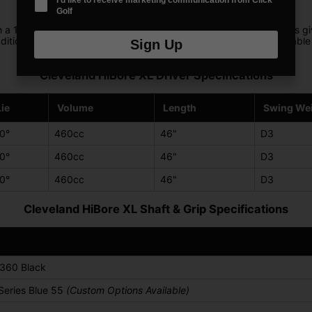
Golf
h a 12g adjustable weight located at the rear of the clubhead. This g
ditionally, the driver features Cleveland's new 1.5-degree adjustable 
Sign Up
Cleveland HiBore XL Driver Specifications
Lie
Volume
Length
Swing We
0°
460cc
46"
D3
0°
460cc
46"
D3
0°
460cc
46"
D3
Cleveland HiBore XL Shaft & Grip Specifications
 360 Black
Series Blue 55
(Custom Options Available)