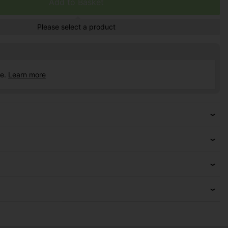
Add to Basket
Please select a product
ce.
Learn more