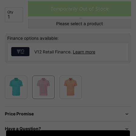
Temporarily Out of Stock
Qty
Please select a product
Finance options available:
V12 Retail Finance.
Learn more
Price Promise
Have a Question?