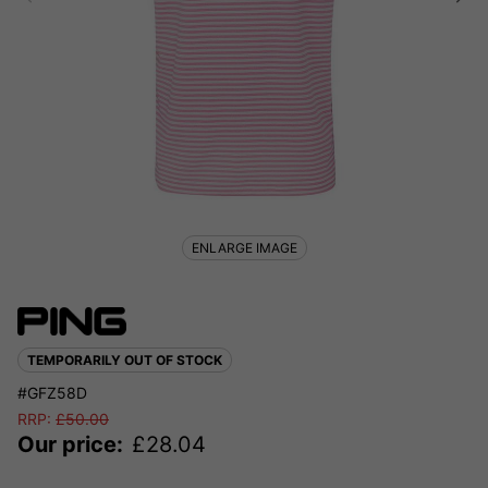
ENLARGE IMAGE
TEMPORARILY OUT OF STOCK
#GFZ58D
RRP:
£
50.00
Our price:
£
28.04