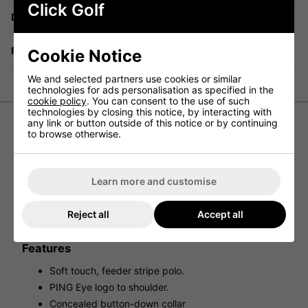
Click Golf
Delivery
Returns
Cookie Notice
We and selected partners use cookies or similar
technologies for ads personalisation as specified in the
cookie policy
. You can consent to the use of such
technologies by closing this notice, by interacting with
any link or button outside of this notice or by continuing
to browse otherwise.
Ping Owain Polo Shirt - Wild Rose
Experience timeless sophistication and modern
functionality with the Ping Owain Polo. Adorned with
Learn more and customise
stylish stripes, this golf shirt features a button-up collar for
a refined appearance and short sleeves for effortless
swings. Elevate your game with a touch of sophistication
Reject all
Accept all
by incorporating this essential piece into your wardrobe.
Features
Soft touch, feeder stripe polo.
PING Eye logo to shoulder.
Concealed button-down collar