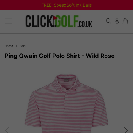
FREE! SpeedSoft Ink Balls
Home
Sale
Ping Owain Golf Polo Shirt - Wild Rose