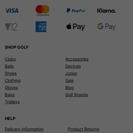
SHOP GOLF
Clubs
Accessories
Balls
Devices
Shoes
Junior
Clothing
Sale
Gloves
Blog
Bags
Golf Brands
Trolleys
HELP
Delivery Information
Product Returns