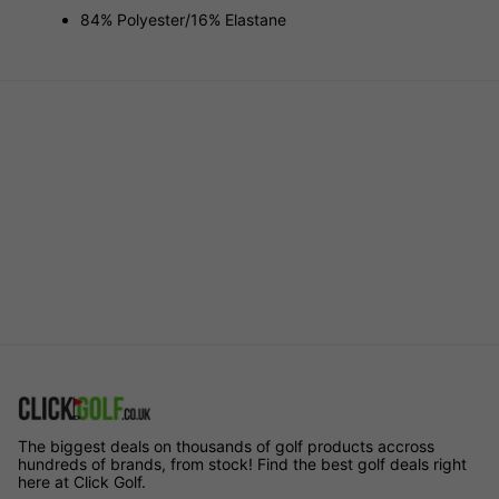
84% Polyester/16% Elastane
The biggest deals on thousands of golf products accross
hundreds of brands, from stock! Find the best golf deals right
here at Click Golf.