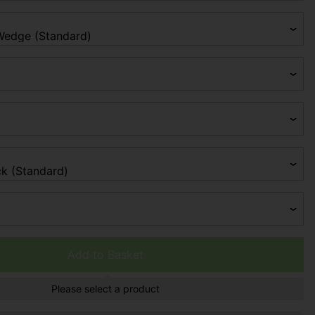
Add to Basket
Please select a product