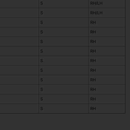
S
RH/LH
S
RH/LH
S
RH
S
RH
S
RH
S
RH
S
RH
S
RH
S
RH
S
RH
S
RH
S
RH