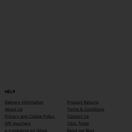
HELP
Delivery Information
Product Returns
About Us
Terms & Conditions
Privacy and Cookie Policy
Contact Us
Gift Vouchers
Click Trade
e-commerce by iShop
Read our Blog