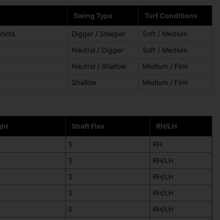
Swing Type
Turf Conditions
shots.
Digger / Steeper
Soft / Medium
Neutral / Digger
Soft / Medium
Neutral / Shallow
Medium / Firm
Shallow
Medium / Firm
ght
Shaft Flex
RH/LH
S
RH
S
RH/LH
S
RH/LH
S
RH/LH
S
RH/LH