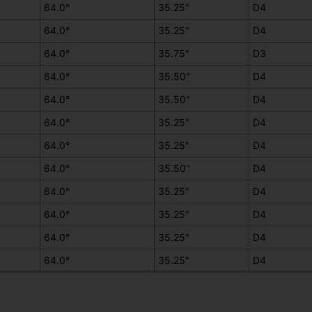
64.0°
35.25"
D4
64.0°
35.25"
D4
64.0°
35.75"
D3
64.0°
35.50"
D4
64.0°
35.50"
D4
64.0°
35.25"
D4
64.0°
35.25"
D4
64.0°
35.50"
D4
64.0°
35.25"
D4
64.0°
35.25"
D4
64.0°
35.25"
D4
64.0°
35.25"
D4