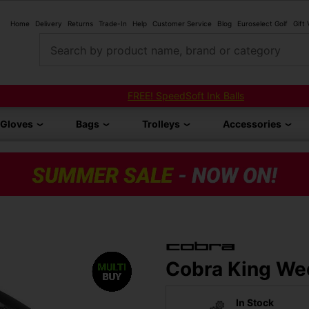
Home
Delivery
Returns
Trade-In
Help
Customer Service
Blog
Euroselect Golf
Gift
Search by product name, brand or category
FREE! SpeedSoft Ink Balls
Gloves
Bags
Trolleys
Accessories
Cobra King Wed
In Stock