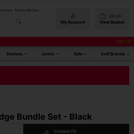
 Vouchers
Product Reviews
£
0.00
My Account
View Basket
GBP (£)
Devices
Junior
Sale
Golf Brands
ge Bundle Set - Black
Custom Fit