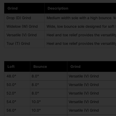
Grind
Description
Drop (D) Grind
Medium width sole with a high bounce. Mini
Widelow (W) Grind
Wide, low bounce sole designed for soft
Versatile (V) Grind
Heel and toe relief provides the versatili
Tour (T) Grind
Heel and toe relief provides the versatilit
Loft
Bounce
Grind
48.0°
8.0°
Versatile (V) Grind
50.0°
8.0°
Versatile (V) Grind
52.0°
8.0°
Versatile (V) Grind
54.0°
10.0°
Versatile (V) Grind
56.0°
10.0°
Versatile (V) Grind