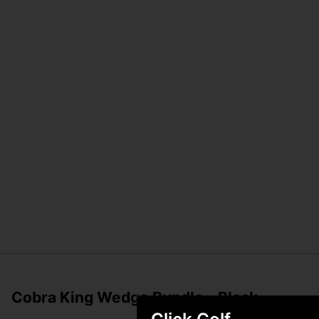
Cobra King Wedge Bundle - Black