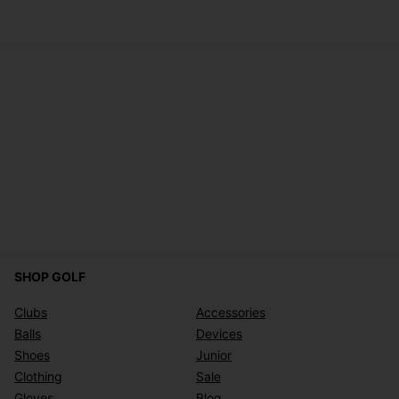
SHOP GOLF
Clubs
Accessories
Balls
Devices
Shoes
Junior
Clothing
Sale
Gloves
Blog