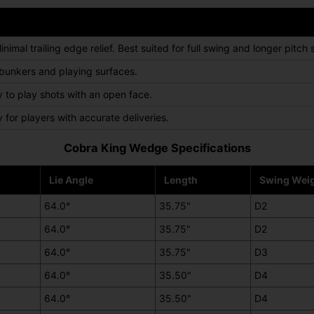
mal trailing edge relief. Best suited for full swing and longer pitch 
 bunkers and playing surfaces.
ty to play shots with an open face.
y for players with accurate deliveries.
Cobra King Wedge Specifications
Lie Angle
Length
Swing Wei
64.0°
35.75"
D2
64.0°
35.75"
D2
64.0°
35.75"
D3
64.0°
35.50"
D4
64.0°
35.50"
D4