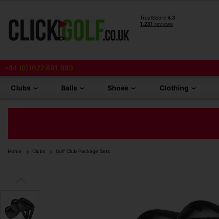
+44 (0)1622 891 693
Clubs
Balls
Shoes
Clothing
Home
Clubs
Golf Club Package Sets