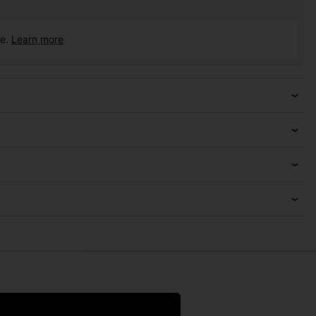
ce.
Learn more