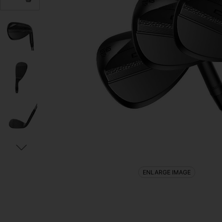
ENLARGE IMAGE