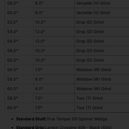
58.0°
8.0°
Versatile (V) Grind
60.0°
8.0°
Versatile (V) Grind
52.0°
10.0°
Drop (D) Grind
54.0°
12.0°
Drop (D) Grind
56.0°
12.0°
Drop (D) Grind
58.0°
10.0°
Drop (D) Grind
60.0°
10.0°
Drop (D) Grind
56.0°
7.0°
Widelow (W) Grind
58.0°
6.0°
Widelow (W) Grind
60.0°
4.0°
Widelow (W) Grind
58.0°
7.0°
Tour (T) Grind
60.0°
7.0°
Tour (T) Grind
Standard Shaft:
True Temper DG Spinner Wedge
Standard Grip:
Lamkin Crossline 60R - Black (50g)