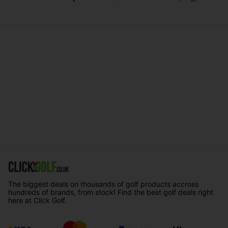
The biggest deals on thousands of golf products accross
hundreds of brands, from stock! Find the best golf deals right
here at Click Golf.