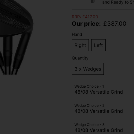
and Ready to S
RRP:
£
417.00
Our price:
£
387.00
Hand
Right
Left
Quantity
3 x Wedges
Wedge Choice - 1
Wedge Choice - 2
Wedge Choice - 3