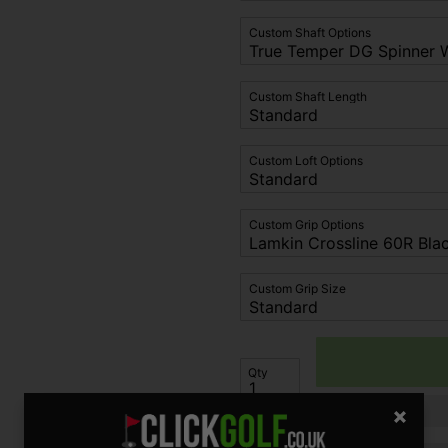
Custom Shaft Options
Custom Shaft Length
Custom Loft Options
Custom Grip Options
Custom Grip Size
Qty