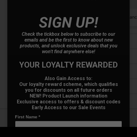
Finance options available:
SIGN UP!
V12 Retail Finan
Check the tickbox below to subscribe to our
emails and be the first to know about new
Price Promise
products, and unlock exclusive deals that you
won't find anywhere else!
Have a Question?
YOUR LOYALTY REWARDED
Delivery
Also Gain Access to:
Our loyalty reward scheme, which qualifies
Returns
you for discounts on all future orders
NEW! Product Launch information
Exclusive access to offers & discount codes
Early Access to our Sale Events
First Name
*