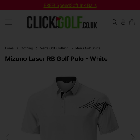
FREE! SpeedSoft Ink Balls
Home
Clothing
Men's Golf Clothing
Men's Golf Shirts
Mizuno Laser RB Golf Polo - White