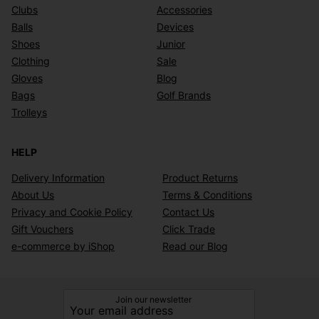
Clubs
Accessories
Balls
Devices
Shoes
Junior
Clothing
Sale
Gloves
Blog
Bags
Golf Brands
Trolleys
HELP
Delivery Information
Product Returns
About Us
Terms & Conditions
Privacy and Cookie Policy
Contact Us
Gift Vouchers
Click Trade
e-commerce by iShop
Read our Blog
Join our newsletter