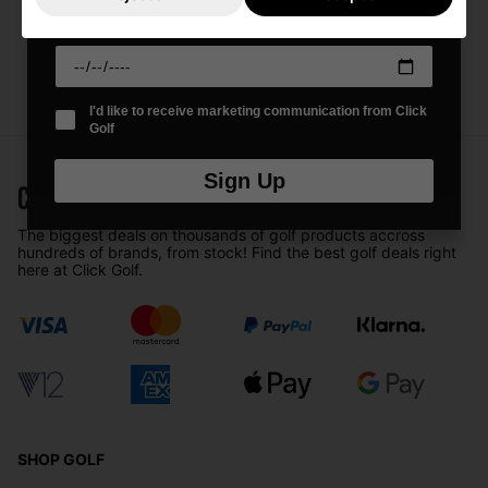
Date Of Birth
*
I'd like to receive marketing communication from Click
Golf
Sign Up
The biggest deals on thousands of golf products accross
hundreds of brands, from stock! Find the best golf deals right
here at Click Golf.
SHOP GOLF