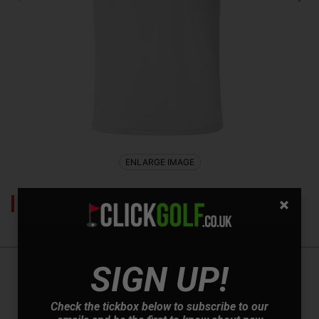
ENLARGE IMAGE
This product has been discontinued
SIGN UP!
Mizuno Laser RB Polo Shirt - White
Check the tickbox below to subscribe to our
Introducing the Mizuno Laser RB Golf Polo, where style