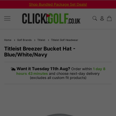
Shop Bundled Package Set Deals!
Home
Golf Brands
Titleist
Titleist Golf Headwear
Titleist Breezer Bucket Hat -
Blue/White/Navy
Want it
Tuesday 11th Aug?
Order within
1 day
8
hours
43 minutes
and choose next-day delivery
(excludes all custom fit products)