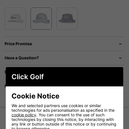
Price Promise
Have a Question?
Delivery
Click Golf
Returns
Cookie Notice
We and selected partners use cookies or similar
technologies for ads personalisation as specified in the
cookie policy
. You can consent to the use of such
technologies by closing this notice, by interacting with
Titleist Breezer Bucket Golf Hat
any link or button outside of this notice or by continuing
to browse otherwise.