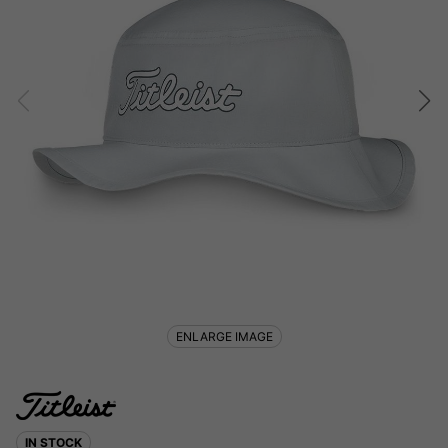
ENLARGE IMAGE
IN STOCK