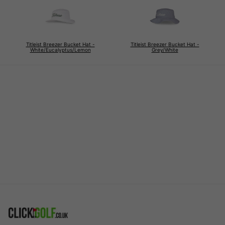
Titleist Breezer Bucket Hat -
Titleist Breezer Bucket Hat -
White/Eucalyptus/Lemon
Grey/White