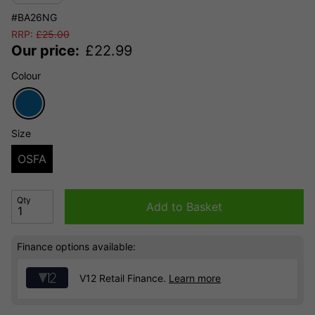
#BA26NG
RRP:
£
25.00
Our price:
£
22.99
Colour
Size
OSFA
Qty
Add to Basket
Finance options available:
V12 Retail Finance.
Learn more