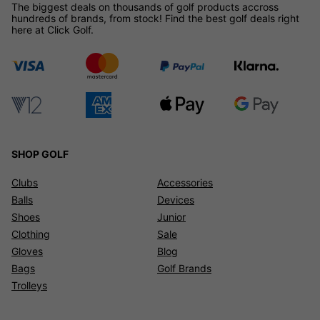
The biggest deals on thousands of golf products accross
hundreds of brands, from stock! Find the best golf deals right
here at Click Golf.
SHOP GOLF
Clubs
Accessories
Balls
Devices
Shoes
Junior
Clothing
Sale
Gloves
Blog
Bags
Golf Brands
Trolleys