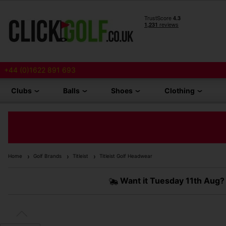
+44 (0)1622 891 693
Clubs
Balls
Shoes
Clothing
Home
Golf Brands
Titleist
Titleist Golf Headwear
Want it
Tuesday 11th Aug?