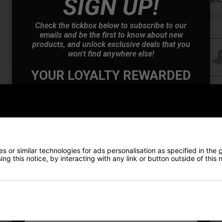
SIGN UP!
Check the tickbox below to subscribe to our
emails and be the first to know about new
products, and unlock exclusive deals that you
won't find anywhere else!
YOUR LOYALTY REWARDED
Also Gain Access to:
Price Promise
Our loyalty reward scheme, which qualifies
you for discounts on all future orders
Have a Question?
NEW! Product Launch information
Exclusive access to offers & discount codes
Early Access to our Sale Events
Delivery
 or similar technologies for ads personalisation as specified in the
c
ng this notice, by interacting with any link or button outside of this
First Name
*
Returns
Last name
*