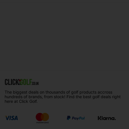
The biggest deals on thousands of golf products accross
hundreds of brands, from stock! Find the best golf deals right
here at Click Golf.