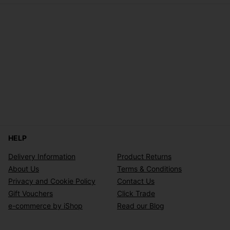
HELP
Delivery Information
Product Returns
About Us
Terms & Conditions
Privacy and Cookie Policy
Contact Us
Gift Vouchers
Click Trade
e-commerce by iShop
Read our Blog