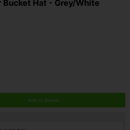
r Bucket Hat - Grey/White
Add to Basket
ce.
Learn more