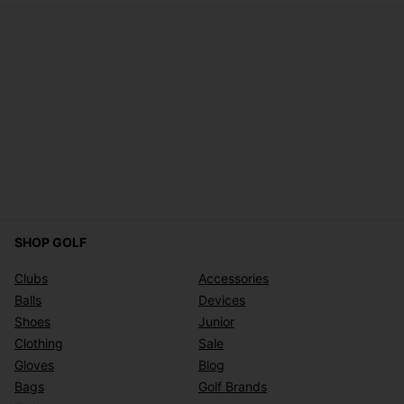
SHOP GOLF
Clubs
Accessories
Balls
Devices
Shoes
Junior
Clothing
Sale
Gloves
Blog
Bags
Golf Brands