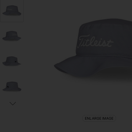
ENLARGE IMAGE