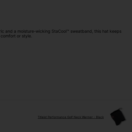
abric and a moisture-wicking StaCool™ sweatband, this hat keeps
comfort or style.
Titleist Performance Golf Neck Warmer - Black