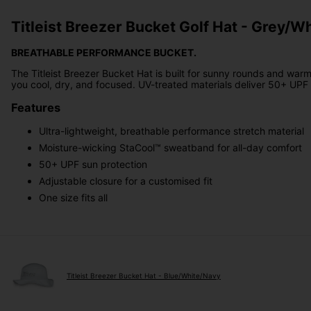
Titleist Breezer Bucket Golf Hat - Grey/W
BREATHABLE PERFORMANCE BUCKET.
The Titleist Breezer Bucket Hat is built for sunny rounds and war
you cool, dry, and focused. UV-treated materials deliver 50+ UPF p
Features
Ultra-lightweight, breathable performance stretch material
Moisture-wicking StaCool™ sweatband for all-day comfort
50+ UPF sun protection
Adjustable closure for a customised fit
One size fits all
Titleist Breezer Bucket Hat - Blue/White/Navy