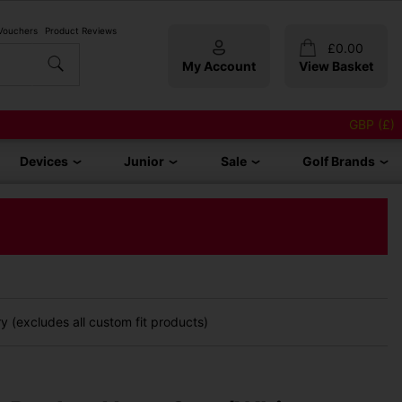
 Vouchers
Product Reviews
£
0.00
My Account
View Basket
GBP (£)
Devices
Junior
Sale
Golf Brands
 (excludes all custom fit products)