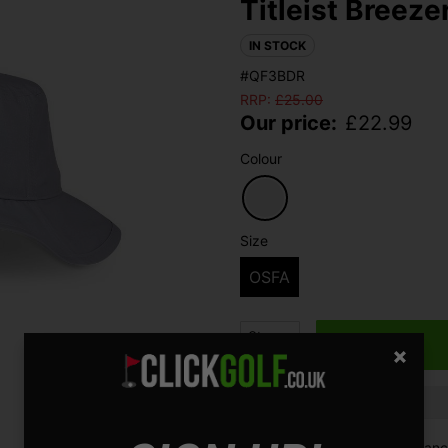
Titleist Breeze
IN STOCK
#QF3BDR
RRP:
£
25.00
Our price:
£
22.99
Colour
Size
OSFA
Qty
Finance options available:
V12 Retail Finan