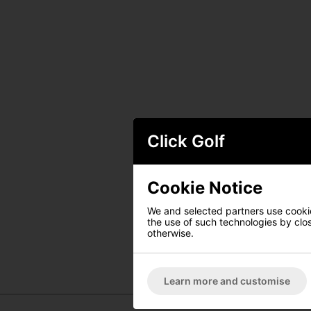
Click Golf
Cookie Notice
We and selected partners use cookies
the use of such technologies by closi
otherwise.
Learn more and customise