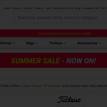
Home
Delivery
Returns
Trade-In
Help
Customer Service
Blog
Euroselect Golf
Gift
Search by product name, brand or category
Shop Bundled Package Set Deals!
Gloves
Bags
Trolleys
Accessories
Order within
2 days
1 hour
37 minutes
and choose next-day delivery