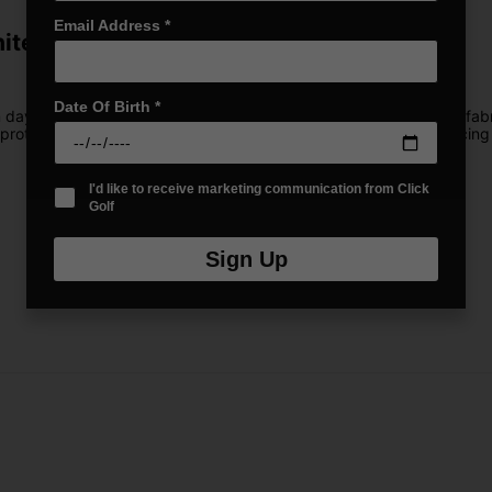
Email Address
*
hite
Date Of Birth
*
m days on the course. With ultra-lightweight, performance stretch f
rotection, so you can stay shielded from the sun without sacrificing 
I'd like to receive marketing communication from Click
Golf
Sign Up