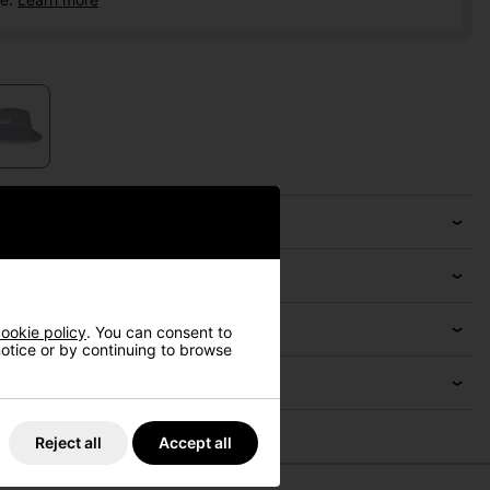
ookie policy
. You can consent to
 notice or by continuing to browse
Reject all
Accept all