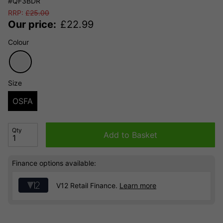
#QF3BDR
RRP:
£
25.00
Our price:
£
22.99
Colour
Size
OSFA
Qty
Add to Basket
Finance options available:
V12 Retail Finance.
Learn more