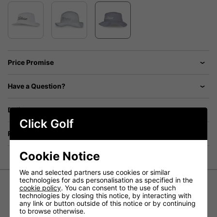
Price Promise
Have a Question?
Delivery
Click Golf
Returns
Cookie Notice
We and selected partners use cookies or similar
technologies for ads personalisation as specified in the
cookie policy
. You can consent to the use of such
technologies by closing this notice, by interacting with
Titleist Breezer Bucket Golf Hat
any link or button outside of this notice or by continuing
- Grey/White
to browse otherwise.