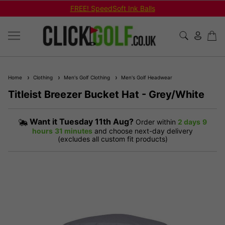
FREE! SpeedSoft Ink Balls
Home
Clothing
Men's Golf Clothing
Men's Golf Headwear
Titleist Breezer Bucket Hat - Grey/White
Want it
Tuesday 11th Aug?
Order within
2 days
9
hours
31 minutes
and choose next-day delivery
(excludes all custom fit products)