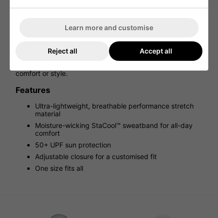
BREATHABLE PERFORMANCE BUCKET.
The Titleist Breezer Bucket Hat is built for sunny rounds
Learn more and customise
and warm days on the course. With ultra-lightweight,
performance stretch fabric and a moisture-wicking
StaCool™ sweatband, this hat keeps you cool, dry, and
Reject all
Accept all
focused. UV-treated materials deliver 50+ UPF protection,
so you can stay shielded from the sun without sacrificing
comfort or style.
Features
Ultra-lightweight, breathable performance stretch
material
Moisture-wicking StaCool™ sweatband for all-day
comfort
50+ UPF sun protection
Adjustable closure for a customised fit
One size fits all