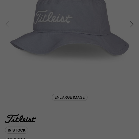
ENLARGE IMAGE
IN STOCK