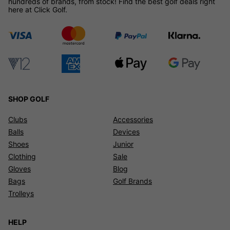
hundreds of brands, from stock! Find the best golf deals right
here at Click Golf.
SHOP GOLF
Clubs
Accessories
Balls
Devices
Shoes
Junior
Clothing
Sale
Gloves
Blog
Bags
Golf Brands
Trolleys
HELP