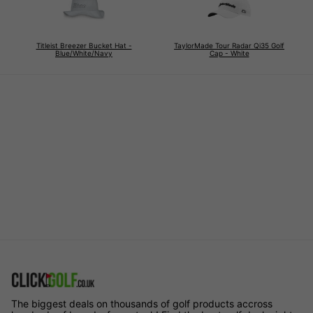
Titleist Breezer Bucket Hat -
TaylorMade Tour Radar Qi35 Golf
Blue/White/Navy
Cap - White
The biggest deals on thousands of golf products accross