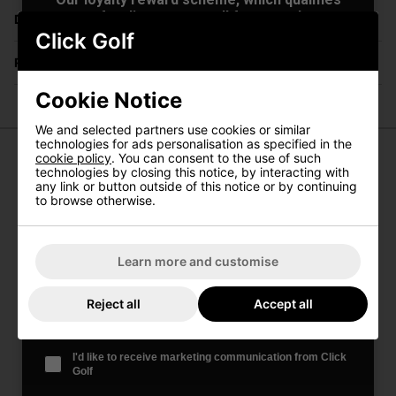
you for discounts on all future orders
Delivery
NEW! Product Launch information
Click Golf
Exclusive access to offers & discount codes
Returns
Early Access to our Sale Events
First Name
*
Cookie Notice
We and selected partners use cookies or similar
technologies for ads personalisation as specified in the
cookie policy
. You can consent to the use of such
Last name
*
technologies by closing this notice, by interacting with
PowaKaddy Universal GPS/Phone
any link or button outside of this notice or by continuing
to browse otherwise.
Holder
Email Address
*
Designed to hold most GPS and mobile devices on the
market. This universal product is only compatible with
Learn more and customise
other universal products from the range.
Date Of Birth
*
Features:
Reject all
Accept all
Easy fit to tube below the handle
Portrait or landscape orientation
I'd like to receive marketing communication from Click
Foam padded wings prevent damage to your device
Golf