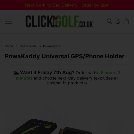
Next Working Day Delivery - Order by 3pm
Home
Golf Brands
PowaKaddy
PowaKaddy Universal GPS/Phone Holder
Want it
Friday 7th Aug?
Order within
6 hours
3
minutes
and choose next-day delivery (excludes all
custom fit products)