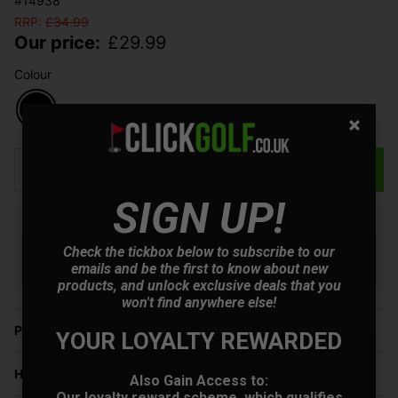
#14938
RRP:
£
34.99
Our price:
£
29.99
Colour
Qty
Add to Basket
SIGN UP!
Finance options available:
Check the tickbox below to subscribe to our
V12 Retail Finance.
Learn more
emails and be the first to know about new
products, and unlock exclusive deals that you
won't find anywhere else!
Price Promise
YOUR LOYALTY REWARDED
Have a Question?
Also Gain Access to:
Our loyalty reward scheme, which qualifies