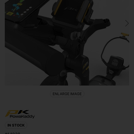
ENLARGE IMAGE
IN STOCK