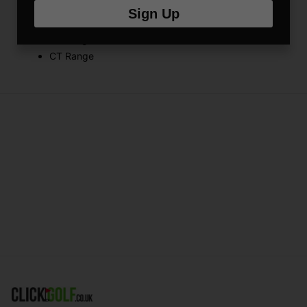
Suitable for use with:
Sign Up
FX Range
RX Range
CT Range