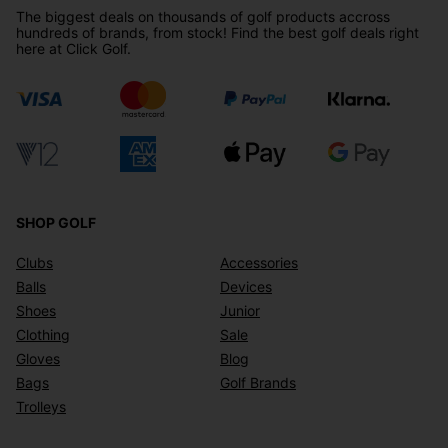
The biggest deals on thousands of golf products accross
hundreds of brands, from stock! Find the best golf deals right
here at Click Golf.
SHOP GOLF
Clubs
Accessories
Balls
Devices
Shoes
Junior
Clothing
Sale
Gloves
Blog
Bags
Golf Brands
Trolleys