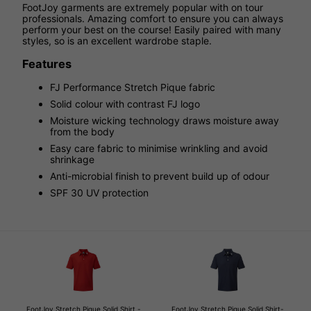
FootJoy garments are extremely popular with on tour
professionals. Amazing comfort to ensure you can always
perform your best on the course! Easily paired with many
styles, so is an excellent wardrobe staple.
Features
FJ Performance Stretch Pique fabric
Solid colour with contrast FJ logo
Moisture wicking technology draws moisture away
from the body
Easy care fabric to minimise wrinkling and avoid
shrinkage
Anti-microbial finish to prevent build up of odour
SPF 30 UV protection
FootJoy Stretch Pique Solid Shirt -
FootJoy Stretch Pique Solid Shirt-