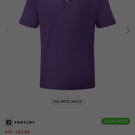
ENLARGE IMAGE
SHOW OFFER
RRP:
£
52.50