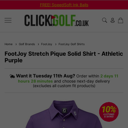
FREE! SpeedSoft Ink Balls
Home
Golf Brands
FootJoy
FootJoy Golf Shirts
FootJoy Stretch Pique Solid Shirt - Athletic
Purple
Want it
Tuesday 11th Aug?
Order within
2 days
11
hours
28 minutes
and choose next-day delivery
(excludes all custom fit products)