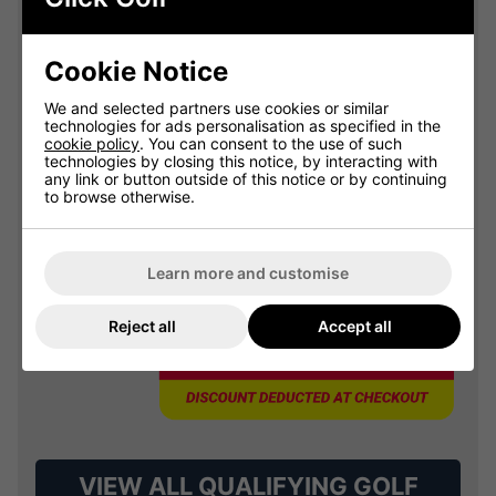
Summer Sale: 10% Off Golf
Clothing & Shoes - Mix &
Match
Cookie Notice
Buy any 2 items of Clothing or Shoes and
get 10% Off! (Mix & Match)
We and selected partners use cookies or similar
technologies for ads personalisation as specified in the
cookie policy
. You can consent to the use of such
technologies by closing this notice, by interacting with
any link or button outside of this notice or by continuing
to browse otherwise.
OFFER
Learn more and customise
Reject all
Accept all
VIEW ALL QUALIFYING GOLF