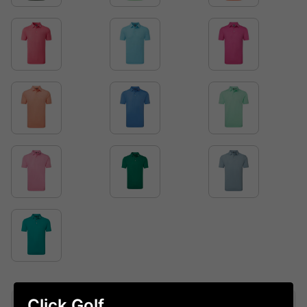
Click Golf