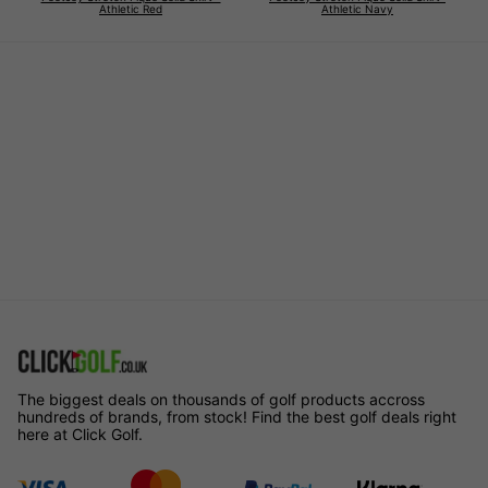
Athletic Red
Athletic Navy
The biggest deals on thousands of golf products accross
hundreds of brands, from stock! Find the best golf deals right
here at Click Golf.