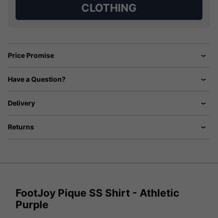
CLOTHING
Price Promise
Have a Question?
Delivery
Returns
FootJoy Pique SS Shirt - Athletic
Purple