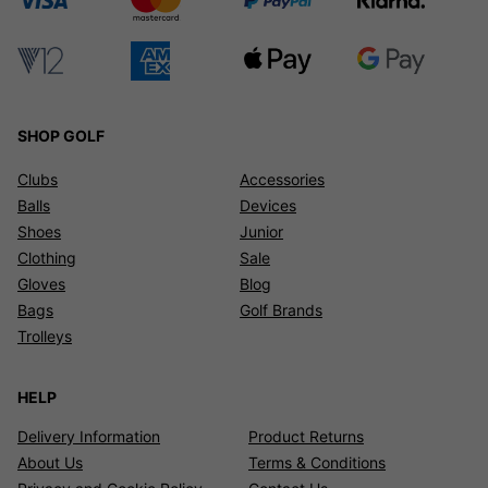
SHOP GOLF
Clubs
Accessories
Balls
Devices
Shoes
Junior
Clothing
Sale
Gloves
Blog
Bags
Golf Brands
Trolleys
HELP
Delivery Information
Product Returns
About Us
Terms & Conditions