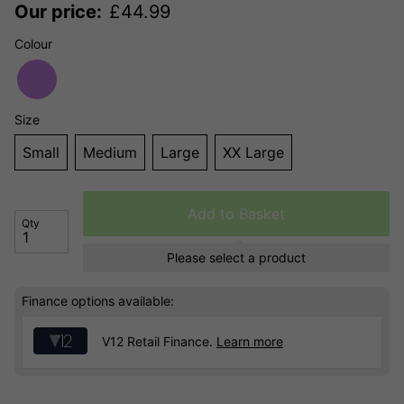
Our price:
£
44.99
Colour
Size
Small
Medium
Large
XX Large
Add to Basket
Qty
Please select a product
Finance options available:
V12 Retail Finance.
Learn more