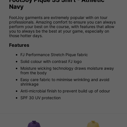
Navy
FootJoy garments are extremely popular with on tour
professionals. Amazing comfort to ensure you can always
perform your best on the course, with features that allow
you to always be the best at your game, especially on
those hotter days.
Features
FJ Performance Stretch Pique fabric
Solid colour with contrast FJ logo
Moisture wicking technology draws moisture away
from the body
Easy care fabric to minimise wrinkling and avoid
shrinkage
Anti-microbial finish to prevent build up of odour
SPF 30 UV protection