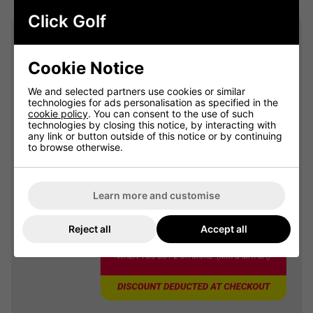
Click Golf
Summer Sale: 10% Off Golf
Clothing & Shoes - Mix &
Cookie Notice
Match
Buy any 2 items of Clothing or Shoes and
We and selected partners use cookies or similar
get 10% Off! (Mix & Match)
technologies for ads personalisation as specified in the
cookie policy
. You can consent to the use of such
technologies by closing this notice, by interacting with
any link or button outside of this notice or by continuing
to browse otherwise.
OFFER
Learn more and customise
Reject all
Accept all