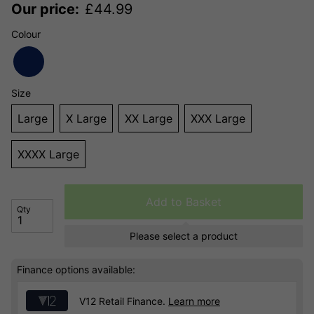
Our price:
£
44.99
Colour
Size
Large
X Large
XX Large
XXX Large
XXXX Large
Add to Basket
Qty
Please select a product
Finance options available:
V12 Retail Finance.
Learn more