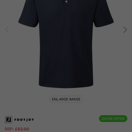
ENLARGE IMAGE
SHOW OFFER
RRP:
£
52.50