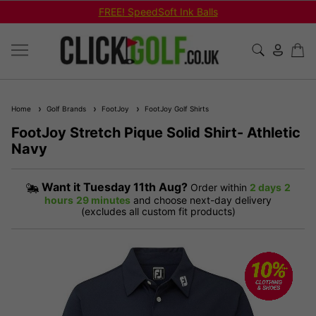
FREE! SpeedSoft Ink Balls
Home
Golf Brands
FootJoy
FootJoy Golf Shirts
FootJoy Stretch Pique Solid Shirt- Athletic
Navy
Want it
Tuesday 11th Aug?
Order within
2 days
2
hours
29 minutes
and choose next-day delivery
(excludes all custom fit products)