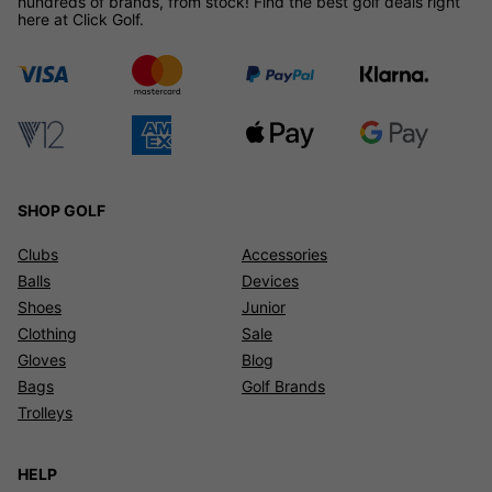
hundreds of brands, from stock! Find the best golf deals right
here at Click Golf.
SHOP GOLF
Clubs
Accessories
Balls
Devices
Shoes
Junior
Clothing
Sale
Gloves
Blog
Bags
Golf Brands
Trolleys
HELP