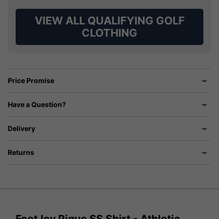
VIEW ALL QUALIFYING GOLF
CLOTHING
Price Promise
Have a Question?
Delivery
Returns
FootJoy Pique SS Shirt - Athletic