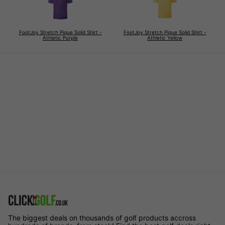
FootJoy Stretch Pique Solid Shirt -
FootJoy Stretch Pique Solid Shirt -
Athletic Purple
Athletic Yellow
The biggest deals on thousands of golf products accross