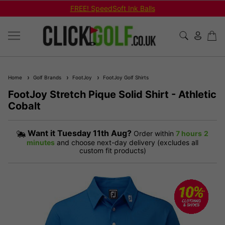
FREE! SpeedSoft Ink Balls
Home
Golf Brands
FootJoy
FootJoy Golf Shirts
FootJoy Stretch Pique Solid Shirt - Athletic
Cobalt
Want it
Tuesday 11th Aug?
Order within
7 hours
2
minutes
and choose next-day delivery (excludes all
custom fit products)