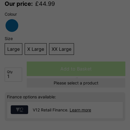
Our price:
£
44.99
Colour
Size
Large
X Large
XX Large
Add to Basket
Qty
Please select a product
Finance options available:
V12 Retail Finance.
Learn more