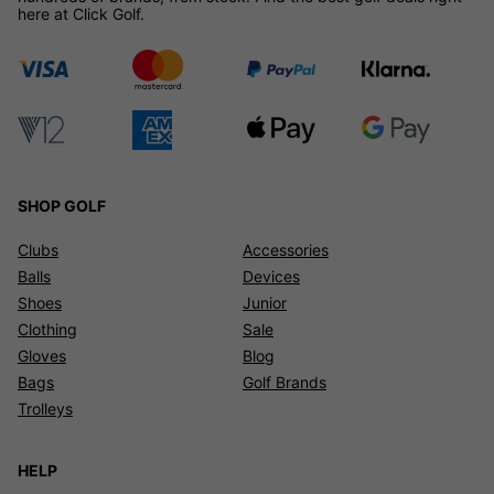
here at Click Golf.
SHOP GOLF
Clubs
Accessories
Balls
Devices
Shoes
Junior
Clothing
Sale
Gloves
Blog
Bags
Golf Brands
Trolleys
HELP