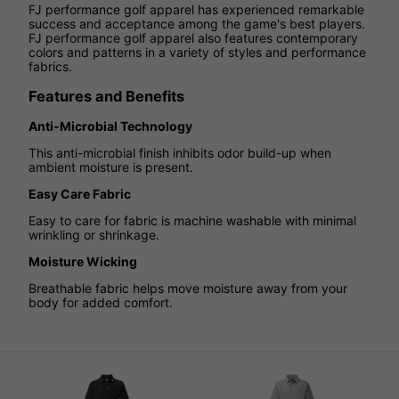
FJ performance golf apparel has experienced remarkable
success and acceptance among the game's best players.
FJ performance golf apparel also features contemporary
colors and patterns in a variety of styles and performance
fabrics.
Features and Benefits
Anti-Microbial Technology
This anti-microbial finish inhibits odor build-up when
ambient moisture is present.
Easy Care Fabric
Easy to care for fabric is machine washable with minimal
wrinkling or shrinkage.
Moisture Wicking
Breathable fabric helps move moisture away from your
body for added comfort.