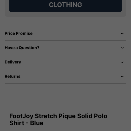
CLOTHING
Price Promise
Have a Question?
Delivery
Returns
FootJoy Stretch Pique Solid Polo
Shirt - Blue