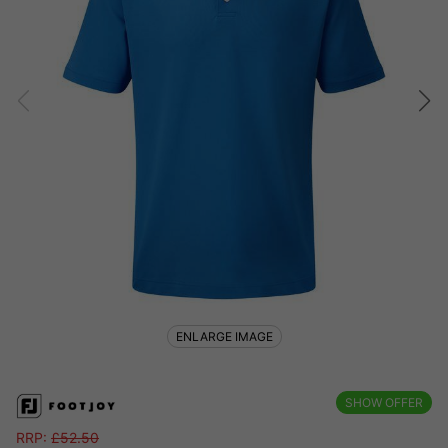
ENLARGE IMAGE
SHOW OFFER
RRP:
£
52.50