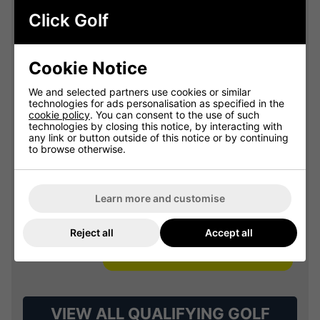
Summer Sale: 10% Off Golf
Clothing & Shoes - Mix &
Click Golf
Match
Buy any 2 items of Clothing or Shoes and
Cookie Notice
get 10% Off! (Mix & Match)
We and selected partners use cookies or similar
technologies for ads personalisation as specified in the
cookie policy
. You can consent to the use of such
technologies by closing this notice, by interacting with
OFFER
any link or button outside of this notice or by continuing
to browse otherwise.
Learn more and customise
Reject all
Accept all
VIEW ALL QUALIFYING GOLF