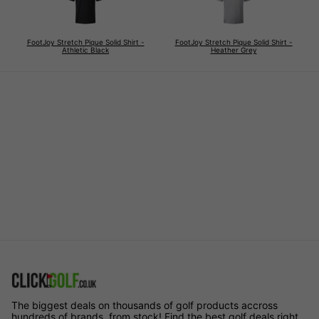
FootJoy Stretch Pique Solid Shirt -
FootJoy Stretch Pique Solid Shirt -
Athletic Black
Heather Grey
The biggest deals on thousands of golf products accross
hundreds of brands, from stock! Find the best golf deals right