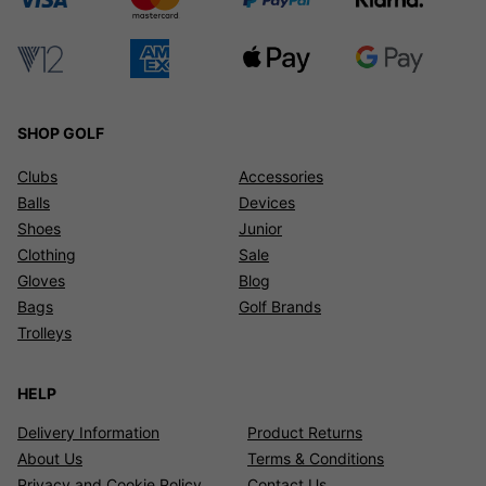
SHOP GOLF
Clubs
Accessories
Balls
Devices
Shoes
Junior
Clothing
Sale
Gloves
Blog
Bags
Golf Brands
Trolleys
HELP
Delivery Information
Product Returns
About Us
Terms & Conditions
Privacy and Cookie Policy
Contact Us