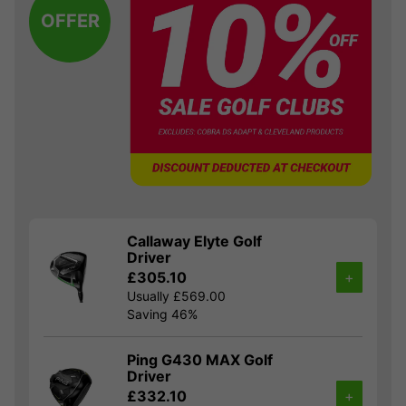
OFFER
Callaway Elyte Golf
Driver
£305.10
+
Usually £569.00
Saving 46%
Ping G430 MAX Golf
Driver
£332.10
+