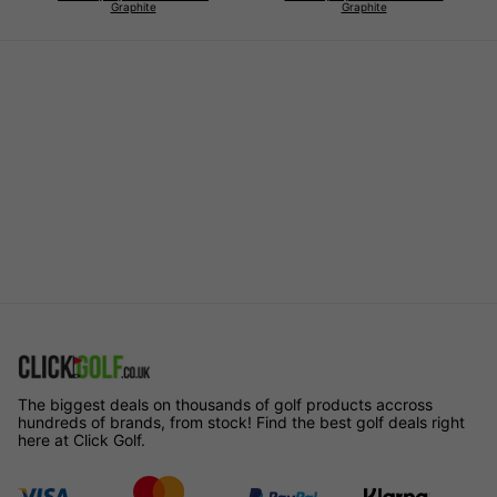
Graphite
Graphite
The biggest deals on thousands of golf products accross
hundreds of brands, from stock! Find the best golf deals right
here at Click Golf.