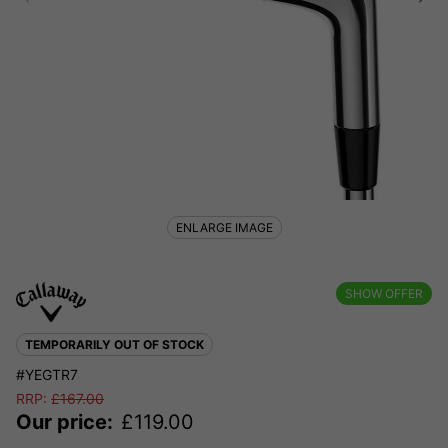
ENLARGE IMAGE
SHOW OFFER
TEMPORARILY OUT OF STOCK
#YEGTR7
RRP:
£
167.00
Our price:
£
119.00