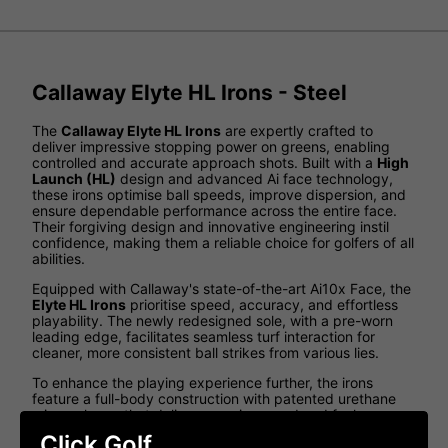
Callaway Elyte HL Irons - Steel
The
Callaway Elyte HL Irons
are expertly crafted to
deliver impressive stopping power on greens, enabling
controlled and accurate approach shots. Built with a
High
Launch (HL)
design and advanced Ai face technology,
these irons optimise ball speeds, improve dispersion, and
ensure dependable performance across the entire face.
Their forgiving design and innovative engineering instil
confidence, making them a reliable choice for golfers of all
abilities.
Equipped with Callaway's state-of-the-art Ai10x Face, the
Elyte HL Irons
prioritise speed, accuracy, and effortless
playability. The newly redesigned sole, with a pre-worn
leading edge, facilitates seamless turf interaction for
cleaner, more consistent ball strikes from various lies.
To enhance the playing experience further, the irons
feature a full-body construction with patented urethane
microspheres that deliver superior sound and feel.
Whether your priority is greater distance, improved
Click Golf
launch, or exceptional feedback, the
Elyte HL Irons
offer