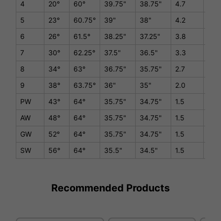
4
20°
60°
39.75"
38.75"
4.7
D1/
5
23°
60.75°
39"
38"
4.2
D1/
6
26°
61.5°
38.25"
37.25"
3.8
D1/
7
30°
62.25°
37.5"
36.5"
3.3
D1/
8
34°
63°
36.75"
35.75"
2.7
D1/
9
38°
63.75°
36"
35"
2.0
D1/
PW
43°
64°
35.75"
34.75"
1.5
D1/
AW
48°
64°
35.75"
34.75"
1.5
D1/
GW
52°
64°
35.75"
34.75"
1.5
D1/
SW
56°
64°
35.5"
34.5"
1.5
D1/
Recommended Products