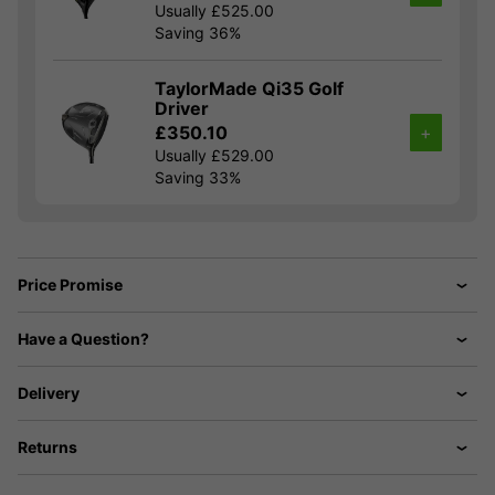
Usually £525.00
Saving 36%
TaylorMade Qi35 Golf
Driver
£350.10
+
Usually £529.00
Saving 33%
Price Promise
Have a Question?
Delivery
Returns