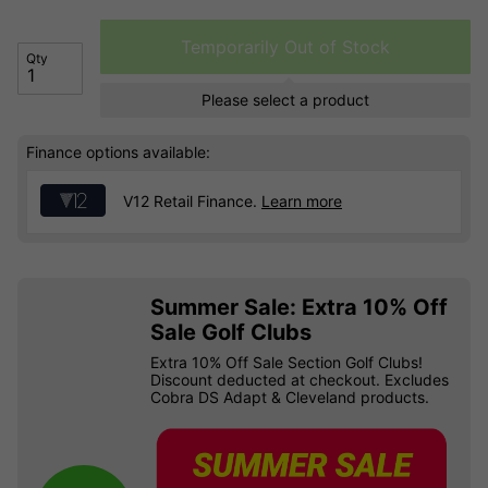
Temporarily Out of Stock
Qty
Please select a product
Finance options available:
V12 Retail Finance.
Learn more
Summer Sale: Extra 10% Off
Sale Golf Clubs
Extra 10% Off Sale Section Golf Clubs!
Discount deducted at checkout. Excludes
Cobra DS Adapt & Cleveland products.