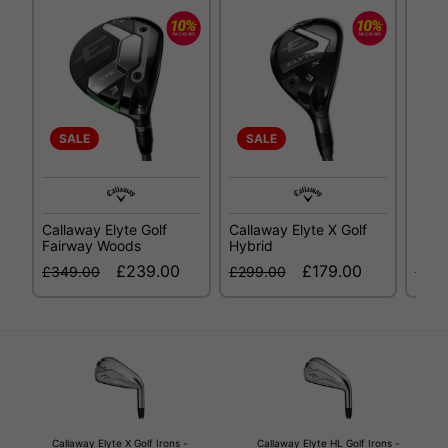
SALE
SALE
SA
Callaway Elyte Golf
Callaway Elyte X Golf
Call
Fairway Woods
Hybrid
Fair
£239.00
£179.00
£349.00
£299.00
£34
Callaway Elyte X Golf Irons -
Callaway Elyte HL Golf Irons -