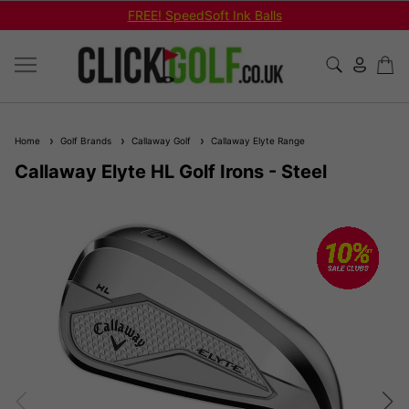
FREE! SpeedSoft Ink Balls
Home
Golf Brands
Callaway Golf
Callaway Elyte Range
Callaway Elyte HL Golf Irons - Steel