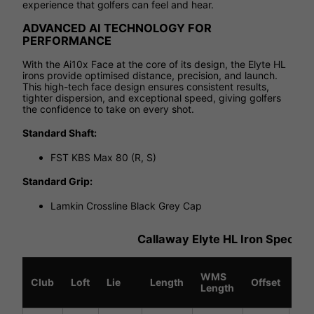
experience that golfers can feel and hear.
ADVANCED AI TECHNOLOGY FOR
PERFORMANCE
With the Ai10x Face at the core of its design, the Elyte HL
irons provide optimised distance, precision, and launch.
This high-tech face design ensures consistent results,
tighter dispersion, and exceptional speed, giving golfers
the confidence to take on every shot.
Standard Shaft:
FST KBS Max 80 (R, S)
Standard Grip:
Lamkin Crossline Black Grey Cap
Callaway Elyte HL Iron Specific
WMS
Sw
Club
Loft
Lie
Length
Offset
Length
We