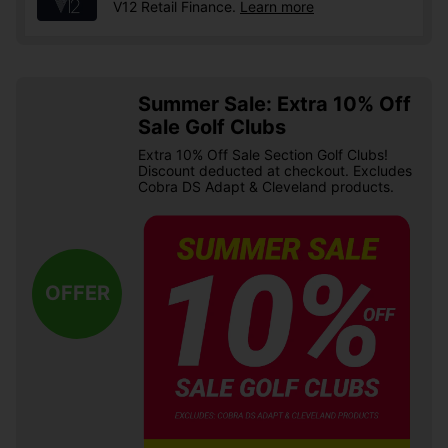
V12 Retail Finance.
Learn more
Summer Sale: Extra 10% Off
Sale Golf Clubs
Extra 10% Off Sale Section Golf Clubs!
Discount deducted at checkout. Excludes
Cobra DS Adapt & Cleveland products.
OFFER