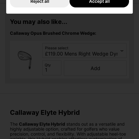
Reject all
Accept all
You may also like...
Callaway Opus Brushed Chrome Wedge:
Please select
Qty
Add
Callaway Elyte Hybrid
The
Callaway Elyte Hybrid
stands out as a versatile and
highly adjustable option, crafted for golfers who value
precision, control, and flexibility. With adjustable heel-toe
weights, this Hybrid enables effortless customisation of