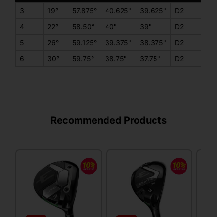
3
19°
57.875°
40.625"
39.625"
D2
C
4
22°
58.50°
40"
39"
D2
C
5
26°
59.125°
39.375"
38.375"
D2
C
6
30°
59.75°
38.75"
37.75"
D2
C
Recommended Products