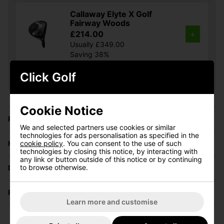
Callaway Elyte X Golf
Fairway Woods
£214.00
+
Usually £349.00
Saving 38%
Click Golf
Show all 5 products
Cookie Notice
Price Promise
We and selected partners use cookies or similar
technologies for ads personalisation as specified in the
cookie policy
. You can consent to the use of such
Have a Question?
technologies by closing this notice, by interacting with
any link or button outside of this notice or by continuing
to browse otherwise.
Delivery
Returns
Learn more and customise