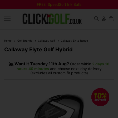
FREE! SpeedSoft Ink Balls
Home
Golf Brands
Callaway Golf
Callaway Elyte Range
Callaway Elyte Golf Hybrid
Want it
Tuesday 11th Aug?
Order within
2 days
16
hours
40 minutes
and choose next-day delivery
(excludes all custom fit products)