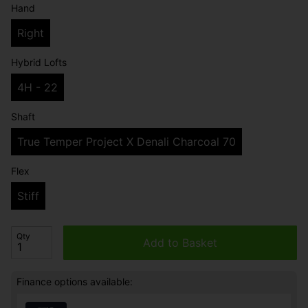
Hand
Right
Hybrid Lofts
4H - 22
Shaft
True Temper Project X Denali Charcoal 70
Flex
Stiff
Qty
Add to Basket
Finance options available: