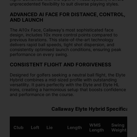
unprecedented flexibility to suit diverse playing styles.
ADVANCED AI FACE FOR DISTANCE, CONTROL,
AND LAUNCH
The Ai10x Face, Callaway's most sophisticated face
design, includes 10x more control points compared to
previous iterations. This state-of-the-art technology
delivers rapid ball speeds, tight shot dispersion, and
consistently optimised launch conditions, ensuring peak
performance on every swing.
CONSISTENT FLIGHT AND FORGIVENESS
Designed for golfers seeking a neutral ball flight, the Elyte
Hybrid combines a mid-sized profile with outstanding
versatility. It pairs perfectly with the Elyte and Elyte HL
irons, creating a harmonious setup that boosts confidence
and performance on the course.
Callaway Elyte Hybrid Specificatio
WMS
Swing
Club
Loft
Lie
Length
S
Length
Weight
W