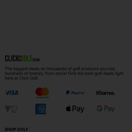
The biggest deals on thousands of golf products accross
hundreds of brands, from stock! Find the best golf deals right
here at Click Golf.
SHOP GOLF