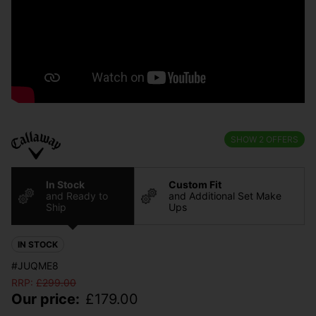
SHOW
2
OFFERS
In Stock
Custom Fit
and Ready to
and Additional Set Make
Ship
Ups
IN STOCK
#JUQME8
RRP:
£
299.00
Our price:
£
179.00