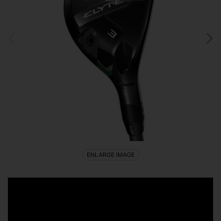
ENLARGE IMAGE