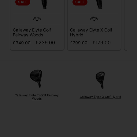
SALE
SALE
SA
Callaway Elyte Golf
Callaway Elyte X Golf
Call
Fairway Woods
Hybrid
Fair
£239.00
£179.00
£349.00
£299.00
£34
Callaway Elyte Ti Golf Fairway
Callaway Elyte X Golf Hybrid
Woods