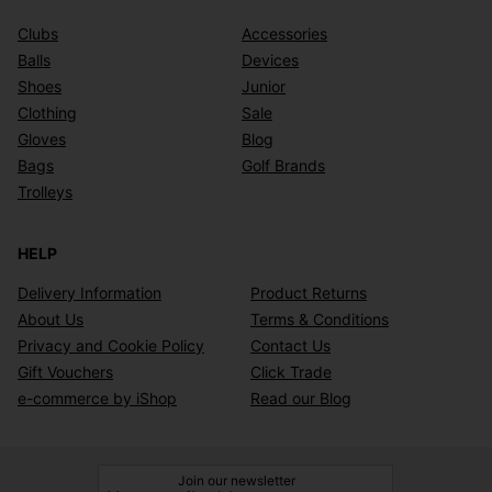
Clubs
Accessories
Balls
Devices
Shoes
Junior
Clothing
Sale
Gloves
Blog
Bags
Golf Brands
Trolleys
HELP
Delivery Information
Product Returns
About Us
Terms & Conditions
Privacy and Cookie Policy
Contact Us
Gift Vouchers
Click Trade
e-commerce by iShop
Read our Blog
Join our newsletter