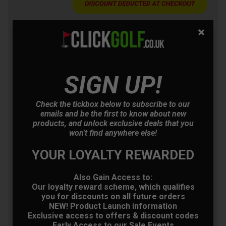
Callaway Elyte Golf
Driver
£305.10
+
SIGN UP!
Usually £569.00
Saving 46%
Check the tickbox below to subscribe to our
Ping G430 MAX Golf
emails and be the first to know about new
Driver
products, and unlock exclusive deals that you
£332.10
+
won't find anywhere else!
Usually £525.00
Saving 36%
YOUR LOYALTY REWARDED
TaylorMade Qi35 Golf
Also Gain Access to:
Driver
Our loyalty reward scheme, which qualifies
you for discounts on all future orders
£350.10
+
NEW! Product Launch information
Usually £529.00
Exclusive access to offers & discount codes
Saving 33%
Early Access to our Sale Events