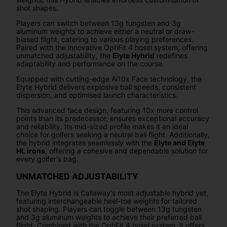
shot shapes.
Players can switch between 13g tungsten and 3g
aluminum weights to achieve either a neutral or draw-
biased flight, catering to various playing preferences.
Paired with the innovative OptiFit 4 hosel system, offering
unmatched adjustability, the
Elyte Hybrid
redefines
adaptability and performance on the course.
Equipped with cutting-edge Ai10x Face technology, the
Elyte Hybrid delivers explosive ball speeds, consistent
dispersion, and optimised launch characteristics.
This advanced face design, featuring 10x more control
points than its predecessor, ensures exceptional accuracy
and reliability. Its mid-sized profile makes it an ideal
choice for golfers seeking a neutral ball flight. Additionally,
the hybrid integrates seamlessly with the
Elyte and Elyte
HL irons
, offering a cohesive and dependable solution for
every golfer's bag.
UNMATCHED ADJUSTABILITY
The Elyte Hybrid is Callaway's most adjustable hybrid yet,
featuring interchangeable heel-toe weights for tailored
shot shaping. Players can toggle between 13g tungsten
and 3g aluminum weights to achieve their preferred ball
flight. Combined with the OptiFit 4 hosel system, it offers