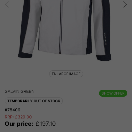
ENLARGE IMAGE
SHOW OFFER
TEMPORARILY OUT OF STOCK
#78406
RRP:
£
329.00
Our price:
£
197.10