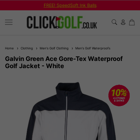
FREE! SpeedSoft Ink Balls
Home
Clothing
Men's Golf Clothing
Men's Golf Waterproofs
Galvin Green Ace Gore-Tex Waterproof
Golf Jacket - White