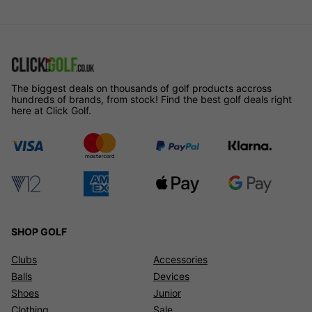
The biggest deals on thousands of golf products accross
hundreds of brands, from stock! Find the best golf deals right
here at Click Golf.
SHOP GOLF
Clubs
Accessories
Balls
Devices
Shoes
Junior
Clothing
Sale