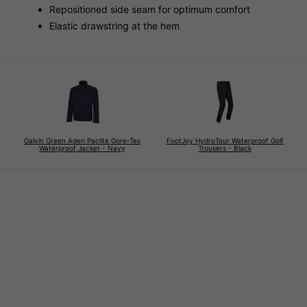
Repositioned side seam for optimum comfort
Elastic drawstring at the hem
Galvin Green Aden Paclite Gore-Tex
FootJoy HydroTour Waterproof Golf
Waterproof Jacket - Navy
Trousers - Black