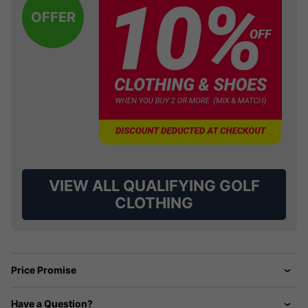
OFFER
VIEW ALL QUALIFYING GOLF
CLOTHING
Price Promise
Have a Question?