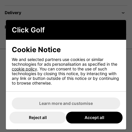
Delivery
Returns
Click Golf
Cookie Notice
We and selected partners use cookies or similar
technologies for ads personalisation as specified in the
Galvin Green Ace Gore-Tex
cookie policy
. You can consent to the use of such
Waterproof Golf Jacket - White
technologies by closing this notice, by interacting with
any link or button outside of this notice or by continuing
to browse otherwise.
The Galvin Green Ace golf jacket has been designed to
offer incredible comfort while also keeping the wearer
protected from the elements so that they can play in
every weather condition.
Learn more and customise
Designed to be 100% waterproof, thanks to the fully
seam-sealed design, this golf jacket keeps you dry while
Reject all
Accept all
the materials used offer complete protection against the
elements while still maintaining the right body
temperature.