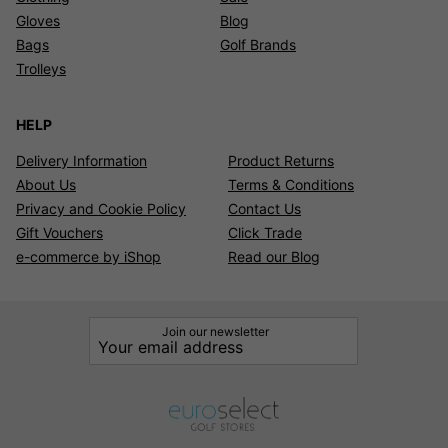
Gloves
Blog
Bags
Golf Brands
Trolleys
HELP
Delivery Information
Product Returns
About Us
Terms & Conditions
Privacy and Cookie Policy
Contact Us
Gift Vouchers
Click Trade
e-commerce by iShop
Read our Blog
Join our newsletter