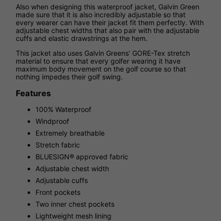
Also when designing this waterproof jacket, Galvin Green
made sure that it is also incredibly adjustable so that
every wearer can have their jacket fit them perfectly. With
adjustable chest widths that also pair with the adjustable
cuffs and elastic drawstrings at the hem.
This jacket also uses Galvin Greens’ GORE-Tex stretch
material to ensure that every golfer wearing it have
maximum body movement on the golf course so that
nothing impedes their golf swing.
Features
100% Waterproof
Windproof
Extremely breathable
Stretch fabric
BLUESIGN® approved fabric
Adjustable chest width
Adjustable cuffs
Front pockets
Two inner chest pockets
Lightweight mesh lining