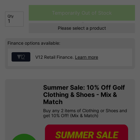
Temporarily Out of Stock
Qty
Please select a product
Finance options available:
V12 Retail Finance.
Learn more
Summer Sale: 10% Off Golf
Clothing & Shoes - Mix &
Match
Buy any 2 items of Clothing or Shoes and
get 10% Off! (Mix & Match)