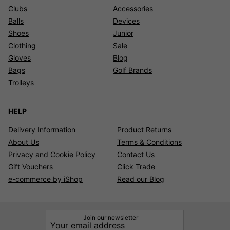
Clubs
Accessories
Balls
Devices
Shoes
Junior
Clothing
Sale
Gloves
Blog
Bags
Golf Brands
Trolleys
HELP
Delivery Information
Product Returns
About Us
Terms & Conditions
Privacy and Cookie Policy
Contact Us
Gift Vouchers
Click Trade
e-commerce by iShop
Read our Blog
Join our newsletter