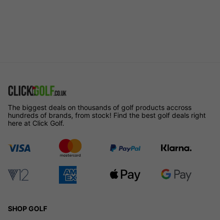
The biggest deals on thousands of golf products accross
hundreds of brands, from stock! Find the best golf deals right
here at Click Golf.
SHOP GOLF