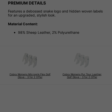
PREMIUM DETAILS
Features a debossed snake logo and hidden woven labels
for an upgraded, stylish look.
Material Content:
98% Sheep Leather, 2% Polyurethane
Cobra Womens Microgrip Flex Golf
Cobra Womens Pur Tour Leather
Glove - 3 for 2 Offer
Golf Glove - 3 for 2 Offer