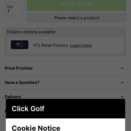
Add to Basket
Qty
Please select a product
Finance options available:
V12 Retail Finance.
Learn more
Price Promise
Have a Question?
Delivery
Click Golf
Returns
Cookie Notice