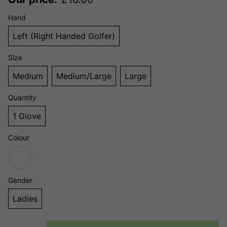
Hand
Left (Right Handed Golfer)
Size
Medium
Medium/Large
Large
Quantity
1 Glove
Colour
Gender
Ladies