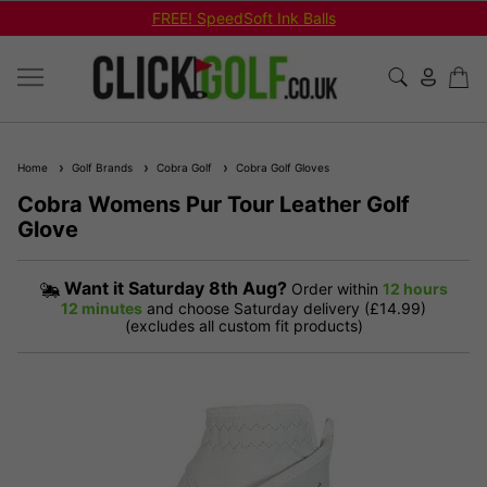
FREE! SpeedSoft Ink Balls
Home
Golf Brands
Cobra Golf
Cobra Golf Gloves
Cobra Womens Pur Tour Leather Golf
Glove
Want it
Saturday 8th Aug?
Order within
12 hours
12 minutes
and choose Saturday delivery (£14.99)
(excludes all custom fit products)