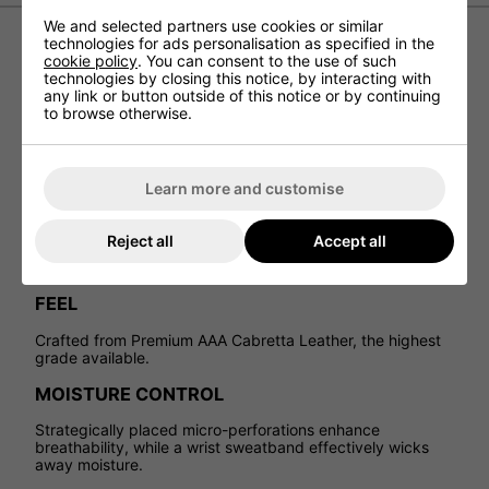
We and selected partners use cookies or similar
technologies for ads personalisation as specified in the
cookie policy
. You can consent to the use of such
Cobra Womens Pur Tour Leather
technologies by closing this notice, by interacting with
any link or button outside of this notice or by continuing
Golf Glove
to browse otherwise.
The Cobra Women's Pur Tour Leather Golf Glove offers an
exceptional fit and feel, designed with premium Cabretta
Leather for unmatched performance.
Learn more and customise
PURFIT TECH
Reject all
Accept all
Form-fitted construction and a contoured wristband
ensure ultimate comfort.
FEEL
Crafted from Premium AAA Cabretta Leather, the highest
grade available.
MOISTURE CONTROL
Strategically placed micro-perforations enhance
breathability, while a wrist sweatband effectively wicks
away moisture.