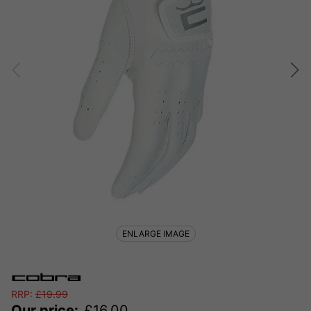
ENLARGE IMAGE
RRP:
£
19.99
Our price:
£
16.00