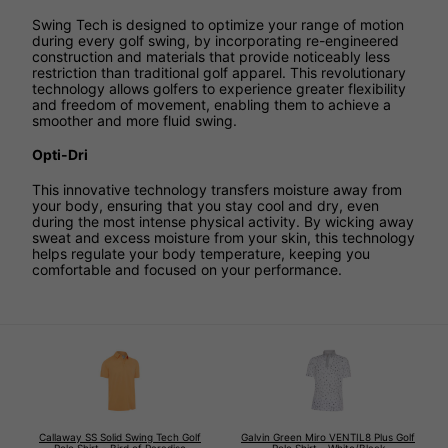
Swing Tech is designed to optimize your range of motion
during every golf swing, by incorporating re-engineered
construction and materials that provide noticeably less
restriction than traditional golf apparel. This revolutionary
technology allows golfers to experience greater flexibility
and freedom of movement, enabling them to achieve a
smoother and more fluid swing.
Opti-Dri
This innovative technology transfers moisture away from
your body, ensuring that you stay cool and dry, even
during the most intense physical activity. By wicking away
sweat and excess moisture from your skin, this technology
helps regulate your body temperature, keeping you
comfortable and focused on your performance.
Callaway SS Solid Swing Tech Golf
Galvin Green Miro VENTIL8 Plus Golf
Polo Shirt - Bird of Paradise
Polo Shirt - White/Black