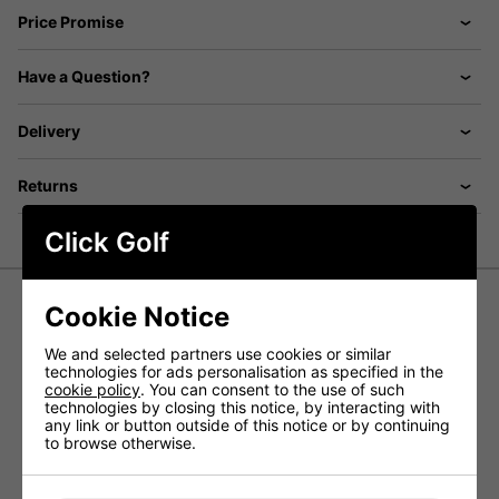
Price Promise
Have a Question?
Delivery
Returns
Click Golf
Cookie Notice
Odyssey SS Ventilated Golf Polo
We and selected partners use cookies or similar
Shirt - Peacoat
technologies for ads personalisation as specified in the
cookie policy
. You can consent to the use of such
Experience exceptional performance and style on the golf
technologies by closing this notice, by interacting with
course with the Callaway men’s performance ventilated
any link or button outside of this notice or by continuing
golf shirt. Featuring Opti-Dri™ moisture-wicking technology
to browse otherwise.
and ventilated fabric, this shirt helps you stay cool and dry
even during the most intense games, ensuring maximum
comfort and breathability.