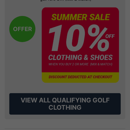
OFFER
VIEW ALL QUALIFYING GOLF
CLOTHING