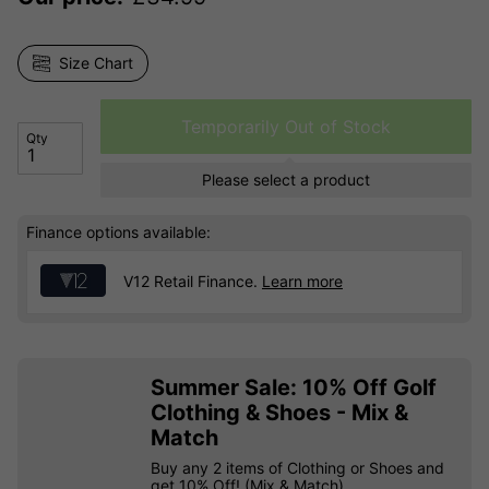
Size Chart
Temporarily Out of Stock
Qty
Please select a product
Finance options available:
V12 Retail Finance.
Learn more
Summer Sale: 10% Off Golf
Clothing & Shoes - Mix &
Match
Buy any 2 items of Clothing or Shoes and
get 10% Off! (Mix & Match)