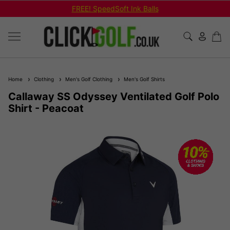
FREE! SpeedSoft Ink Balls
Home
Clothing
Men's Golf Clothing
Men's Golf Shirts
Callaway SS Odyssey Ventilated Golf Polo
Shirt - Peacoat