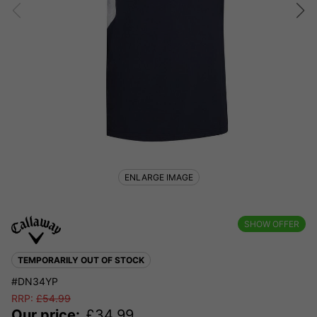
ENLARGE IMAGE
SHOW OFFER
TEMPORARILY OUT OF STOCK
#DN34YP
RRP:
£
54.99
Our price:
£
34.99