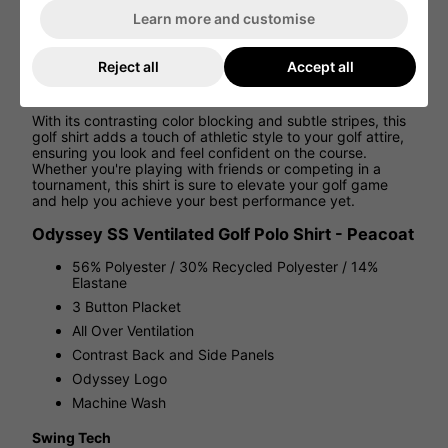
Learn more and customise
Thanks to Swing Tech™ technology, this shirt provides
unrestricted movement, allowing for a full range of motion
and optimal flexibility during every swing. Whether you're
Reject all
Accept all
a seasoned pro or a beginner, this golf shirt is designed to
enhance your performance on the course.
With its contrasting color blocking and subtle stripes, this
golf shirt adds a touch of athletic style to your golf attire,
ensuring you look and feel confident on the course.
Whether you're playing with friends or competing in a
tournament, this shirt is sure to elevate your golf game
and help you achieve your best performance yet.
Odyssey SS Ventilated Golf Polo Shirt - Peacoat
56% Polyester / 30% Recycled Polyester / 14%
Elastane
3 Button Placket
All Over Ventilation
Contrast Back and Side Panels
Odyssey Logo
Machine Wash
Swing Tech