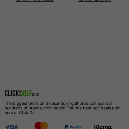
The biggest deals on thousands of golf products accross
hundreds of brands, from stock! Find the best golf deals right
here at Click Golf.