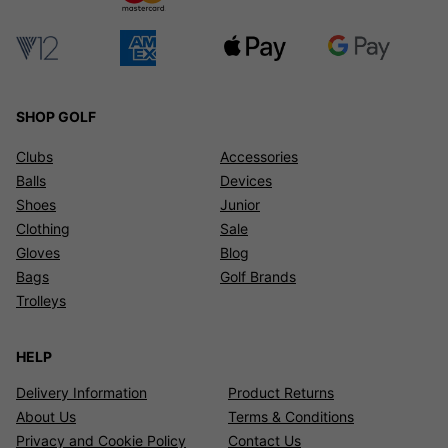
SHOP GOLF
Clubs
Accessories
Balls
Devices
Shoes
Junior
Clothing
Sale
Gloves
Blog
Bags
Golf Brands
Trolleys
HELP
Delivery Information
Product Returns
About Us
Terms & Conditions
Privacy and Cookie Policy
Contact Us