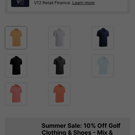
V12 Retail Finance.
Learn more
Summer Sale: 10% Off Golf
Clothing & Shoes - Mix &