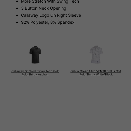
More Stretch With Swing Tech
3 Button Neck Opening
Callaway Logo On Right Sleeve
92% Polyester, 8% Spandex
Callaway SS Solid Swing Tech Golf
Galvin Green Miro VENTIL8 Plus Golf
Polo Shirt - Asphalt
Polo Shirt - White/Black