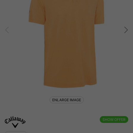
ENLARGE IMAGE
SHOW OFFER