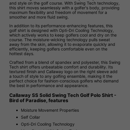
and style on the golf course. With Swing Tech technology,
this shirt moves seamlessly with a golfer's body, providing
maximum flexibility and freedom of movement for a
smoother and more fluid swing.
In addition to its performance-enhancing features, this
golf shirt is designed with Opti-Dri Cooling Technology,
which actively works to keep golfers cool and dry on the
course. The moisture-wicking technology pulls sweat
away from the skin, allowing it to evaporate quickly and
efficiently, keeping golfers comfortable even on the
hottest days.
Crafted from a blend of spandex and polyester, this Swing
Tech shirt offers unbeatable comfort and durability. Its
textured finish and Callaway logo on the right sleeve add
a touch of style to any golfing ensemble, making it the
perfect choice for fashion-conscious golfers who demand
the best in performance and appearance.
Callaway SS Solid Swing Tech Golf Polo Shirt -
Bird of Paradise, features
Moisture Movement Properties
Self Collar
Opti-Dri Cooling Technology