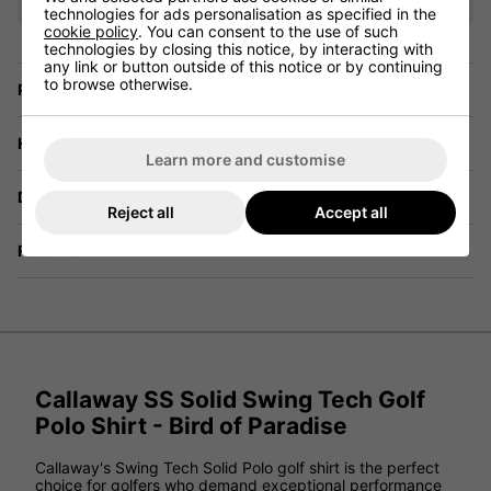
technologies for ads personalisation as specified in the
cookie policy
. You can consent to the use of such
technologies by closing this notice, by interacting with
any link or button outside of this notice or by continuing
to browse otherwise.
Price Promise
Have a Question?
Learn more and customise
Delivery
Reject all
Accept all
Returns
Callaway SS Solid Swing Tech Golf
Polo Shirt - Bird of Paradise
Callaway's Swing Tech Solid Polo golf shirt is the perfect
choice for golfers who demand exceptional performance