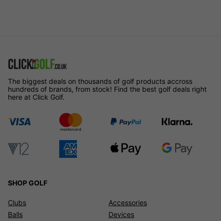
The biggest deals on thousands of golf products accross
hundreds of brands, from stock! Find the best golf deals right
here at Click Golf.
SHOP GOLF
Clubs
Accessories
Balls
Devices