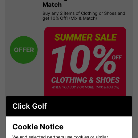
Match
Buy any 2 items of Clothing or Shoes and
get 10% Off! (Mix & Match)
OFFER
Click Golf
VIEW ALL QUALIFYING GOLF
Cookie Notice
CLOTHING
We and selected partners use cookies or similar