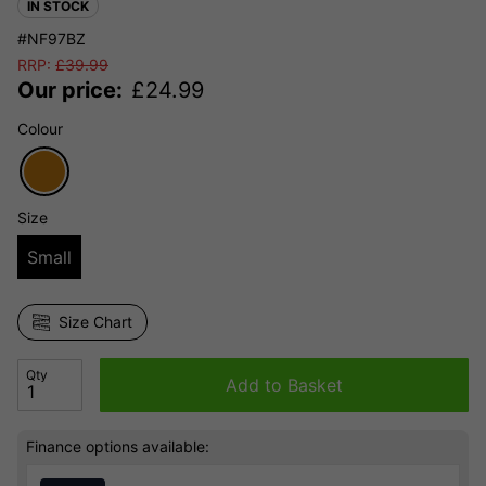
IN STOCK
#NF97BZ
RRP:
£
39.99
Our price:
£
24.99
Colour
Size
Small
Size Chart
Qty
Add to Basket
Finance options available: