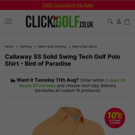
FREE! SpeedSoft Ink Balls
Home
Clothing
Men's Golf Clothing
Men's Golf Shirts
Callaway SS Solid Swing Tech Golf Polo
Shirt - Bird of Paradise
Want it
Tuesday 11th Aug?
Order within
2 days
19
hours
47 minutes
and choose next-day delivery
(excludes all custom fit products)