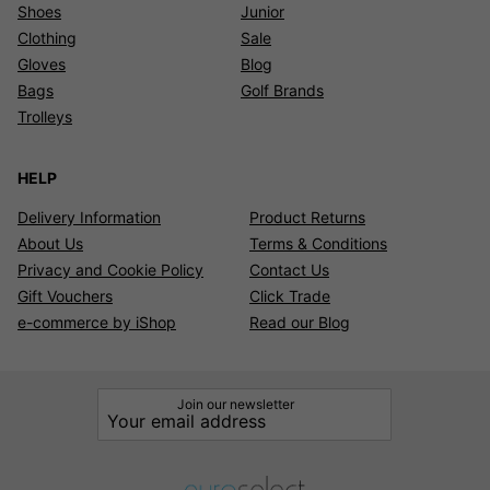
Shoes
Junior
Clothing
Sale
Gloves
Blog
Bags
Golf Brands
Trolleys
HELP
Delivery Information
Product Returns
About Us
Terms & Conditions
Privacy and Cookie Policy
Contact Us
Gift Vouchers
Click Trade
e-commerce by iShop
Read our Blog
Join our newsletter