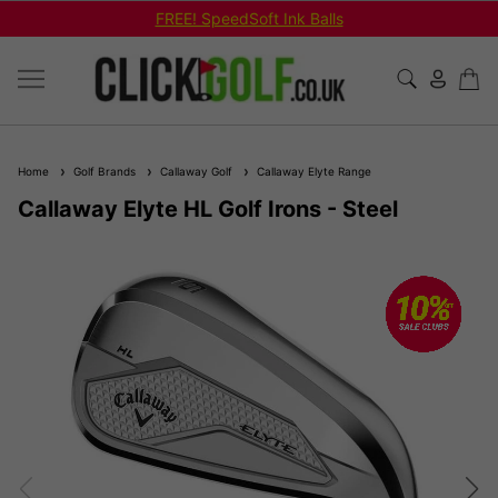
FREE! SpeedSoft Ink Balls
Home
Golf Brands
Callaway Golf
Callaway Elyte Range
Callaway Elyte HL Golf Irons - Steel