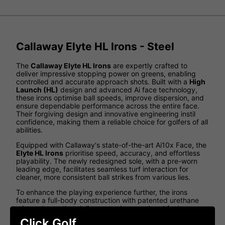
Callaway Elyte HL Irons - Steel
The
Callaway Elyte HL Irons
are expertly crafted to
deliver impressive stopping power on greens, enabling
controlled and accurate approach shots. Built with a
High
Launch (HL)
design and advanced Ai face technology,
these irons optimise ball speeds, improve dispersion, and
ensure dependable performance across the entire face.
Their forgiving design and innovative engineering instil
confidence, making them a reliable choice for golfers of all
abilities.
Equipped with Callaway's state-of-the-art Ai10x Face, the
Elyte HL Irons
prioritise speed, accuracy, and effortless
playability. The newly redesigned sole, with a pre-worn
leading edge, facilitates seamless turf interaction for
cleaner, more consistent ball strikes from various lies.
To enhance the playing experience further, the irons
feature a full-body construction with patented urethane
microspheres that deliver superior sound and feel.
Whether your priority is greater distance, improved
Click Golf
launch, or exceptional feedback, the
Elyte HL Irons
offer