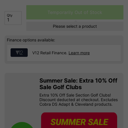
Temporarily Out of Stock
Qty
Please select a product
Finance options available:
V12 Retail Finance.
Learn more
Summer Sale: Extra 10% Off
Sale Golf Clubs
Extra 10% Off Sale Section Golf Clubs!
Discount deducted at checkout. Excludes
Cobra DS Adapt & Cleveland products.