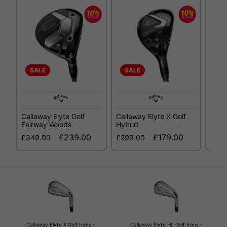
SALE
SALE
SA
Callaway Elyte Golf
Callaway Elyte X Golf
Call
Fairway Woods
Hybrid
Fair
£239.00
£179.00
£349.00
£299.00
£34
Callaway Elyte X Golf Irons -
Callaway Elyte HL Golf Irons -