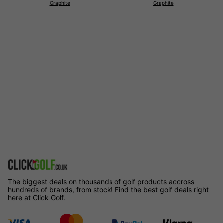
Graphite
Graphite
The biggest deals on thousands of golf products accross
hundreds of brands, from stock! Find the best golf deals right
here at Click Golf.