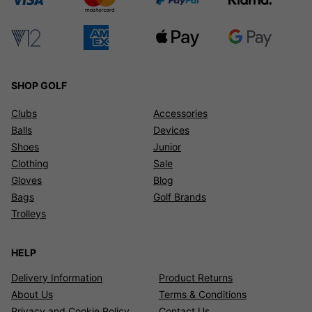
SHOP GOLF
Clubs
Accessories
Balls
Devices
Shoes
Junior
Clothing
Sale
Gloves
Blog
Bags
Golf Brands
Trolleys
HELP
Delivery Information
Product Returns
About Us
Terms & Conditions
Privacy and Cookie Policy
Contact Us