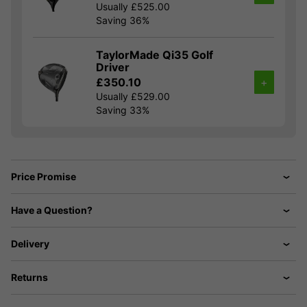
Usually £525.00
Saving 36%
TaylorMade Qi35 Golf
Driver
£350.10
+
Usually £529.00
Saving 33%
Price Promise
Have a Question?
Delivery
Returns