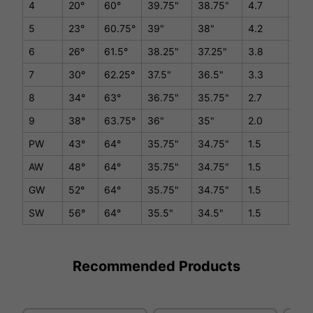
4
20°
60°
39.75"
38.75"
4.7
D1/
5
23°
60.75°
39"
38"
4.2
D1/
6
26°
61.5°
38.25"
37.25"
3.8
D1/
7
30°
62.25°
37.5"
36.5"
3.3
D1/
8
34°
63°
36.75"
35.75"
2.7
D1/
9
38°
63.75°
36"
35"
2.0
D1/
PW
43°
64°
35.75"
34.75"
1.5
D1/
AW
48°
64°
35.75"
34.75"
1.5
D1/
GW
52°
64°
35.75"
34.75"
1.5
D1/
SW
56°
64°
35.5"
34.5"
1.5
D1/
Recommended Products