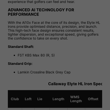
experience that golfers can feel and hear.
ADVANCED AI TECHNOLOGY FOR
PERFORMANCE
With the Ai10x Face at the core of its design, the Elyte HL
irons provide optimised distance, precision, and launch.
This high-tech face design ensures consistent results,
tighter dispersion, and exceptional speed, giving golfers
the confidence to take on every shot.
Standard Shaft:
FST KBS Max 80 (R, S)
Standard Grip:
Lamkin Crossline Black Grey Cap
Callaway Elyte HL Iron Specific
WMS
Sw
Club
Loft
Lie
Length
Offset
Length
We