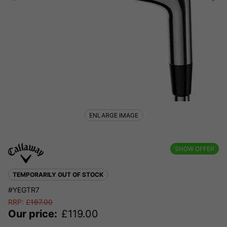
ENLARGE IMAGE
SHOW OFFER
TEMPORARILY OUT OF STOCK
#YEGTR7
RRP:
£
167.00
Our price:
£
119.00