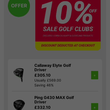
OFFER
Callaway Elyte Golf
Driver
£305.10
+
Usually £569.00
Saving 46%
Ping G430 MAX Golf
Driver
£332.10
+