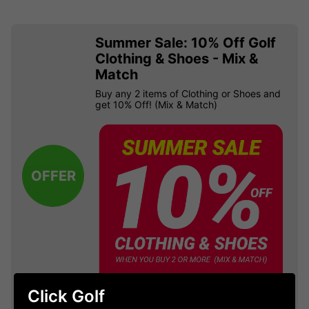
Summer Sale: 10% Off Golf
Clothing & Shoes - Mix &
Match
Buy any 2 items of Clothing or Shoes and
get 10% Off! (Mix & Match)
OFFER
Click Golf