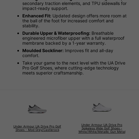
secondary traction elements, and TPU sidewalls for
impact-ready support.
Enhanced Fit:
Updated design offers more room at
the ball of the foot for increased comfort and
stability.
Durable Upper & Waterproofing:
Breathable
engineered microfiber upper with a full waterproof
membrane backed by a 1-year warranty.
Moulded Sockliner:
Improves fit and all-day
comfort.
Take your game to the next level with the UA Drive
Pro Golf Shoes, where cutting-edge technology
meets superior craftsmanship.
Under Armour UA Drive Pro
Under Armour UA Drive Pro Golf
Spikeless Wide Golf Shoes -
Shoes - Mod Grey/Castlerock
White/White/Metallic Gun Metal