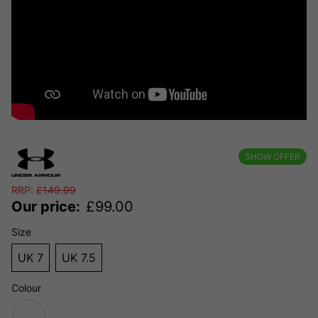
SHOW OFFER
RRP:
£
149.99
Our price:
£
99.00
Size
UK 7
UK 7.5
Colour