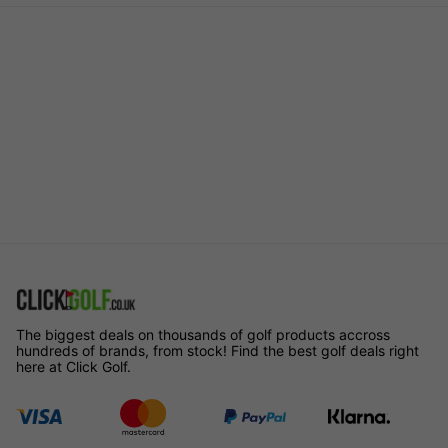
The biggest deals on thousands of golf products accross
hundreds of brands, from stock! Find the best golf deals right
here at Click Golf.