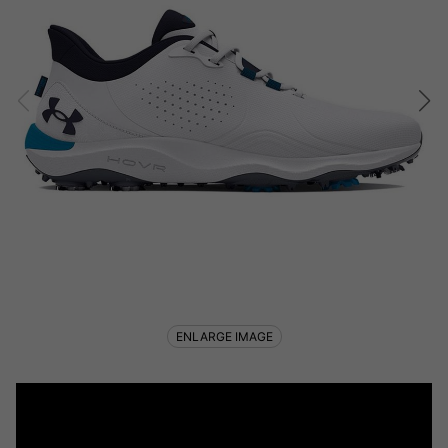
ENLARGE IMAGE