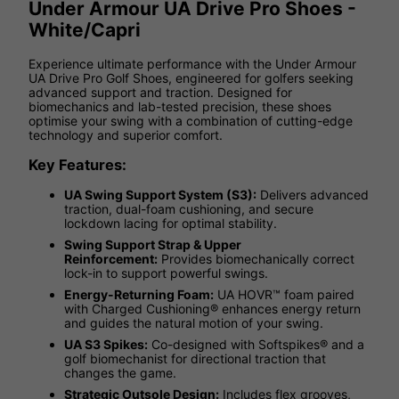
Under Armour UA Drive Pro Shoes -
White/Capri
Experience ultimate performance with the Under Armour
UA Drive Pro Golf Shoes, engineered for golfers seeking
advanced support and traction. Designed for
biomechanics and lab-tested precision, these shoes
optimise your swing with a combination of cutting-edge
technology and superior comfort.
Key Features:
UA Swing Support System (S3):
Delivers advanced
traction, dual-foam cushioning, and secure
lockdown lacing for optimal stability.
Swing Support Strap & Upper
Reinforcement:
Provides biomechanically correct
lock-in to support powerful swings.
Energy-Returning Foam:
UA HOVR™ foam paired
with Charged Cushioning® enhances energy return
and guides the natural motion of your swing.
UA S3 Spikes:
Co-designed with Softspikes® and a
golf biomechanist for directional traction that
changes the game.
Strategic Outsole Design:
Includes flex grooves,