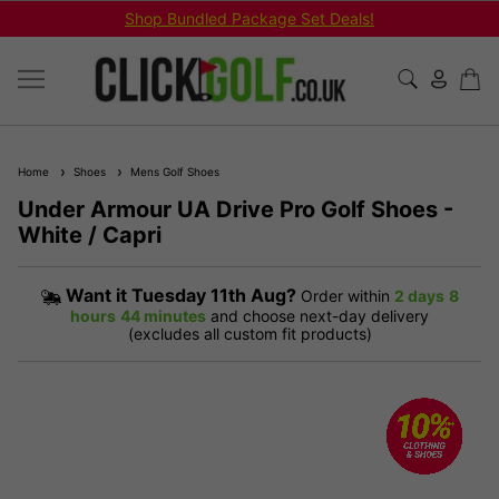
Shop Bundled Package Set Deals!
Home
Shoes
Mens Golf Shoes
Under Armour UA Drive Pro Golf Shoes -
White / Capri
Want it
Tuesday 11th Aug?
Order within
2 days
8
hours
44 minutes
and choose next-day delivery
(excludes all custom fit products)