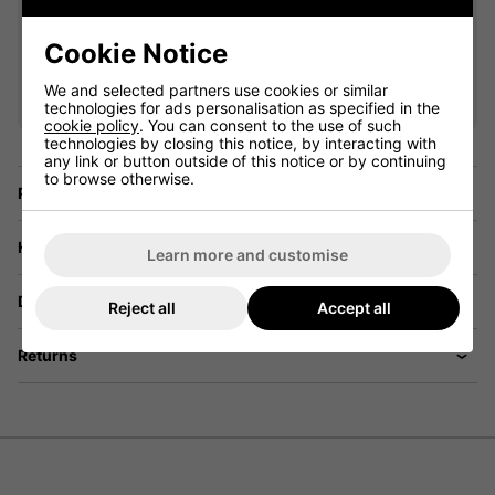
Cookie Notice
VIEW ALL QUALIFYING GOLF
CLOTHING
We and selected partners use cookies or similar
technologies for ads personalisation as specified in the
cookie policy
. You can consent to the use of such
technologies by closing this notice, by interacting with
any link or button outside of this notice or by continuing
to browse otherwise.
Price Promise
Have a Question?
Learn more and customise
Delivery
Reject all
Accept all
Returns