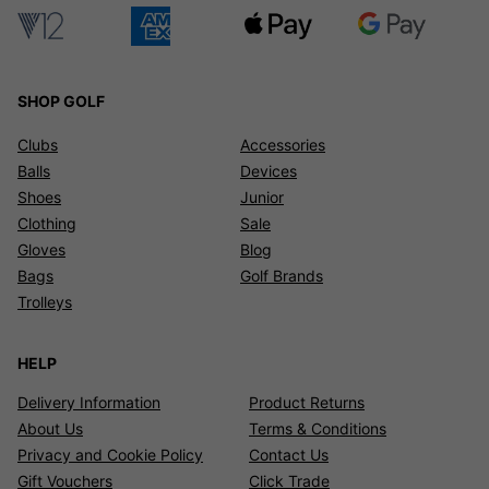
SHOP GOLF
Clubs
Accessories
Balls
Devices
Shoes
Junior
Clothing
Sale
Gloves
Blog
Bags
Golf Brands
Trolleys
HELP
Delivery Information
Product Returns
About Us
Terms & Conditions
Privacy and Cookie Policy
Contact Us
Gift Vouchers
Click Trade