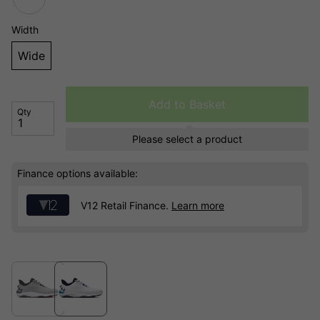
Width
Wide
Add to Basket
Qty
Please select a product
Finance options available:
V12 Retail Finance.
Learn more