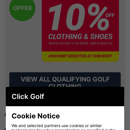
OFFER
VIEW ALL QUALIFYING GOLF
CLOTHING
Click Golf
Cookie Notice
Price Promise
We and selected partners use cookies or similar
Have a Question?