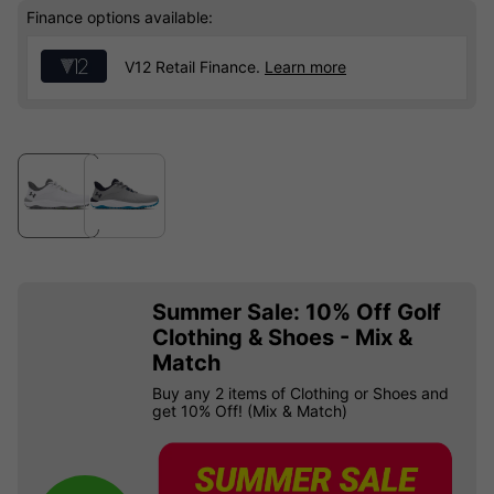
Finance options available:
V12 Retail Finance.
Learn more
Summer Sale: 10% Off Golf
Clothing & Shoes - Mix &
Match
Buy any 2 items of Clothing or Shoes and
get 10% Off! (Mix & Match)