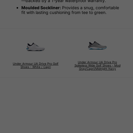
—backed by a 1-year waterproof warranty.
Moulded Sockliner:
Provides a snug, comfortable
fit with lasting cushioning from tee to green.
Under Armour UA Drive Pro
Under Armour UA Drive Pro Golf
Spikeless Wide Golf Shoes - Mod
Shoes - White / Capri
Gray/Capri/Midnight Navy