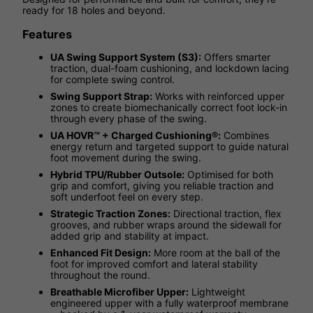
ready for 18 holes and beyond.
Features
UA Swing Support System (S3):
Offers smarter
traction, dual-foam cushioning, and lockdown lacing
for complete swing control.
Swing Support Strap:
Works with reinforced upper
zones to create biomechanically correct foot lock-in
through every phase of the swing.
UA HOVR™ + Charged Cushioning®:
Combines
energy return and targeted support to guide natural
foot movement during the swing.
Hybrid TPU/Rubber Outsole:
Optimised for both
grip and comfort, giving you reliable traction and
soft underfoot feel on every step.
Strategic Traction Zones:
Directional traction, flex
grooves, and rubber wraps around the sidewall for
added grip and stability at impact.
Enhanced Fit Design:
More room at the ball of the
foot for improved comfort and lateral stability
throughout the round.
Breathable Microfiber Upper:
Lightweight
engineered upper with a fully waterproof membrane