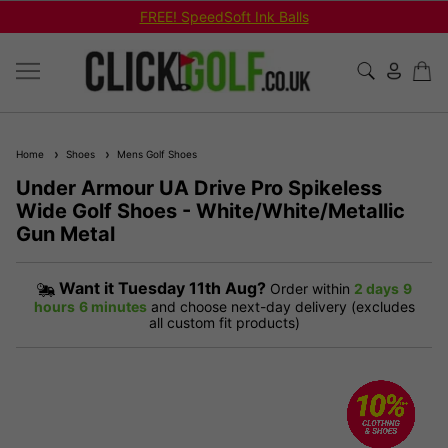
FREE! SpeedSoft Ink Balls
Home
Shoes
Mens Golf Shoes
Under Armour UA Drive Pro Spikeless
Wide Golf Shoes - White/White/Metallic
Gun Metal
Want it
Tuesday 11th Aug?
Order within
2 days
9
hours
6 minutes
and choose next-day delivery (excludes
all custom fit products)