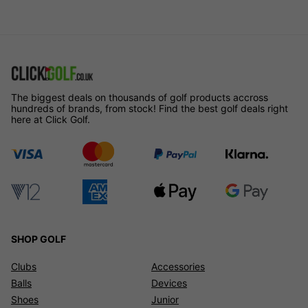
The biggest deals on thousands of golf products accross
hundreds of brands, from stock! Find the best golf deals right
here at Click Golf.
SHOP GOLF
Clubs
Accessories
Balls
Devices
Shoes
Junior