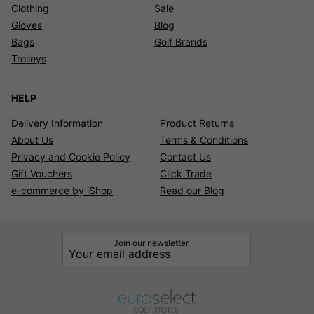
Clothing
Sale
Gloves
Blog
Bags
Golf Brands
Trolleys
HELP
Delivery Information
Product Returns
About Us
Terms & Conditions
Privacy and Cookie Policy
Contact Us
Gift Vouchers
Click Trade
e-commerce by iShop
Read our Blog
Join our newsletter