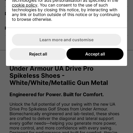
technologies for ads personalisation as specified in the
cookie policy
. You can consent to the use of such
technologies by closing this notice, by interacting with
Delivery
any link or button outside of this notice or by continuing
to browse otherwise.
Returns
Learn more and customise
Reject all
Accept all
Under Armour UA Drive Pro
Spikeless Shoes -
White/White/Metallic Gun Metal
Engineered for Power. Built for Comfort.
Unlock the full potential of your swing with the new UA
Drive Pro Spikeless Golf Shoes from Under Armour.
Biomechanically engineered and lab-tested, these shoes
are crafted to deliver the diagonal and lateral support
every golfer needs—helping you generate more power,
more control, and more confidence with every swing.
Designed for performance and built for comfort, they’re