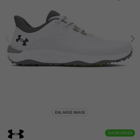
ENLARGE IMAGE
SHOW OFFER