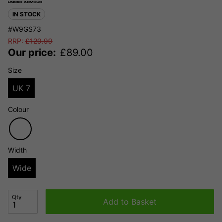
IN STOCK
#W9GS73
RRP:
£
129.99
Our price:
£
89.00
Size
UK 7
Colour
Width
Wide
Qty
Add to Basket