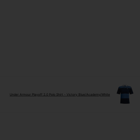
Under Armour Playoff 2.0 Polo Shirt - Victory Blue/Academy/White