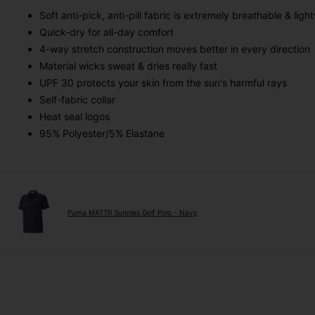
Soft anti-pick, anti-pill fabric is extremely breathable & ligh
Quick-dry for all-day comfort
4-way stretch construction moves better in every direction
Material wicks sweat & dries really fast
UPF 30 protects your skin from the sun's harmful rays
Self-fabric collar
Heat seal logos
95% Polyester/5% Elastane
Puma MATTR Sunnies Golf Polo - Navy