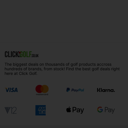
The biggest deals on thousands of golf products accross
hundreds of brands, from stock! Find the best golf deals right
here at Click Golf.