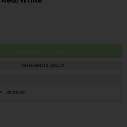
Temporarily Out of Stock
Please select a product
ce.
Learn more