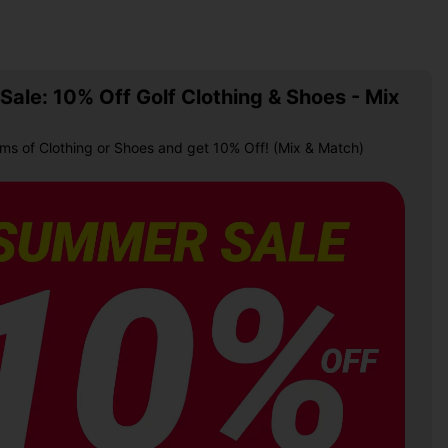
ale: 10% Off Golf Clothing & Shoes - Mix
ems of Clothing or Shoes and get 10% Off! (Mix & Match)