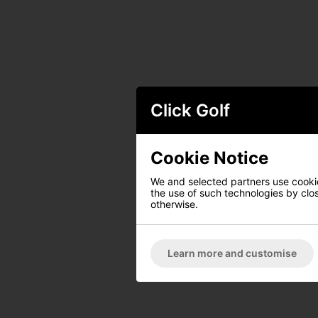
Click Golf
Cookie Notice
We and selected partners use cookies
the use of such technologies by closi
otherwise.
Learn more and customise