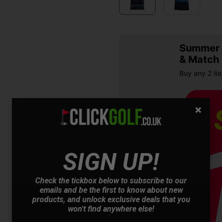
Summer S
& Match
Buy any 2 it
SIGN UP!
Check the tickbox below to subscribe to our
OFFER
emails and be the first to know about new
products, and unlock exclusive deals that you
won't find anywhere else!