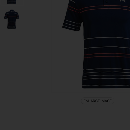
ENLARGE IMAGE