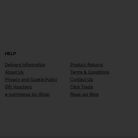
HELP
Delivery Information
Product Returns
About Us
Terms & Conditions
Privacy and Cookie Policy
Contact Us
Gift Vouchers
Click Trade
e-commerce by iShop
Read our Blog