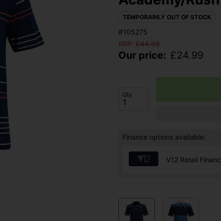
TEMPORARILY OUT OF STOCK
#105275
RRP:
£
44.99
Our price:
£
24.99
Qty
Finance options available:
V12 Retail Finan