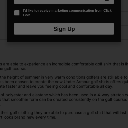
Delivery
I'd like to receive marketing communication from Click
Golf
Returns
Sign Up
are able to experience an incredible comfortable golf shirt that is 
he golf course.
the height of summer in very warm conditions golfers are still able t
t has been chosen to create the new Under Armour golf shirts offers 
ate faster and leave you feeling cool and comfortable all day.
 of polyester and elastane which has been used in a 4-way stretch cons
o that smoother form can be created consistently on the golf course.
.
r golf clothing they are able to purchase a golf shirt that will last 
rt looks brand new every time.