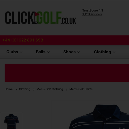
+44 (0)1622 891 693
Clubs
Balls
Shoes
Clothing
Home
Clothing
Men's Golf Clothing
Men's Golf Shirts