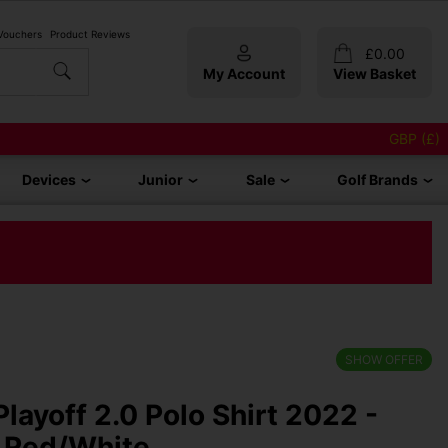
 Vouchers
Product Reviews
£
0.00
My Account
View Basket
GBP (£)
Devices
Junior
Sale
Golf Brands
SHOW OFFER
layoff 2.0 Polo Shirt 2022 -
 Red/White