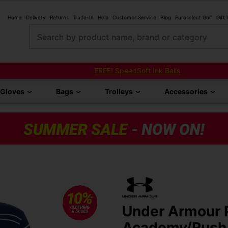
Home
Delivery
Returns
Trade-In
Help
Customer Service
Blog
Euroselect Golf
Gift
Search by product name, brand or category
FREE! SpeedSoft Ink Balls
Gloves
Bags
Trolleys
Accessories
Under Armour P
Academy/Rush