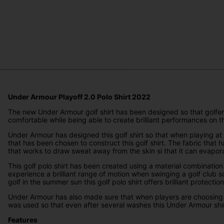
Under Armour Playoff 2.0 Polo Shirt 2022
The new Under Armour golf shirt has been designed so that golfers 
comfortable while being able to create brilliant performances on t
Under Armour has designed this golf shirt so that when playing at 
that has been chosen to construct this golf shirt. The fabric tha
that works to draw sweat away from the skin si that it can evapor
This golf polo shirt has been created using a material combination
experience a brilliant range of motion when swinging a golf club s
golf in the summer sun this golf polo shirt offers brilliant protection
Under Armour has also made sure that when players are choosing thei
was used so that even after several washes this Under Armour shi
Features