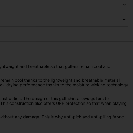
lightweight and breathable so that golfers remain cool and
o remain cool thanks to the lightweight and breathable material
quick-drying performance thanks to the moisture wicking technology
truction. The design of this golf shirt allows golfers to
 This construction also offers UPF protection so that when playing
without any damage. This is why anti-pick and anti-pilling fabric