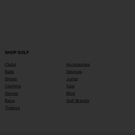
SHOP GOLF
Clubs
Accessories
Balls
Devices
Shoes
Junior
Clothing
Sale
Gloves
Blog
Bags
Golf Brands
Trolleys