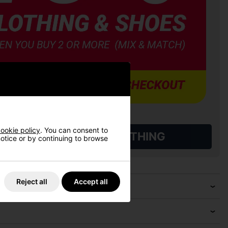
ookie policy
. You can consent to
L QUALIFYING GOLF CLOTHING
 notice or by continuing to browse
Reject all
Accept all