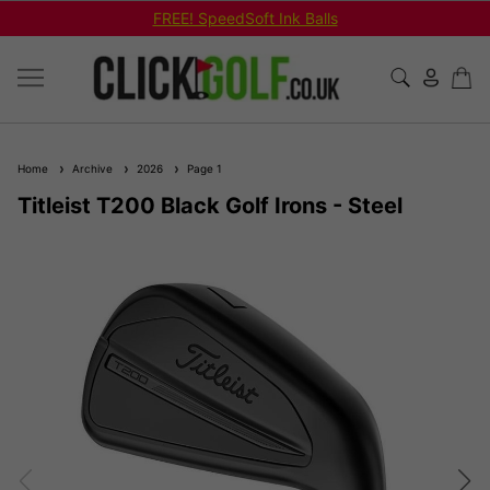
FREE! SpeedSoft Ink Balls
Home
Archive
2026
Page 1
Titleist T200 Black Golf Irons - Steel