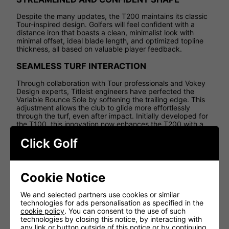
Despite the many updates, the T200 maintains its classic
Tour-inspired design. Golfers will feel confident with a
distance iron that boasts a clean, minimalist look with
minimal offset, ideal blade length, and optimized topline
thickness, all based on valuable player feedback.
SEAMLESS TURF INTERACTION
Through collaboration with Tour professionals and Vokey
Design experts, Titleist engineers have perfected the
Variable Bounce Sole by softening the trailing edge. This
adjustment allows the club to glide more effortlessly
through the turf, even after impact. Initially developed for
the T100, this innovation now enhances the T200 with a
Tour-level finish.
Click Golf
ADVANCED TUNGSTEN FOR OPTIMAL SCORING
By using ultra-dense D18 tungsten and a 2,000ºF
aerospace brazing process, Titleist engineers eliminate
Cookie Notice
weld points and precisely position the center of gravity
(CG). This results in enhanced performance throughout
We and selected partners use cookies or similar
the set, from fast, high-launching long irons to accurate
technologies for ads personalisation as specified in the
and forgiving short irons, ensuring you have the right club
cookie policy
. You can consent to the use of such
for every situation.
technologies by closing this notice, by interacting with
any link or button outside of this notice or by continuing