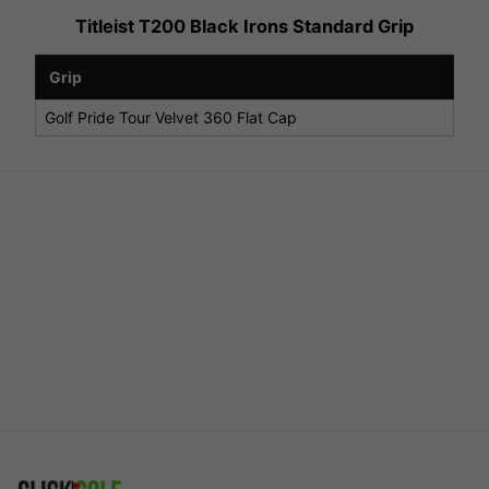
Titleist T200 Black Irons Standard Grip
Grip
Golf Pride Tour Velvet 360 Flat Cap