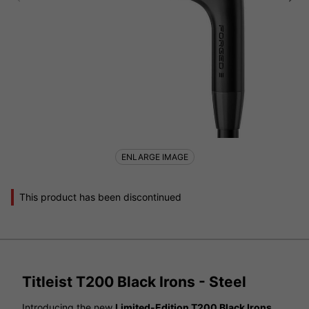
ENLARGE IMAGE
This product has been discontinued
Titleist T200 Black Irons - Steel
Introducing the new
Limited-Edition T200 Black Irons
,