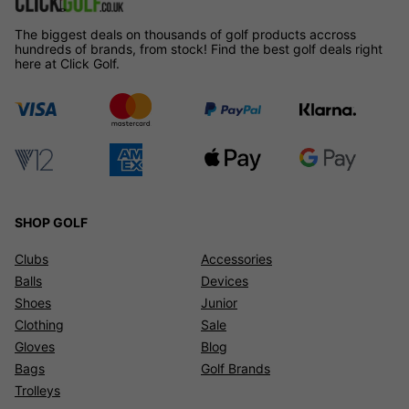
The biggest deals on thousands of golf products accross
hundreds of brands, from stock! Find the best golf deals right
here at Click Golf.
SHOP GOLF
Clubs
Accessories
Balls
Devices
Shoes
Junior
Clothing
Sale
Gloves
Blog
Bags
Golf Brands
Trolleys