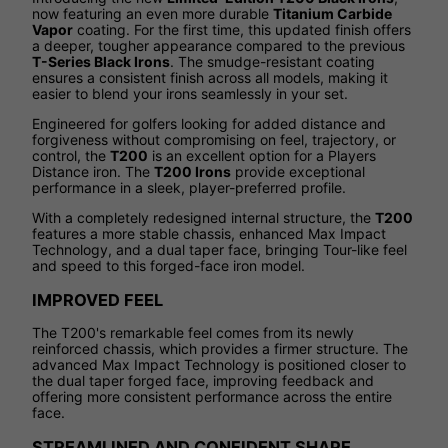
now featuring an even more durable
Titanium Carbide
Vapor
coating. For the first time, this updated finish offers
a deeper, tougher appearance compared to the previous
T-Series Black Irons
. The smudge-resistant coating
ensures a consistent finish across all models, making it
easier to blend your irons seamlessly in your set.
Engineered for golfers looking for added distance and
forgiveness without compromising on feel, trajectory, or
control, the
T200
is an excellent option for a Players
Distance iron. The
T200 Irons
provide exceptional
performance in a sleek, player-preferred profile.
With a completely redesigned internal structure, the
T200
features a more stable chassis, enhanced Max Impact
Technology, and a dual taper face, bringing Tour-like feel
and speed to this forged-face iron model.
IMPROVED FEEL
The T200's remarkable feel comes from its newly
reinforced chassis, which provides a firmer structure. The
advanced Max Impact Technology is positioned closer to
the dual taper forged face, improving feedback and
offering more consistent performance across the entire
face.
STREAMLINED AND CONFIDENT SHAPE