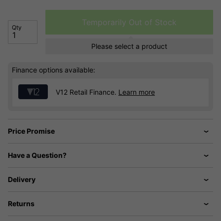
Temporarily Out of Stock
Qty
Please select a product
Finance options available:
V12 Retail Finance.
Learn more
Price Promise
Have a Question?
Delivery
Returns