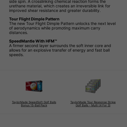
side spin. A crosslinking chemical reaction forms the
urethane material, which creates an irreversible link for
improved shear resistance and greater durability.
Tour Flight Dimple Pattern
The new Tour Flight Dimple Pattern unlocks the next level
of aerodynamics while promoting maximum carry
distances.
SpeedMantle With HFM™
A firmer second layer surrounds the soft inner core and
allows for an explosive transfer of energy and fast ball
speeds.
TaylorMade SpeedSoft Golf Balls
TaylorMade Tour Response Stripe
Bonus 15-Ball Pack
Golf Balls - Multi (4 For 3)