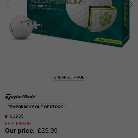
ENLARGE IMAGE
TEMPORARILY OUT OF STOCK
#106935
RRP:
£
39.99
Our price:
£
29.99