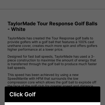
TaylorMade Tour Response Golf Balls
- White
TaylorMade has created the Tour Response golf balls to
provide golfers with a golf ball that features a 100% cast
urethane cover, creates much more spin and offers golfers
higher performance at a lower price.
Designed for fast ball speeds, TaylorMade has used a 3-
piece construction to maximise the amount of energy that
is transferred through the golf ball to produce much faster
ball speeds.
This speed has been achieved by using a new
SpeedMantle with HFM that surrounds the low
compression core which allows the golf ball to explode off
the face of the golf club for greater speed and distance.
The increased ball speed works in tandem with the new
Click Golf
Tour Flight Dimple Pattern that has been designed with
incredible aerodynamics which is used to create the
maximum carry distances that can be created. This Tour-