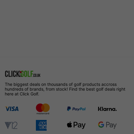
The biggest deals on thousands of golf products accross
hundreds of brands, from stock! Find the best golf deals right
here at Click Golf.