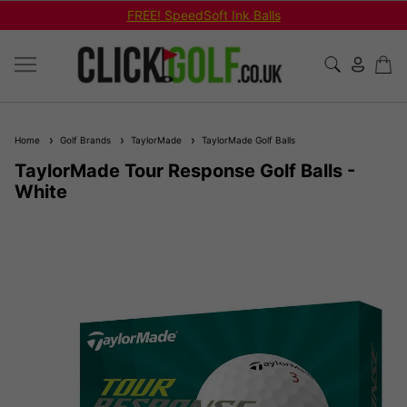
FREE! SpeedSoft Ink Balls
Home
Golf Brands
TaylorMade
TaylorMade Golf Balls
TaylorMade Tour Response Golf Balls -
White