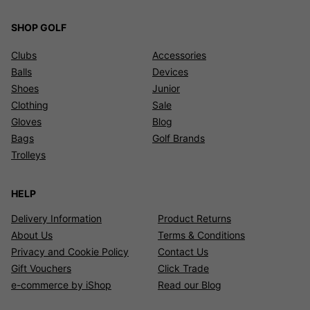
SHOP GOLF
Clubs
Accessories
Balls
Devices
Shoes
Junior
Clothing
Sale
Gloves
Blog
Bags
Golf Brands
Trolleys
HELP
Delivery Information
Product Returns
About Us
Terms & Conditions
Privacy and Cookie Policy
Contact Us
Gift Vouchers
Click Trade
e-commerce by iShop
Read our Blog