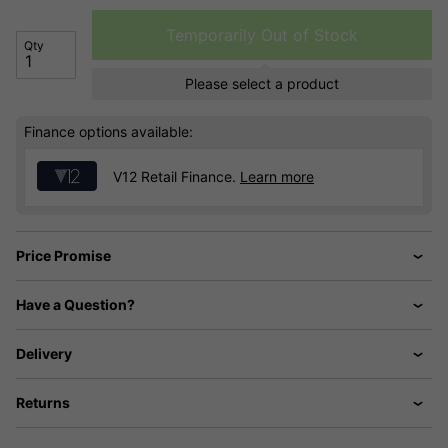
Temporarily Out of Stock
Qty
Please select a product
Finance options available:
V12 Retail Finance.
Learn more
Price Promise
Have a Question?
Delivery
Returns