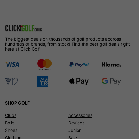
The biggest deals on thousands of golf products accross
hundreds of brands, from stock! Find the best golf deals right
here at Click Golf.
SHOP GOLF
Clubs
Accessories
Balls
Devices
Shoes
Junior
Clothing
Sale