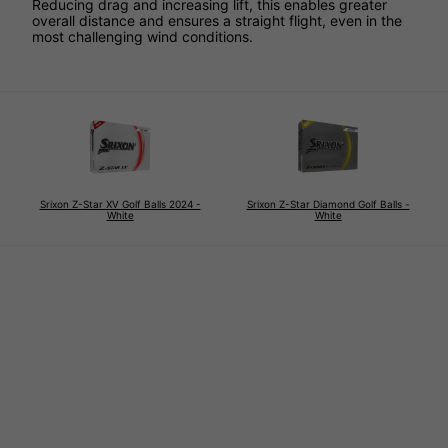
Reducing drag and increasing lift, this enables greater
overall distance and ensures a straight flight, even in the
most challenging wind conditions.
Srixon Z-Star XV Golf Balls 2024 -
Srixon Z-Star Diamond Golf Balls -
White
White