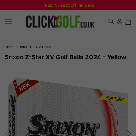
FREE! SpeedSoft Ink Balls
Home
Balls
All Golf Balls
Srixon Z-Star XV Golf Balls 2024 - Yellow