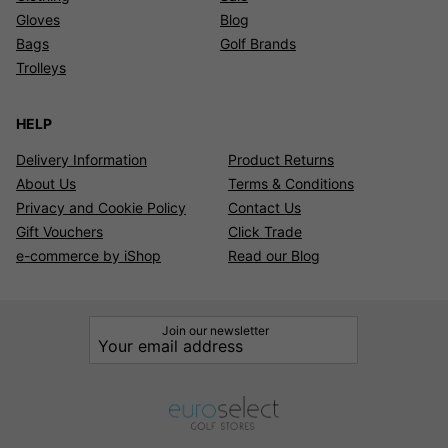
Gloves
Blog
Bags
Golf Brands
Trolleys
HELP
Delivery Information
Product Returns
About Us
Terms & Conditions
Privacy and Cookie Policy
Contact Us
Gift Vouchers
Click Trade
e-commerce by iShop
Read our Blog
Join our newsletter