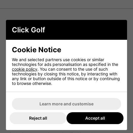
Srixon Z-Star XV Golf Balls - Yellow
Click Golf
Srixon Z-STAR XV offers unbeatable ball speed, resulting
in unparalleled driver and iron distance. Its superior 3-
piece construction provides skilled golfers with complete
Cookie Notice
tour-level performance from the tee to the green.
We and selected partners use cookies or similar
NEW FastLayer DG Core
technologies for ads personalisation as specified in the
cookie policy
. You can consent to the use of such
By utilizing a recently developed core that is soft in the
technologies by closing this notice, by interacting with
center and progressively firmer towards its edge, players
any link or button outside of this notice or by continuing
with high swing speeds can experience remarkable
to browse otherwise.
sensation and heightened spin on approach shots.
NEW Spin Skin+
Maximizing spin for enhanced control and stopping power,
Learn more and customise
the new Spin Skin+ coating is engineered to dig deeply
into the grooves of wedges and irons, providing
exceptional durability.
Reject all
Accept all
338 Speed Dimple Pattern