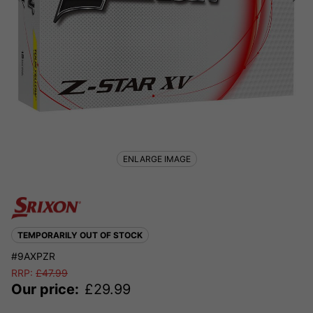
ENLARGE IMAGE
TEMPORARILY OUT OF STOCK
#9AXPZR
RRP:
£
47.99
Our price:
£
29.99