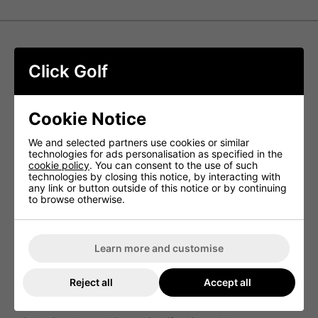
Srixon Z-Star Golf Balls - Yellow
Click Golf
Z-STAR delivers exceptional greenside spin for
unparalleled control and stopping ability. Its top-quality 3-
piece build empowers skilled golfers with complete tour-
Cookie Notice
level performance from the tee to the green.
We and selected partners use cookies or similar
NEW FastLayer DG Core
technologies for ads personalisation as specified in the
cookie policy
. You can consent to the use of such
By utilizing a recently developed core that is soft in the
technologies by closing this notice, by interacting with
center and progressively firmer towards its edge, players
any link or button outside of this notice or by continuing
with high swing speeds can experience remarkable
to browse otherwise.
sensation and heightened spin on approach shots.
NEW Spin Skin+
Maximizing spin for enhanced control and stopping power,
Learn more and customise
the new Spin Skin+ coating is engineered to dig deeply
into the grooves of wedges and irons, providing
exceptional durability.
Reject all
Accept all
338 Speed Dimple Pattern