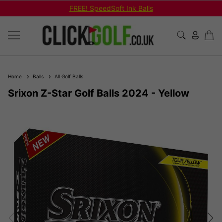
FREE! SpeedSoft Ink Balls
Home
Balls
All Golf Balls
Srixon Z-Star Golf Balls 2024 - Yellow