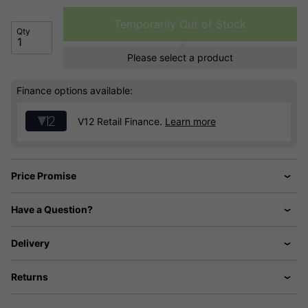
Temporarily Out of Stock
Qty
Please select a product
Finance options available:
V12 Retail Finance.
Learn more
Price Promise
Have a Question?
Delivery
Returns