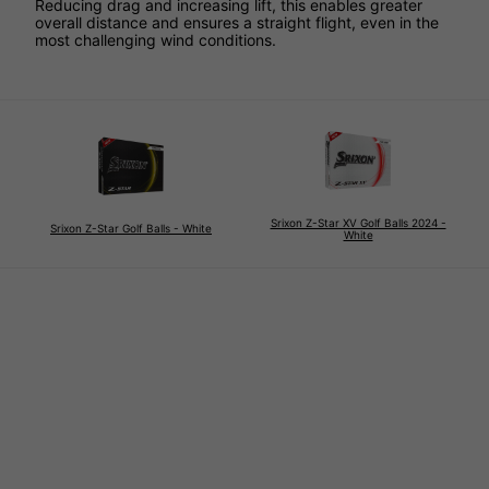
Reducing drag and increasing lift, this enables greater
overall distance and ensures a straight flight, even in the
most challenging wind conditions.
Srixon Z-Star XV Golf Balls 2024 -
Srixon Z-Star Golf Balls - White
White