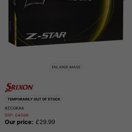
ENLARGE IMAGE
TEMPORARILY OUT OF STOCK
#ZCGKA4
RRP:
£
47.99
Our price:
£
29.99