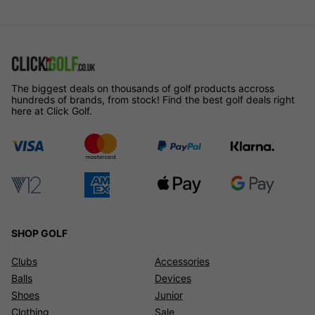
The biggest deals on thousands of golf products accross
hundreds of brands, from stock! Find the best golf deals right
here at Click Golf.
SHOP GOLF
Clubs
Accessories
Balls
Devices
Shoes
Junior
Clothing
Sale