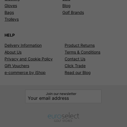
Gloves
Blog
Bags
Golf Brands
Trolleys
HELP
Delivery Information
Product Returns
About Us
Terms & Conditions
Privacy and Cookie Policy
Contact Us
Gift Vouchers
Click Trade
e-commerce by iShop
Read our Blog
Join our newsletter