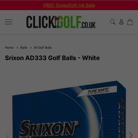
FREE! SpeedSoft Ink Balls
Home
Balls
All Golf Balls
Srixon AD333 Golf Balls - White