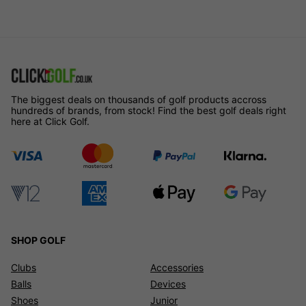
The biggest deals on thousands of golf products accross
hundreds of brands, from stock! Find the best golf deals right
here at Click Golf.
SHOP GOLF
Clubs
Accessories
Balls
Devices
Shoes
Junior