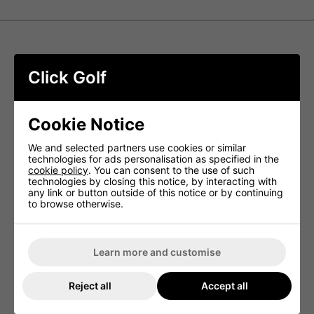
Srixon AD333 Balls - White
Click Golf
The Srixon AD333 represents a top-tier, lower-
compression golf ball engineered to provide golfers with
outstanding distance, feel, and greenside control, catering
Cookie Notice
to those seeking unparalleled performance.
FastLayer Core
We and selected partners use cookies or similar
technologies for ads personalisation as specified in the
cookie policy
. You can consent to the use of such
FastLayer technology ensures remarkable feel and
technologies by closing this notice, by interacting with
enhanced ball speed. In its 10th Generation iteration,
any link or button outside of this notice or by continuing
we've further reduced compression to optimise flight
to browse otherwise.
performance, particularly on low-lofted clubs.
Spin Skin with SeRM
A specialised coating featuring flexible molecular bonds
Learn more and customise
penetrates deeply into the grooves of Wedges and Irons,
maximising spin to offer increased control and enhanced
stopping power.
Reject all
Accept all
338 Speed Dimple Pattern