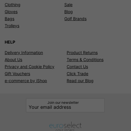
Clothing
Sale
Gloves
Blog
Bags
Golf Brands
Trolleys
HELP
Delivery Information
Product Returns
About Us
Terms & Conditions
Privacy and Cookie Policy
Contact Us
Gift Vouchers
Click Trade
e-commerce by iShop
Read our Blog
Join our newsletter