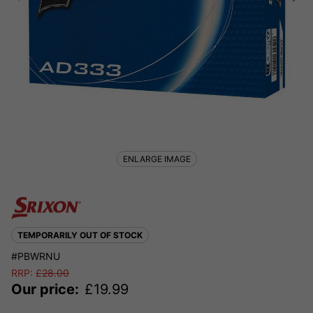
ENLARGE IMAGE
TEMPORARILY OUT OF STOCK
#PBWRNU
RRP:
£
28.00
Our price:
£
19.99