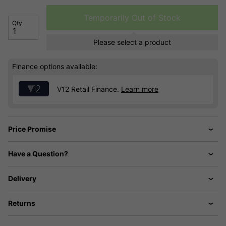
Temporarily Out of Stock
Qty
Please select a product
Finance options available:
V12 Retail Finance.
Learn more
Price Promise
Have a Question?
Delivery
Returns