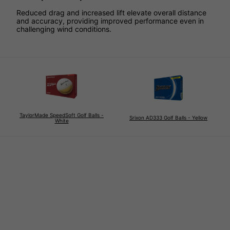
Reduced drag and increased lift elevate overall distance
and accuracy, providing improved performance even in
challenging wind conditions.
TaylorMade SpeedSoft Golf Balls -
Srixon AD333 Golf Balls - Yellow
White