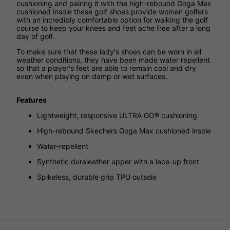
cushioning and pairing it with the high-rebound Goga Max
cushioned insole these golf shoes provide women golfers
with an incredibly comfortable option for walking the golf
course to keep your knees and feet ache free after a long
day of golf.
To make sure that these lady's shoes can be worn in all
weather conditions, they have been made water repellent
so that a player's feet are able to remain cool and dry
even when playing on damp or wet surfaces.
Features
Lightweight, responsive ULTRA GO® cushioning
High-rebound Skechers Goga Max cushioned insole
Water-repellent
Synthetic duraleather upper with a lace-up front
Spikeless, durable grip TPU outsole