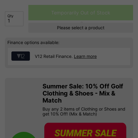
Temporarily Out of Stock
Qty
Please select a product
Finance options available:
V12 Retail Finance.
Learn more
Summer Sale: 10% Off Golf
Clothing & Shoes - Mix &
Match
Buy any 2 items of Clothing or Shoes and
get 10% Off! (Mix & Match)