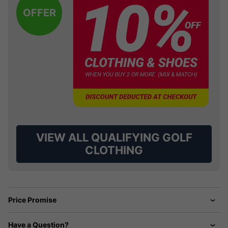
OFFER
VIEW ALL QUALIFYING GOLF
CLOTHING
Price Promise
Have a Question?