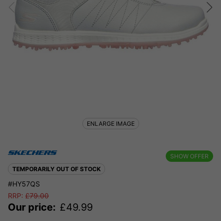
ENLARGE IMAGE
SHOW OFFER
TEMPORARILY OUT OF STOCK
#HY57QS
RRP:
£
79.00
Our price:
£
49.99