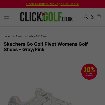
Shop Bundled Package Set Deals!
Home
Shoes
Ladies Golf Shoes
Skechers Go Golf Pivot Womens Golf
Shoes - Grey/Pink