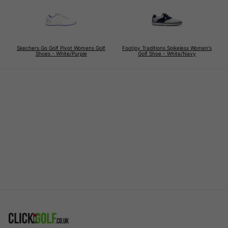
Skechers Go Golf Pivot Womens Golf
Footjoy Traditions Spikeless Women's
Shoes - White/Purple
Golf Shoe - White/Navy