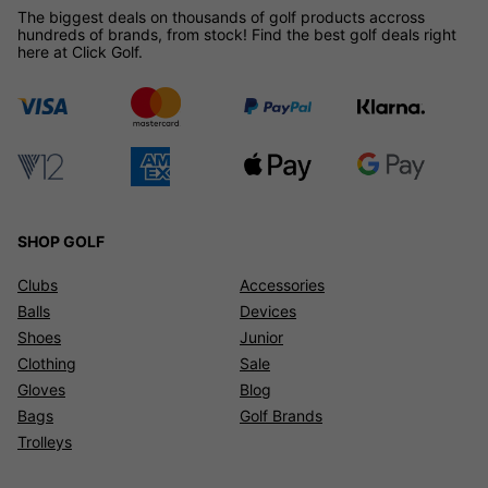
The biggest deals on thousands of golf products accross
hundreds of brands, from stock! Find the best golf deals right
here at Click Golf.
SHOP GOLF
Clubs
Accessories
Balls
Devices
Shoes
Junior
Clothing
Sale
Gloves
Blog
Bags
Golf Brands
Trolleys