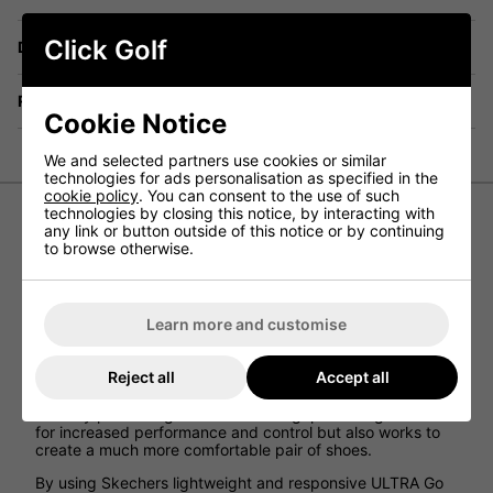
Click Golf
Delivery
Returns
Cookie Notice
We and selected partners use cookies or similar
technologies for ads personalisation as specified in the
cookie policy
. You can consent to the use of such
technologies by closing this notice, by interacting with
any link or button outside of this notice or by continuing
Skechers Go Golf Pivot Women's Golf Shoes
to browse otherwise.
The Skechers Go Golf Pivot womens golf shoes provide
female golfers with a pair of shoes that allow for incredible
comfort while on the golf course as well as managing to
Learn more and customise
keep their feet cool and dry in wetter conditions on the
golf course.
Reject all
Accept all
The spikeless design that has been paired with a durable
grip TPU outsole has eloped create a pair of trainers that
not only provides great amounts of grip on the golf course
for increased performance and control but also works to
create a much more comfortable pair of shoes.
By using Skechers lightweight and responsive ULTRA Go