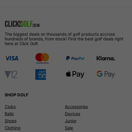
The biggest deals on thousands of golf products accross
hundreds of brands, from stock! Find the best golf deals right
here at Click Golf.
SHOP GOLF
Clubs
Accessories
Balls
Devices
Shoes
Junior
Clothing
Sale