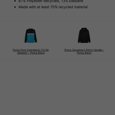
87% Polyester Recycled, 13% Elastane
Made with at least 70% recycled material
Puma Pure Colorblock 1/4 Zip
Puma Cloudspun Patch Hoodie -
Sweater - Puma Black
Puma Black