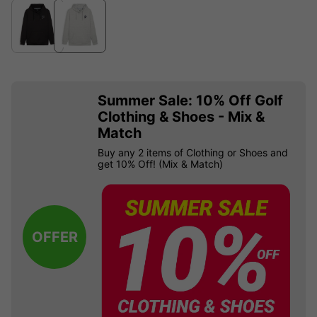
Summer Sale: 10% Off Golf
Clothing & Shoes - Mix &
Match
Buy any 2 items of Clothing or Shoes and
get 10% Off! (Mix & Match)
OFFER