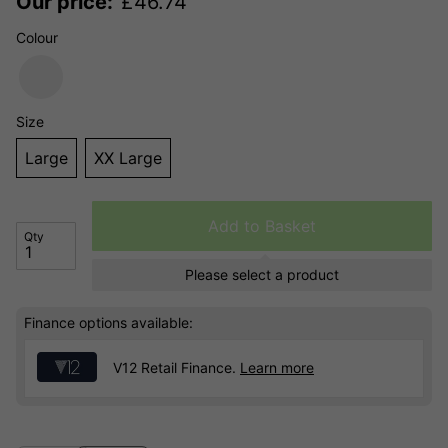
Our price:
£
46.74
Colour
Size
Large
XX Large
Add to Basket
Qty
Please select a product
Finance options available:
V12 Retail Finance.
Learn more