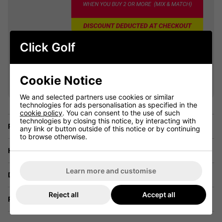
Click Golf
VIEW ALL QUALIFYING GOLF
CLOTHING
Cookie Notice
We and selected partners use cookies or similar
technologies for ads personalisation as specified in the
cookie policy
. You can consent to the use of such
technologies by closing this notice, by interacting with
Price Promise
any link or button outside of this notice or by continuing
to browse otherwise.
Have a Question?
Learn more and customise
Delivery
Reject all
Accept all
Returns