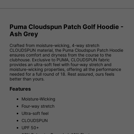
Puma Cloudspun Patch Golf Hoodie -
Ash Grey
Crafted from moisture-wicking, 4-way stretch
CLOUDSPUN material, the Puma Cloudspun Patch Hoodie
ensures comfort and dryness from the course to the
clubhouse. Exclusive to PUMA, CLOUDSPUN fabric
provides an ultra-soft feel with four-way stretch and
moisture-wicking properties, offering all the performance
needed for a full round of 18. Rest assured, ours feels
better than yours.
Features
Moisture-Wicking
Four-way stretch
Ultra-soft feel
CLOUDSPUN
UPF 50+