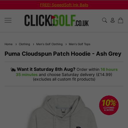
Shop Bundled Package Set Deals!
Home
Clothing
Men's Golf Clothing
Men's Golf Tops
Puma Cloudspun Patch Hoodie - Ash Grey
Want it
Saturday 8th Aug?
Order within
16 hours
35 minutes
and choose Saturday delivery (£14.99)
(excludes all custom fit products)