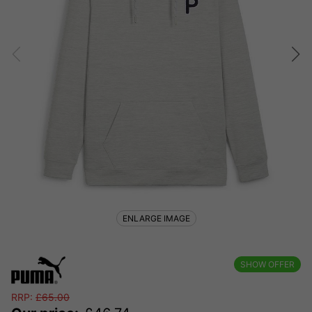
ENLARGE IMAGE
SHOW OFFER
RRP:
£
65.00