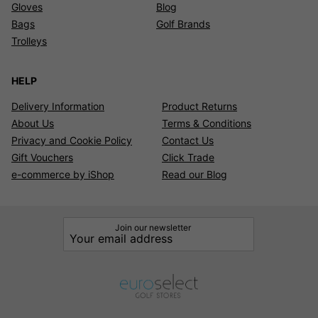
Gloves
Blog
Bags
Golf Brands
Trolleys
HELP
Delivery Information
Product Returns
About Us
Terms & Conditions
Privacy and Cookie Policy
Contact Us
Gift Vouchers
Click Trade
e-commerce by iShop
Read our Blog
Join our newsletter