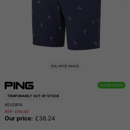
ENLARGE IMAGE
SHOW OFFER
TEMPORARILY OUT OF STOCK
#EVS8PA
RRP:
£
70.00
Our price:
£
38.24