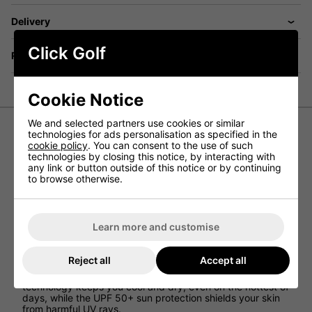
Delivery
Click Golf
Returns
Cookie Notice
We and selected partners use cookies or similar
technologies for ads personalisation as specified in the
cookie policy
. You can consent to the use of such
Ping Swift Golf Shorts - Mr Ping
technologies by closing this notice, by interacting with
any link or button outside of this notice or by continuing
Introducing the Ping Swift Golf Shorts, the ultimate
to browse otherwise.
solution for golfers who want to combine style, comfort,
and performance on the golf course. Made with premium
materials and designed with golfers in mind, these shorts
are the perfect addition to any golfer's wardrobe.
Learn more and customise
Crafted from a lightweight, breathable, and stretchy
polyester/elastane blend, these shorts are engineered to
Reject all
Accept all
provide maximum comfort and flexibility, allowing you to
move freely and swing with ease. The moisture-wicking
technology keeps you cool and dry, even on the hottest of
days, while the UPF 50+ sun protection shields your skin
from harmful UV rays.