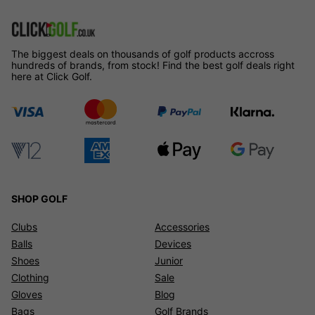
The biggest deals on thousands of golf products accross
hundreds of brands, from stock! Find the best golf deals right
here at Click Golf.
SHOP GOLF
Clubs
Accessories
Balls
Devices
Shoes
Junior
Clothing
Sale
Gloves
Blog
Bags
Golf Brands