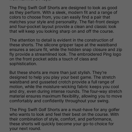
The Ping Swift Golf Shorts are designed to look as good
as they perform. With a sleek, modern fit and a range of
colors to choose from, you can easily find a pair that
matches your style and personality. The flat-front design
and four-pocket layout provide a clean and classic look
that will keep you looking sharp on and off the course.
The attention to detail is evident in the construction of
these shorts. The silicone gripper tape at the waistband
ensures a secure fit, while the hidden snap closure and zip
fly provide a streamlined look. The embroidered Ping logo
on the front pocket adds a touch of class and
sophistication.
But these shorts are more than just stylish. They're
designed to help you play your best game. The stretch
waistband and gusseted crotch provide a full range of
motion, while the moisture-wicking fabric keeps you cool
and dry, even during intense rounds. The four-way stretch
material ensures maximum flexibility, allowing you to move
comfortably and confidently throughout your swing.
The Ping Swift Golf Shorts are a must-have for any golfer
who wants to look and feel their best on the course. With
their combination of style, comfort, and performance,
these shorts will quickly become your go-to choice for
your next round.