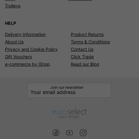
Trolleys
HELP
Delivery Information
Product Returns
About Us
Terms & Conditions
Privacy and Cookie Policy
Contact Us
Gift Vouchers
Click Trade
e-commerce by iShop
Read our Blog
Join our newsletter