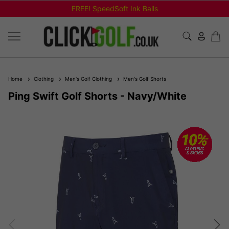
FREE! SpeedSoft Ink Balls
Home
Clothing
Men's Golf Clothing
Men's Golf Shorts
Ping Swift Golf Shorts - Navy/White