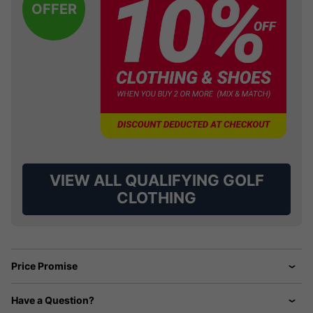
OFFER
VIEW ALL QUALIFYING GOLF
CLOTHING
Price Promise
Have a Question?