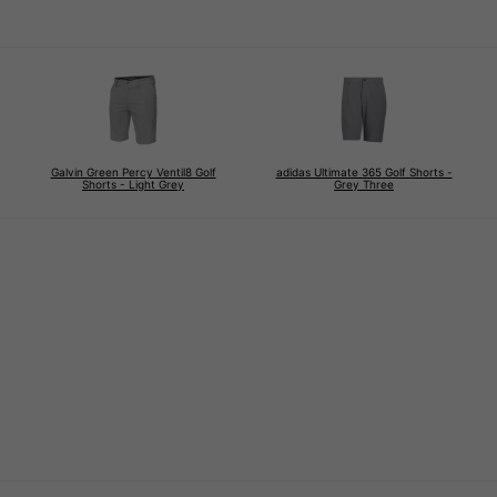
Galvin Green Percy Ventil8 Golf
adidas Ultimate 365 Golf Shorts -
Shorts - Light Grey
Grey Three