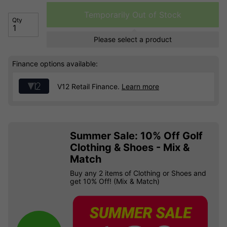
Temporarily Out of Stock
Qty
Please select a product
Finance options available:
V12 Retail Finance.
Learn more
Summer Sale: 10% Off Golf
Clothing & Shoes - Mix &
Match
Buy any 2 items of Clothing or Shoes and
get 10% Off! (Mix & Match)