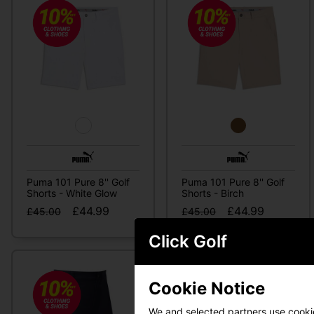
Puma 101 Pure 8'' Golf
Puma 101 Pure 8'' Golf
Shorts - White Glow
Shorts - Birch
£44.99
£44.99
£45.00
£45.00
Click Golf
Cookie Notice
We and selected partners use cookies