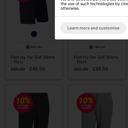
the use of such technologies by closi
otherwise.
Learn more and customise
FootJoy Par Golf Shorts
FootJoy Par Golf Shorts
- Navy
- Black
£49.99
£49.99
£60.00
£60.00