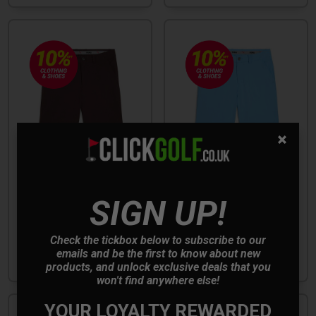
SIGN UP!
Puma 101 Pure 8'' Golf
Puma 101 Pure 8'' Golf
Shorts - Espresso Bean
Shorts - Team Light Blue
Check the tickbox below to subscribe to our
emails and be the first to know about new
£44.99
£44.99
£45.00
£45.00
products, and unlock exclusive deals that you
won't find anywhere else!
YOUR LOYALTY REWARDED