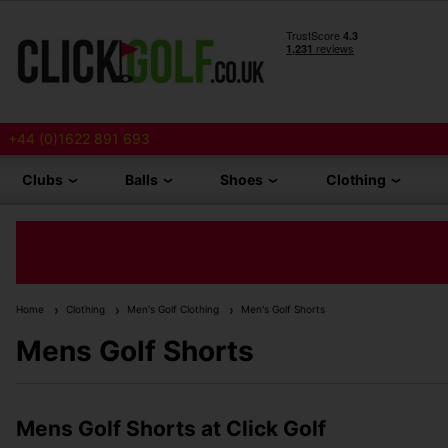
+44 (0)1622 891 693
Clubs
Balls
Shoes
Clothing
Home
Clothing
Men's Golf Clothing
Men's Golf Shorts
Mens Golf Shorts
Mens Golf Shorts at Click Golf