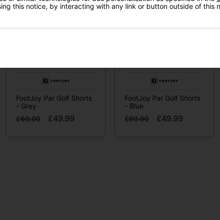
ng this notice, by interacting with any link or button outside of this
I'd like to receive marketing communication from Click
Golf
Sign Up
FootJoy Par Golf Shorts
FootJoy Par Golf Shorts
- Grey
- Blue
£49.99
£49.99
£60.00
£60.00