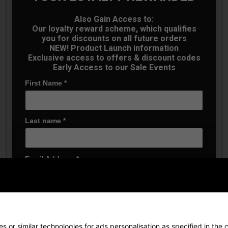
Also Gain Access to:
Our loyalty reward scheme, which qualifies
you for discounts on all future orders
NEW! Product Launch information
Exclusive access to offers & discount codes
Early Access to our Sale Events
First Name
*
Last name
*
Puma 101 Pure 8'' Golf
Puma 101 Pure 8'' Golf
Shorts - Platino Grey
Shorts - Shady Grey
£44.99
£44.99
£45.00
£45.00
Email Address
*
Date Of Birth
*
 or similar technologies for ads personalisation as specified in the
c