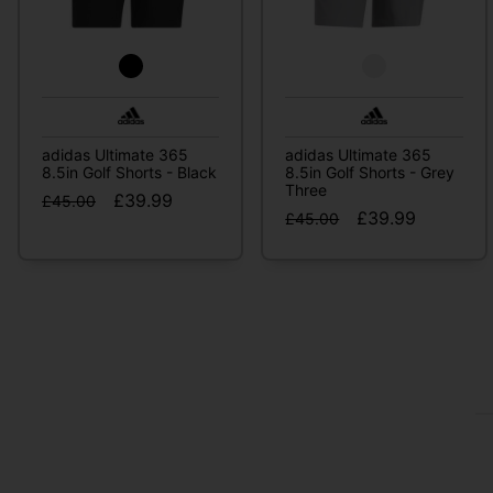
adidas Ultimate 365
adidas Ultimate 365
8.5in Golf Shorts - Black
8.5in Golf Shorts - Grey
Three
£39.99
£45.00
£39.99
£45.00