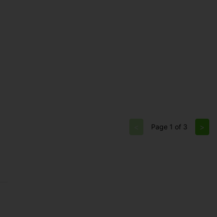
<
>
Page 1 of 3