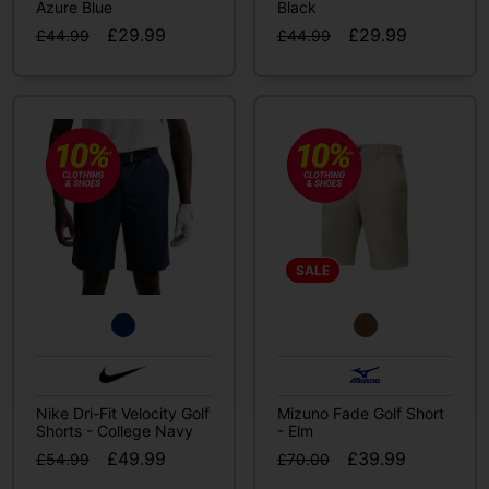
Azure Blue
Black
£29.99
£29.99
£44.99
£44.99
SALE
Nike Dri-Fit Velocity Golf
Mizuno Fade Golf Short
Shorts - College Navy
- Elm
£49.99
£39.99
£54.99
£70.00