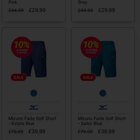
Pink
Grey
£29.99
£29.99
£44.99
£44.99
SALE
SALE
Mizuno Fade Golf Short
Mizuno Fade Golf Short
- Estate Blue
- Sailor Blue
£39.99
£39.99
£70.00
£70.00