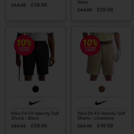
Navy
£49.99
£54.99
£29.99
£44.99
Nike Dri-Fit Velocity Golf
Nike Dri-Fit Velocity Golf
Shorts - Black
Shorts - Limestone
£49.99
£49.99
£54.99
£54.99