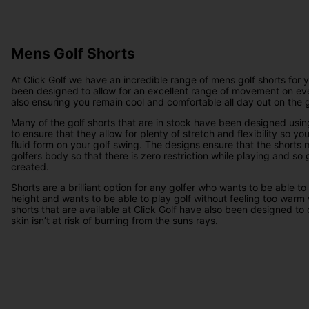
Mens Golf Shorts
At Click Golf we have an incredible range of mens golf shorts for 
been designed to allow for an excellent range of movement on eve
also ensuring you remain cool and comfortable all day out on the g
Many of the golf shorts that are in stock have been designed using
to ensure that they allow for plenty of stretch and flexibility so y
fluid form on your golf swing. The designs ensure that the shorts
golfers body so that there is zero restriction while playing and so
created.
Shorts are a brilliant option for any golfer who wants to be able to
height and wants to be able to play golf without feeling too warm 
shorts that are available at Click Golf have also been designed to 
skin isn’t at risk of burning from the suns rays.