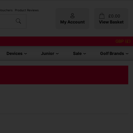
 Vouchers
Product Reviews
£
0.00
My Account
View Basket
GBP (£)
Devices
Junior
Sale
Golf Brands