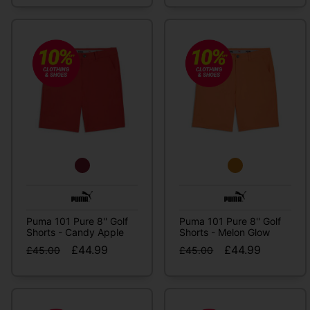
Puma 101 Pure 8'' Golf
Puma 101 Pure 8'' Golf
Shorts - Candy Apple
Shorts - Melon Glow
£44.99
£44.99
£45.00
£45.00