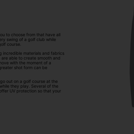
you to choose from that have all
ry swing of a golf club while
olf course.
 incredible materials and fabrics
ou are able to create smooth and
 move with the moment of a
 greater shot form can be
 go out on a golf course at the
while they play. Several of the
offer UV protection so that your