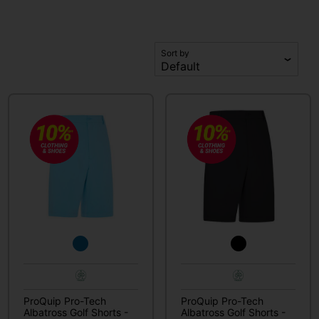
Sort by
ProQuip Pro-Tech
ProQuip Pro-Tech
Albatross Golf Shorts -
Albatross Golf Shorts -