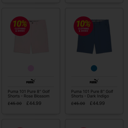
Puma 101 Pure 8'' Golf
Puma 101 Pure 8'' Golf
Shorts - Rose Blossom
Shorts - Dark Indigo
£44.99
£44.99
£45.00
£45.00