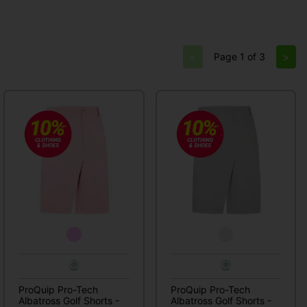
<
>
Page 1 of 3
ProQuip Pro-Tech
ProQuip Pro-Tech
Albatross Golf Shorts -
Albatross Golf Shorts -