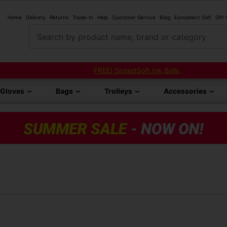
Home
Delivery
Returns
Trade-In
Help
Customer Service
Blog
Euroselect Golf
Gift
Search by product name, brand or category
FREE! SpeedSoft Ink Balls
Gloves
Bags
Trolleys
Accessories