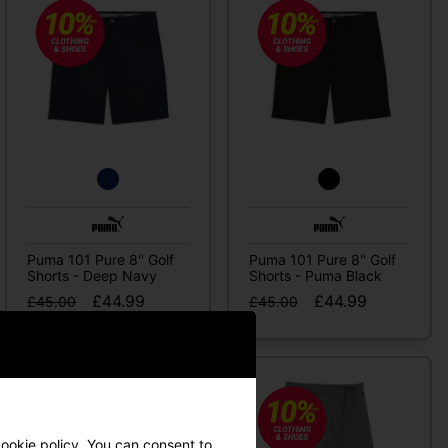
Puma 101 Pure 8'' Golf
Puma 101 Pure 8'' Golf
Shorts - Deep Navy
Shorts - Puma Black
£44.99
£44.99
£45.00
£45.00
ookie policy
. You can consent to