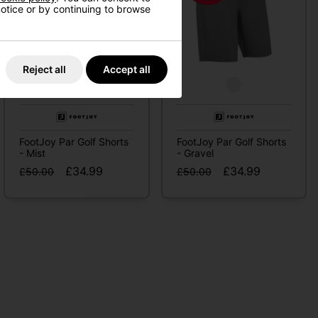
 notice or by continuing to browse
Reject all
Accept all
FootJoy Par Golf Shorts
FootJoy Par Golf Shorts
- Mist
- Gravel
£34.99
£34.99
£50.00
£50.00