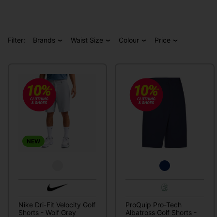
Filter:
Brands
Waist Size
Colour
Price
NEW
Nike Dri-Fit Velocity Golf
ProQuip Pro-Tech
Shorts - Wolf Grey
Albatross Golf Shorts -