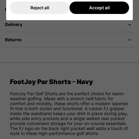
Reject all
Accept all
Have a Question?
Delivery
Returns
FootJoy Par Shorts - Navy
FootJoy Par Golf Shorts are the perfect choice for warm-
weather golfing. Made with a stretch twill fabric for
comfort and mobility, these shorts offer a modern tapered
fit that is both stylish and functional. A rubber FJ gripper
inside the waistband keeps your shirt in place during play,
while side entry pockets and a single welted rear pocket
provide convenient storage for your on-course essentials.
The FJ logo on the back right pocket welt adds a touch of
style to these high-performance golf shorts.