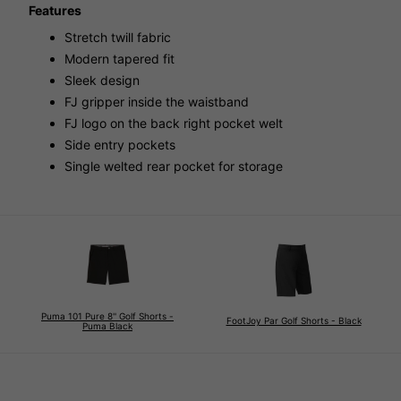
Features
Stretch twill fabric
Modern tapered fit
Sleek design
FJ gripper inside the waistband
FJ logo on the back right pocket welt
Side entry pockets
Single welted rear pocket for storage
Puma 101 Pure 8'' Golf Shorts -
FootJoy Par Golf Shorts - Black
Puma Black