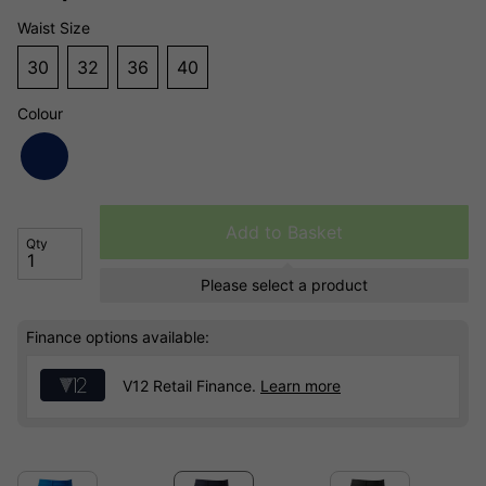
Waist Size
30
32
36
40
Colour
Add to Basket
Qty
Please select a product
Finance options available:
V12 Retail Finance.
Learn more