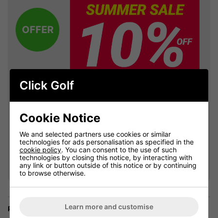
OFFER
Click Golf
Cookie Notice
We and selected partners use cookies or similar
technologies for ads personalisation as specified in the
VIEW ALL QUALIFYING GOLF
cookie policy
. You can consent to the use of such
technologies by closing this notice, by interacting with
CLOTHING
any link or button outside of this notice or by continuing
to browse otherwise.
Learn more and customise
Price Promise