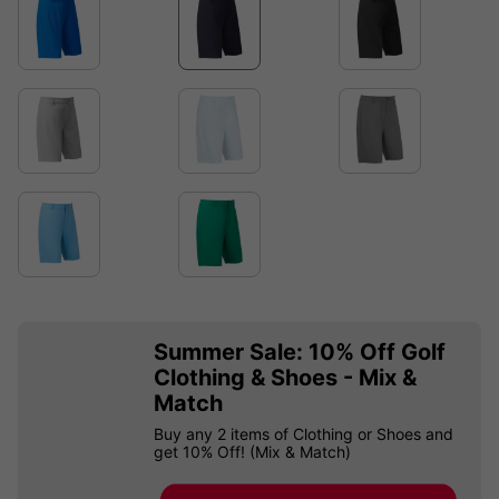
Summer Sale: 10% Off Golf
Clothing & Shoes - Mix &
Match
Buy any 2 items of Clothing or Shoes and
get 10% Off! (Mix & Match)