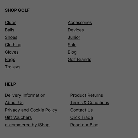
SHOP GOLF
Clubs
Accessories
Balls
Devices
Shoes
Junior
Clothing
Sale
Gloves
Blog
Bags
Golf Brands
Trolleys
HELP
Delivery Information
Product Returns
About Us
Terms & Conditions
Privacy and Cookie Policy
Contact Us
Gift Vouchers
Click Trade
e-commerce by iShop
Read our Blog