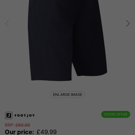
ENLARGE IMAGE
SHOW OFFER
RRP:
£
60.00
Our price:
£
49.99