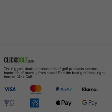
The biggest deals on thousands of golf products accross
hundreds of brands, from stock! Find the best golf deals right
here at Click Golf.