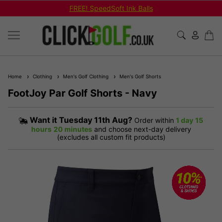
FREE! SpeedSoft Ink Balls
Home
Clothing
Men's Golf Clothing
Men's Golf Shorts
FootJoy Par Golf Shorts - Navy
Want it
Tuesday 11th Aug?
Order within
1 day
15
hours
20 minutes
and choose next-day delivery
(excludes all custom fit products)